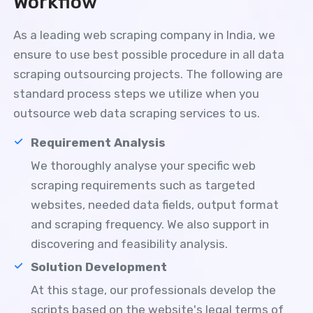
Workflow
As a leading web scraping company in India, we
ensure to use best possible procedure in all data
scraping outsourcing projects. The following are
standard process steps we utilize when you
outsource web data scraping services to us.
Requirement Analysis
We thoroughly analyse your specific web
scraping requirements such as targeted
websites, needed data fields, output format
and scraping frequency. We also support in
discovering and feasibility analysis.
Solution Development
At this stage, our professionals develop the
scripts based on the website's legal terms of