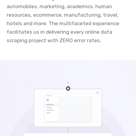
automobiles, marketing, academics, human
resources, ecommerce, manufacturing, travel,
hotels and more. The multifaceted experience
facilitates us in delivering every online data
scraping project with ZERO error rates.