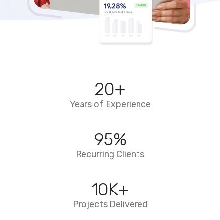
20
+
Years of Experience
95
%
Recurring Clients
10
K+
Projects Delivered