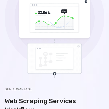
OUR ADVANTAGE
Web Scraping Services