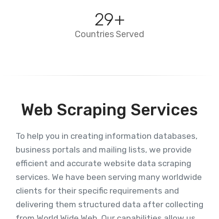
29
+
Countries Served
Web Scraping Services
To help you in creating information databases,
business portals and mailing lists, we provide
efficient and accurate website data scraping
services. We have been serving many worldwide
clients for their specific requirements and
delivering them structured data after collecting
from World Wide Web. Our capabilities allow us