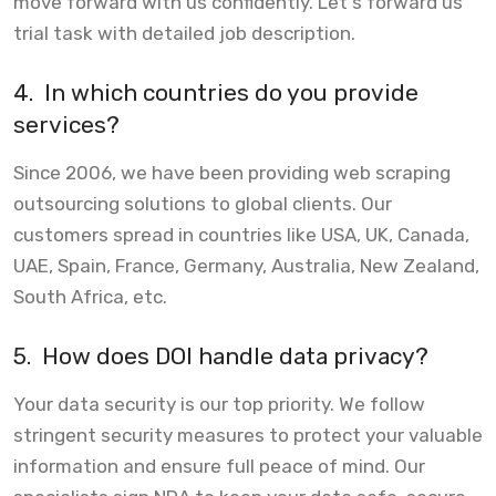
move forward with us confidently. Let's forward us
trial task with detailed job description.
4.
In which countries do you provide
services?
Since 2006, we have been providing web scraping
outsourcing solutions to global clients. Our
customers spread in countries like USA, UK, Canada,
UAE, Spain, France, Germany, Australia, New Zealand,
South Africa, etc.
5.
How does DOI handle data privacy?
Your data security is our top priority. We follow
stringent security measures to protect your valuable
information and ensure full peace of mind. Our