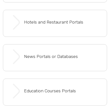
Hotels and Restaurant Portals
News Portals or Databases
Education Courses Portals