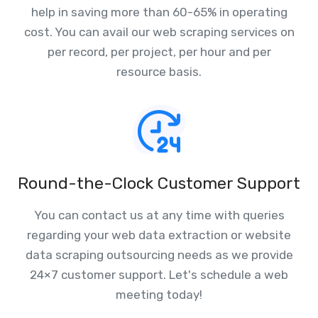
help in saving more than 60-65% in operating
cost. You can avail our web scraping services on
per record, per project, per hour and per
resource basis.
Round-the-Clock Customer Support
You can contact us at any time with queries
regarding your web data extraction or website
data scraping outsourcing needs as we provide
24×7 customer support. Let's schedule a web
meeting today!