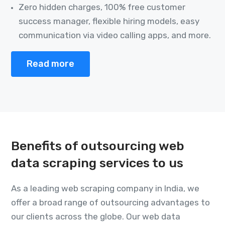
Zero hidden charges, 100% free customer
success manager, flexible hiring models, easy
communication via video calling apps, and more.
Read more
Benefits of outsourcing web
data scraping services to us
As a leading web scraping company in India, we
offer a broad range of outsourcing advantages to
our clients across the globe. Our web data