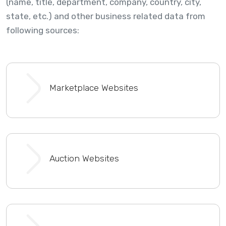
(name, title, department, company, country, city,
state, etc.) and other business related data from
following sources:
Marketplace Websites
Auction Websites