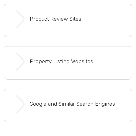
Product Review Sites
Property Listing Websites
Google and Similar Search Engines