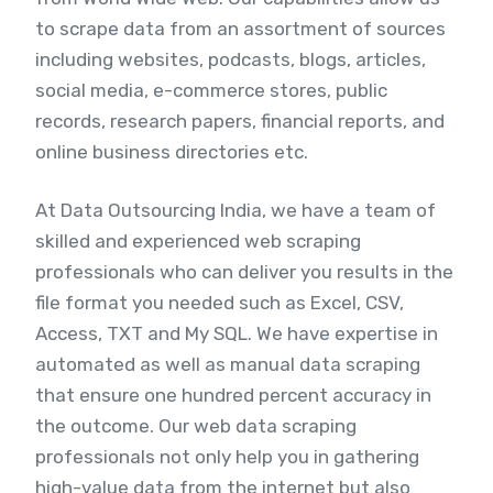
to scrape data from an assortment of sources
including websites, podcasts, blogs, articles,
social media, e-commerce stores, public
records, research papers, financial reports, and
online business directories etc.
At Data Outsourcing India, we have a team of
skilled and experienced web scraping
professionals who can deliver you results in the
file format you needed such as Excel, CSV,
Access, TXT and My SQL. We have expertise in
automated as well as manual data scraping
that ensure one hundred percent accuracy in
the outcome. Our web data scraping
professionals not only help you in gathering
high-value data from the internet but also