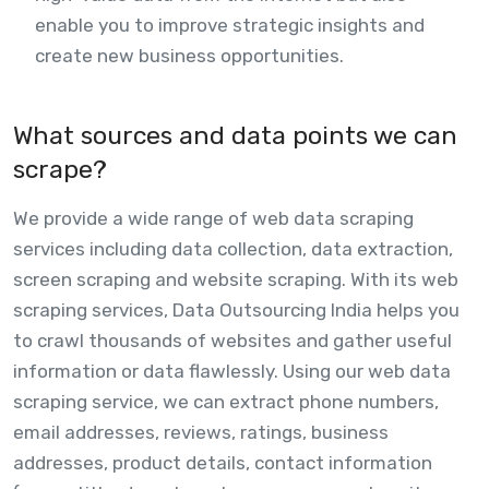
enable you to improve strategic insights and
create new business opportunities.
What sources and data points we can
scrape?
We provide a wide range of web data scraping
services including data collection, data extraction,
screen scraping and website scraping. With its web
scraping services, Data Outsourcing India helps you
to crawl thousands of websites and gather useful
information or data flawlessly. Using our web data
scraping service, we can extract phone numbers,
email addresses, reviews, ratings, business
addresses, product details, contact information