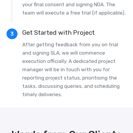
your final consent and signing NDA. The
team will execute a free trial (if applicable).
Get Started with Project
3
After getting feedback from you on trial
and signing SLA, we will commence
execution officially. A dedicated project
manager will be in touch with you for
reporting project status, prioritising the
tasks, discussing queries, and scheduling
timely deliveries.