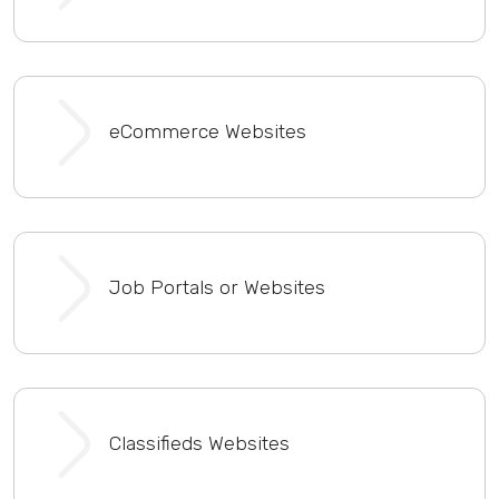
eCommerce Websites
Job Portals or Websites
Classifieds Websites