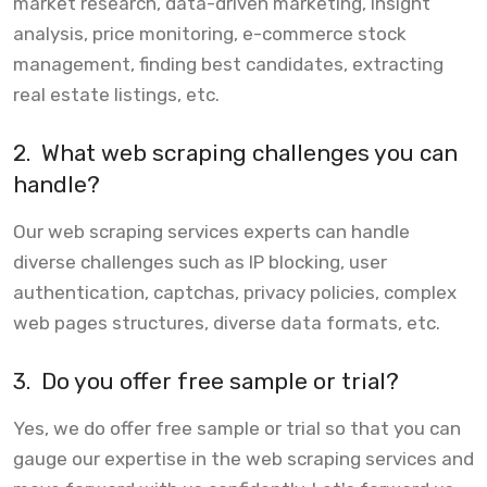
market research, data-driven marketing, insight
analysis, price monitoring, e-commerce stock
management, finding best candidates, extracting
real estate listings, etc.
2.
What web scraping challenges you can
handle?
Our web scraping services experts can handle
diverse challenges such as IP blocking, user
authentication, captchas, privacy policies, complex
web pages structures, diverse data formats, etc.
3.
Do you offer free sample or trial?
Yes, we do offer free sample or trial so that you can
gauge our expertise in the web scraping services and