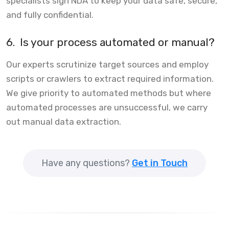
specialists sign NDA to keep your data safe, secure,
and fully confidential.
6.
Is your process automated or manual?
Our experts scrutinize target sources and employ
scripts or crawlers to extract required information.
We give priority to automated methods but where
automated processes are unsuccessful, we carry
out manual data extraction.
Have any questions?
Get in Touch