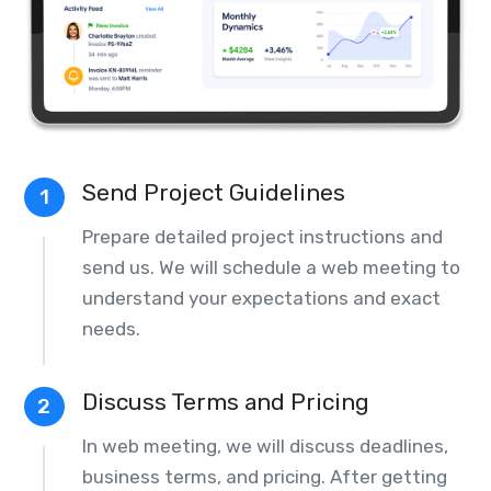
Send Project Guidelines
1
Prepare detailed project instructions and
send us. We will schedule a web meeting to
understand your expectations and exact
needs.
Discuss Terms and Pricing
2
In web meeting, we will discuss deadlines,
business terms, and pricing. After getting