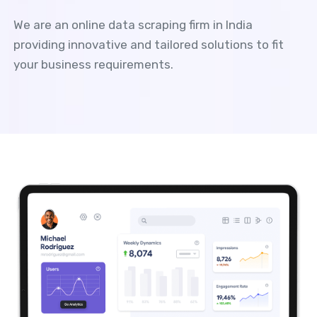
We are an online data scraping firm in India
providing innovative and tailored solutions to fit
your business requirements.