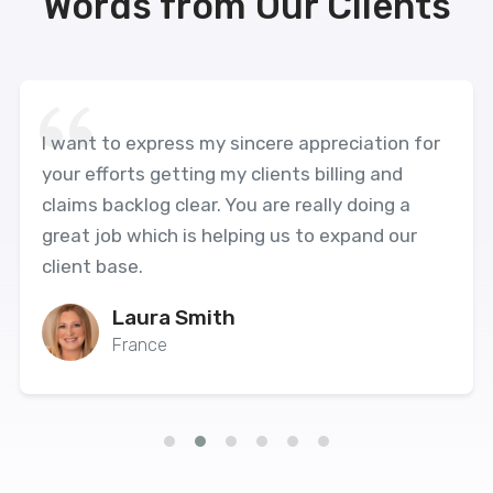
Words from Our Clients
I want to express my sincere appreciation for
your efforts getting my clients billing and
claims backlog clear. You are really doing a
great job which is helping us to expand our
client base.
Laura Smith
France