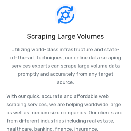
Scraping Large Volumes
Utilizing world-class infrastructure and state-
of-the-art techniques, our online data scraping
services experts can scrape large volume data
promptly and accurately from any target
source.
With our quick, accurate and affordable web
scraping services, we are helping worldwide large
as well as medium size companies. Our clients are
from different industries including real estate,
healthcare, banking, finance, insurance,