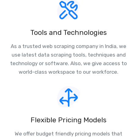
Tools and Technologies
As a trusted web scraping company in India, we
use latest data scraping tools, techniques and
technology or software. Also, we give access to
world-class workspace to our workforce.
Flexible Pricing Models
We offer budget friendly pricing models that