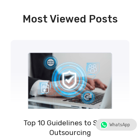
Most Viewed Posts
Top 10 Guidelines to Secure
WhatsApp
Outsourcing