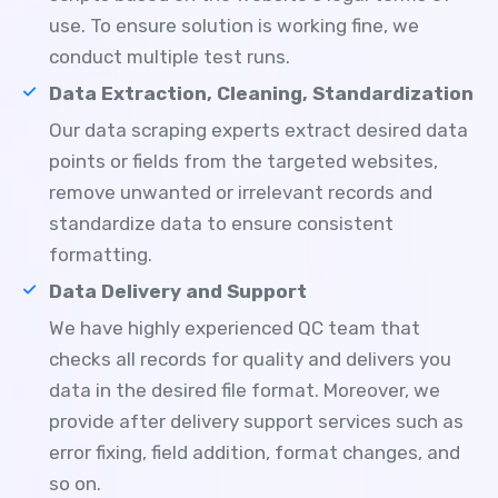
use. To ensure solution is working fine, we
conduct multiple test runs.
Data Extraction, Cleaning, Standardization
Our data scraping experts extract desired data
points or fields from the targeted websites,
remove unwanted or irrelevant records and
standardize data to ensure consistent
formatting.
Data Delivery and Support
We have highly experienced QC team that
checks all records for quality and delivers you
data in the desired file format. Moreover, we
provide after delivery support services such as
error fixing, field addition, format changes, and
so on.