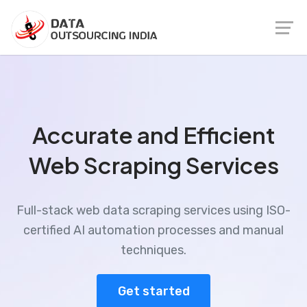
Accurate and Efficient
Web Scraping Services
Full-stack web data scraping services using ISO-
certified AI automation processes and manual
techniques.
Get started