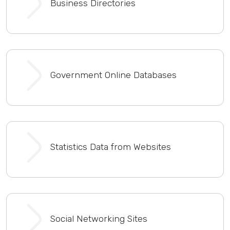
Business Directories
Government Online Databases
Statistics Data from Websites
Social Networking Sites