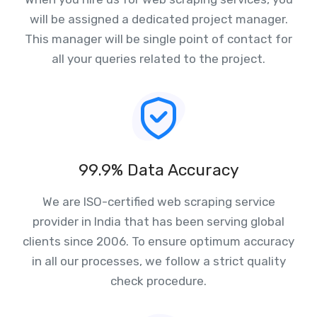
will be assigned a dedicated project manager.
This manager will be single point of contact for
all your queries related to the project.
99.9% Data Accuracy
We are ISO-certified web scraping service
provider in India that has been serving global
clients since 2006. To ensure optimum accuracy
in all our processes, we follow a strict quality
check procedure.