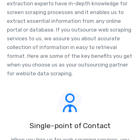
extraction experts have in-depth knowledge for
screen scraping processes and it enables us to
extract essential information from any online
portal or database. If you outsource web scraping
services to us, we assure you about accurate
collection of information in easy to retrieval
format. Here are some of the key benefits you get
when you choose us as your outsourcing partner
for website data scraping.
Single-point of Contact
When you hire us for web scraping services, you