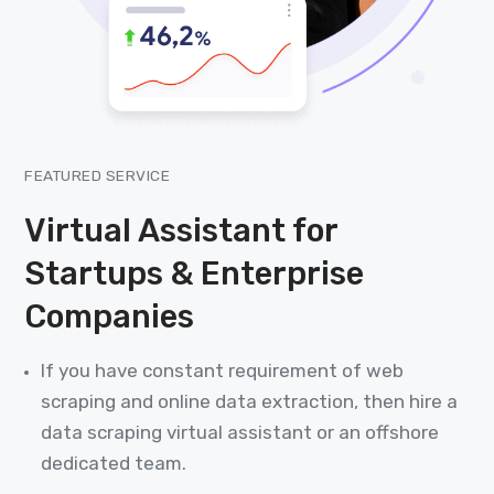
FEATURED SERVICE
Virtual Assistant for
Startups & Enterprise
Companies
If you have constant requirement of web
scraping and online data extraction, then hire a
data scraping virtual assistant or an offshore
dedicated team.