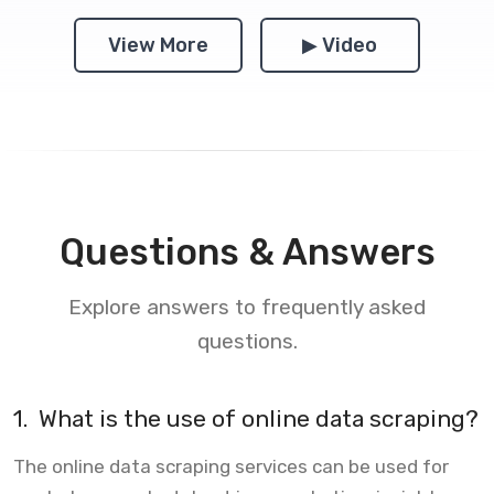
View More
▶ Video
Questions & Answers
Explore answers to frequently asked
questions.
1.
What is the use of online data scraping?
The online data scraping services can be used for