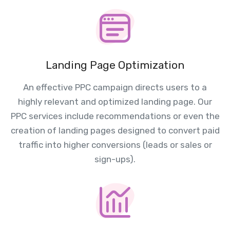
Landing Page Optimization
An effective PPC campaign directs users to a
highly relevant and optimized landing page. Our
PPC services include recommendations or even the
creation of landing pages designed to convert paid
traffic into higher conversions (leads or sales or
sign-ups).