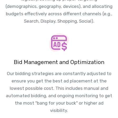
(demographics, geography, devices), and allocating
budgets effectively across different channels (e.g.,
Search, Display, Shopping, Social).
Bid Management and Optimization
Our bidding strategies are constantly adjusted to
ensure you get the best ad placement at the
lowest possible cost. This includes manual and
automated bidding, and ongoing monitoring to get
the most "bang for your buck" or higher ad
visibility.