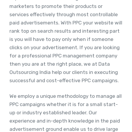
marketers to promote their products or
services effectively through most controllable
paid advertisements. With PPC your website will
rank top on search results and interesting part
is you will have to pay only when if someone
clicks on your advertisement. If you are looking
for a professional PPC management company
then you are at the right place, we at Data
Outsourcing India help our clients in executing
successful and cost-effective PPC campaigns.
We employ a unique methodology to manage all
PPC campaigns whether it is for a small start-
up or industry established leader. Our
experience and in-depth knowledge in the paid
advertisement ground enable us to drive large