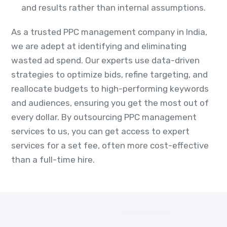
and results rather than internal assumptions.
As a trusted PPC management company in India,
we are adept at identifying and eliminating
wasted ad spend. Our experts use data-driven
strategies to optimize bids, refine targeting, and
reallocate budgets to high-performing keywords
and audiences, ensuring you get the most out of
every dollar. By outsourcing PPC management
services to us, you can get access to expert
services for a set fee, often more cost-effective
than a full-time hire.