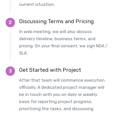
current situation.
Discussing Terms and Pricing
2
In web meeting, we will also discuss
delivery timeline, business terms, and
pricing. On your final consent, we sign NDA /
SLA.
Get Started with Project
3
After that team will commence execution
officially. A dedicated project manager will
be in touch with you on daily or weekly
basis for reporting project progress,
prioritising the tasks, and discussing