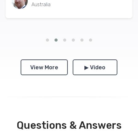
Australia
View More
▶ Video
Questions & Answers