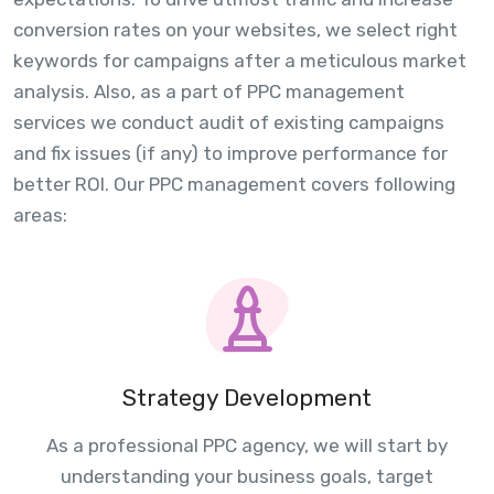
conversion rates on your websites, we select right
keywords for campaigns after a meticulous market
analysis. Also, as a part of PPC management
services we conduct audit of existing campaigns
and fix issues (if any) to improve performance for
better ROI. Our PPC management covers following
areas:
Strategy Development
As a professional PPC agency, we will start by
understanding your business goals, target