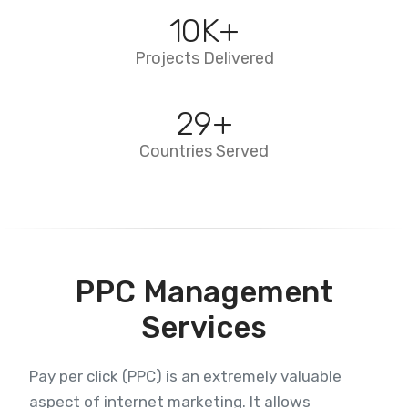
10
K+
Projects Delivered
29
+
Countries Served
PPC Management
Services
Pay per click (PPC) is an extremely valuable
aspect of internet marketing. It allows