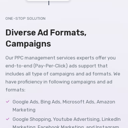
ONE-STOP SOLUTION
Diverse Ad Formats,
Campaigns
Our PPC management services experts offer you
end-to-end (Pay-Per-Click) ads support that
includes all type of campaigns and ad formats. We
have proficiency in following campaigns and ad
formats:
Google Ads, Bing Ads, Microsoft Ads, Amazon
Marketing
Google Shopping, Youtube Advertising, LinkedIn
Marketing, Facebook Marketing, and Instagram