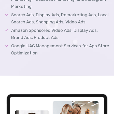
Marketing
Search Ads, Display Ads, Remarketing Ads, Local
Search Ads, Shopping Ads, Video Ads
Amazon Sponsored Video Ads, Display Ads,
Brand Ads, Product Ads
Google UAC Management Services for App Store
Optimization