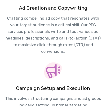
Ad Creation and Copywriting
Crafting compelling ad copy that resonates with
your target audience is a critical skill. Our PPC
services professionals write and test various ad
headlines, descriptions, and calls-to-action (CTAs)
to maximize click-through rates (CTR) and
conversions.
Campaign Setup and Execution
This involves structuring campaigns and ad groups
logically, setting up proper targeting