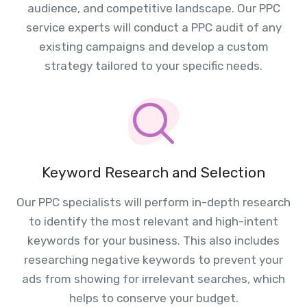
audience, and competitive landscape. Our PPC
service experts will conduct a PPC audit of any
existing campaigns and develop a custom
strategy tailored to your specific needs.
Keyword Research and Selection
Our PPC specialists will perform in-depth research
to identify the most relevant and high-intent
keywords for your business. This also includes
researching negative keywords to prevent your
ads from showing for irrelevant searches, which
helps to conserve your budget.