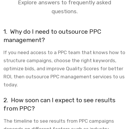
Explore answers to frequently asked
questions.
1.
Why do I need to outsource PPC
management?
If you need access to a PPC team that knows how to
structure campaigns, choose the right keywords,
optimize bids, and improve Quality Scores for better
ROI, then outsource PPC management services to us
today.
2.
How soon can I expect to see results
from PPC?
The timeline to see results from PPC campaigns
depends on different factors such as industry