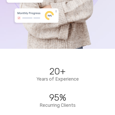
20
+
Years of Experience
95
%
Recurring Clients