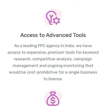
Access to Advanced Tools
As a leading PPC agency in India, we have
access to expensive, premium tools for keyword
research, competitive analysis, campaign
management and ongoing monitoring that
would be cost-prohibitive for a single business
to license.