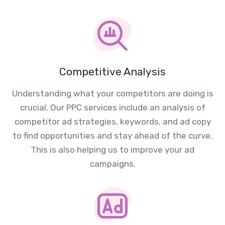
Competitive Analysis
Understanding what your competitors are doing is
crucial. Our PPC services include an analysis of
competitor ad strategies, keywords, and ad copy
to find opportunities and stay ahead of the curve.
This is also helping us to improve your ad
campaigns.