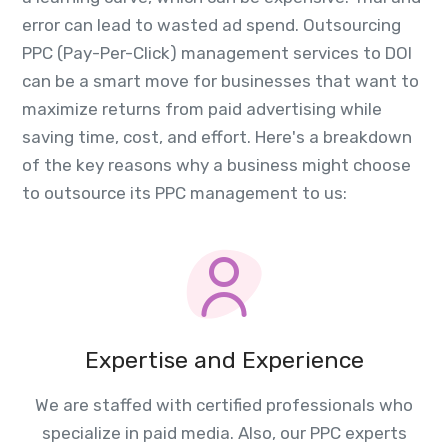
error can lead to wasted ad spend. Outsourcing
PPC (Pay-Per-Click) management services to DOI
can be a smart move for businesses that want to
maximize returns from paid advertising while
saving time, cost, and effort. Here's a breakdown
of the key reasons why a business might choose
to outsource its PPC management to us:
Expertise and Experience
We are staffed with certified professionals who
specialize in paid media. Also, our PPC experts