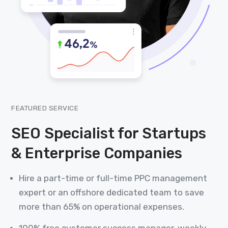
FEATURED SERVICE
SEO Specialist for Startups
& Enterprise Companies
Hire a part-time or full-time PPC management
expert or an offshore dedicated team to save
more than 65% on operational expenses.
100% free customer success manager, weekly