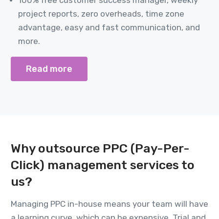
project reports, zero overheads, time zone
advantage, easy and fast communication, and
more.
Read more
Why outsource PPC (Pay-Per-
Click) management services to
us?
Managing PPC in-house means your team will have
a learning curve, which can be expensive. Trial and