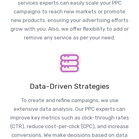
services experts can easily scale your PPC
campaigns to reach new markets or promote
new products, ensuring your advertising efforts
grow with you. Also, we offer flexibility to add or
remove any service as per your need.
Data-Driven Strategies
To create and refine campaigns, we use
extensive data analysis. Our PPC experts can
improve key metrics such as click-through rates
(CTR), reduce cost-per-click (CPC), and increase
conversions. We make decisions based on data