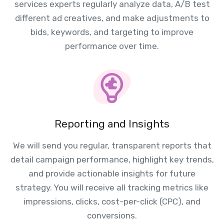
services experts regularly analyze data, A/B test
different ad creatives, and make adjustments to
bids, keywords, and targeting to improve
performance over time.
Reporting and Insights
We will send you regular, transparent reports that
detail campaign performance, highlight key trends,
and provide actionable insights for future
strategy. You will receive all tracking metrics like
impressions, clicks, cost-per-click (CPC), and
conversions.