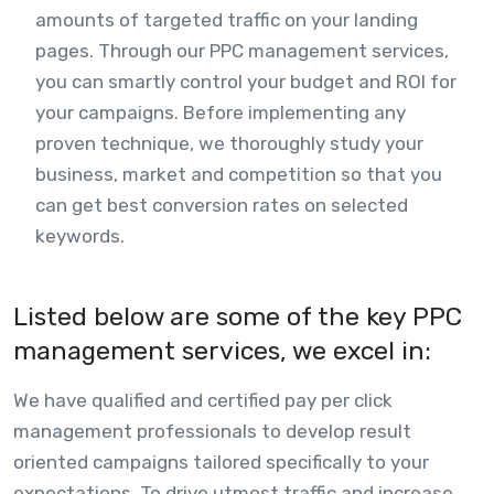
amounts of targeted traffic on your landing
pages. Through our PPC management services,
you can smartly control your budget and ROI for
your campaigns. Before implementing any
proven technique, we thoroughly study your
business, market and competition so that you
can get best conversion rates on selected
keywords.
Listed below are some of the key PPC
management services, we excel in:
We have qualified and certified pay per click
management professionals to develop result
oriented campaigns tailored specifically to your
expectations. To drive utmost traffic and increase