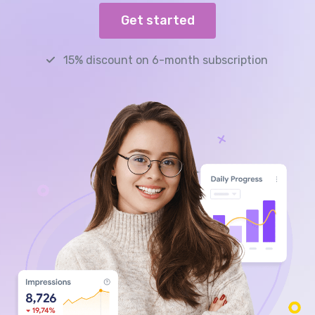
Get started
15% discount on 6-month subscription