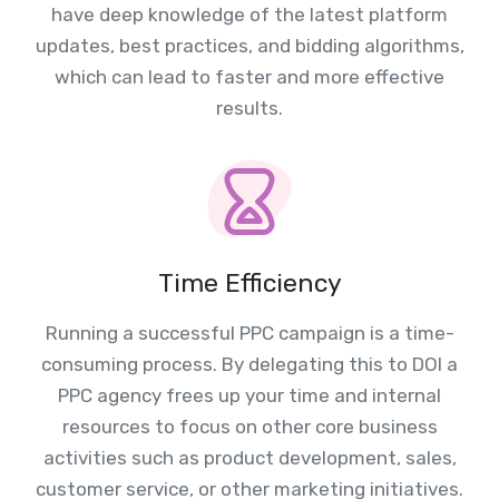
have deep knowledge of the latest platform
updates, best practices, and bidding algorithms,
which can lead to faster and more effective
results.
Time Efficiency
Running a successful PPC campaign is a time-
consuming process. By delegating this to DOI a
PPC agency frees up your time and internal
resources to focus on other core business
activities such as product development, sales,
customer service, or other marketing initiatives.