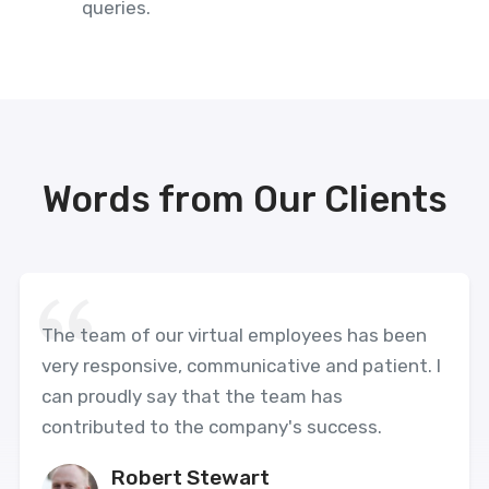
queries.
Words from Our Clients
The team of our virtual employees has been
very responsive, communicative and patient. I
can proudly say that the team has
contributed to the company's success.
Robert Stewart