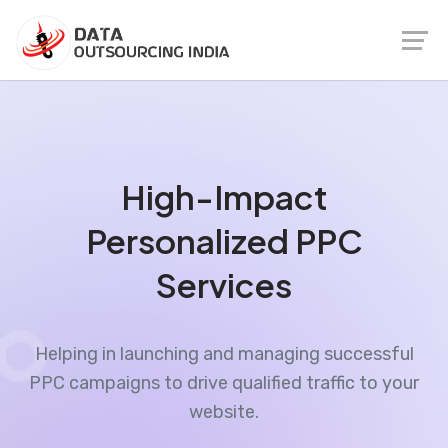
High-Impact
Personalized PPC
Services
Helping in launching and managing successful
PPC campaigns to drive qualified traffic to your
website.