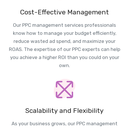
Cost-Effective Management
Our PPC management services professionals
know how to manage your budget efficiently,
reduce wasted ad spend, and maximize your
ROAS. The expertise of our PPC experts can help
you achieve a higher ROI than you could on your
own.
Scalability and Flexibility
As your business grows, our PPC management