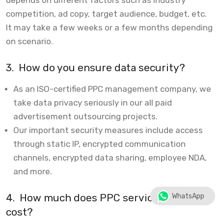
competition, ad copy, target audience, budget, etc.
It may take a few weeks or a few months depending
on scenario.
3.
How do you ensure data security?
As an ISO-certified PPC management company, we
take data privacy seriously in our all paid
advertisement outsourcing projects.
Our important security measures include access
through static IP, encrypted communication
channels, encrypted data sharing, employee NDA,
and more.
4.
How much does PPC services typically
WhatsApp
cost?