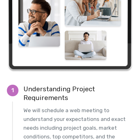
Understanding Project
1
Requirements
We will schedule a web meeting to
understand your expectations and exact
needs including project goals, market
conditions, top competitors, and the