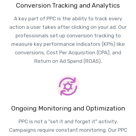
Conversion Tracking and Analytics
A key part of PPC is the ability to track every
action a user takes after clicking on your ad. Our
professionals set up conversion tracking to
measure key performance indicators (KPIs) like
conversions, Cost Per Acquisition (CPA), and
Return on Ad Spend (ROAS).
Ongoing Monitoring and Optimization
PPC is not a "set it and forget it" activity.
Campaigns require constant monitoring. Our PPC