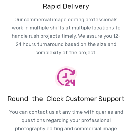
Rapid Delivery
Our commercial image editing professionals
work in multiple shifts at multiple locations to
handle rush projects timely. We assure you 12-
24 hours turnaround based on the size and
complexity of the project.
Round-the-Clock Customer Support
You can contact us at any time with queries and
questions regarding your professional
photography editing and commercial image