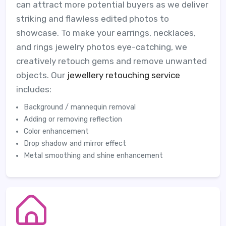
can attract more potential buyers as we deliver
striking and flawless edited photos to
showcase. To make your earrings, necklaces,
and rings jewelry photos eye-catching, we
creatively retouch gems and remove unwanted
objects. Our
jewellery retouching service
includes:
Background / mannequin removal
Adding or removing reflection
Color enhancement
Drop shadow and mirror effect
Metal smoothing and shine enhancement