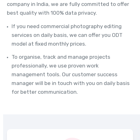
company in India, we are fully committed to offer
best quality with 100% data privacy.
If you need commercial photography editing
services on daily basis, we can offer you ODT
model at fixed monthly prices.
To organise, track and manage projects
professionally, we use proven work
management tools. Our customer success
manager will be in touch with you on daily basis
for better communication.