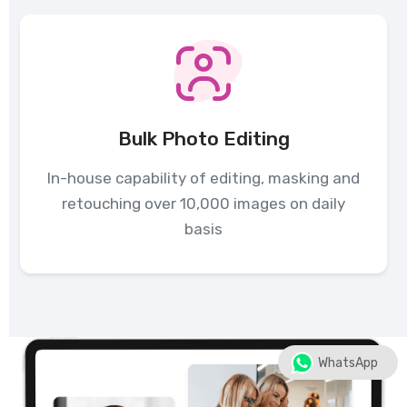
Bulk Photo Editing
In-house capability of editing, masking and
retouching over 10,000 images on daily
basis
WhatsApp