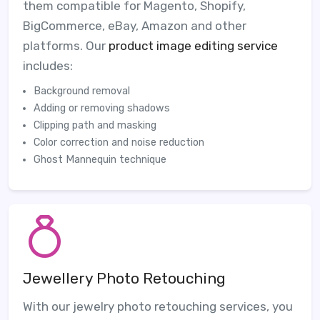
them compatible for Magento, Shopify,
BigCommerce, eBay, Amazon and other
platforms. Our
product image editing service
includes:
Background removal
Adding or removing shadows
Clipping path and masking
Color correction and noise reduction
Ghost Mannequin technique
Jewellery Photo Retouching
With our jewelry photo retouching services, you