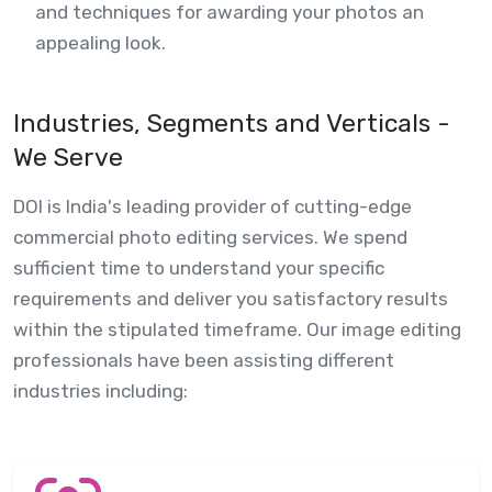
and techniques for awarding your photos an
appealing look.
Industries, Segments and Verticals -
We Serve
DOI is India's leading provider of cutting-edge
commercial photo editing services. We spend
sufficient time to understand your specific
requirements and deliver you satisfactory results
within the stipulated timeframe. Our image editing
professionals have been assisting different
industries including: