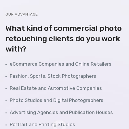
OUR ADVANTAGE
What kind of commercial photo
retouching clients do you work
with?
eCommerce Companies and Online Retailers
Fashion, Sports, Stock Photographers
Real Estate and Automotive Companies
Photo Studios and Digital Photographers
Advertising Agencies and Publication Houses
Portrait and Printing Studios