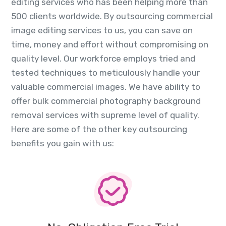
editing services who has been helping more than
500 clients worldwide. By outsourcing commercial
image editing services to us, you can save on
time, money and effort without compromising on
quality level. Our workforce employs tried and
tested techniques to meticulously handle your
valuable commercial images. We have ability to
offer bulk commercial photography background
removal services with supreme level of quality.
Here are some of the other key outsourcing
benefits you gain with us: