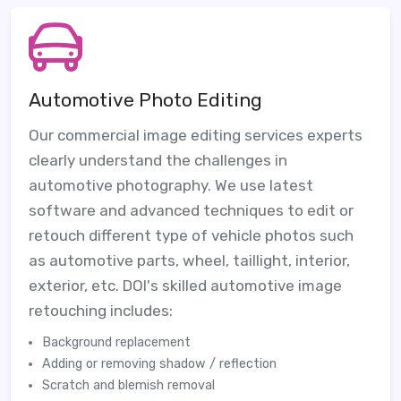
Automotive Photo Editing
Our commercial image editing services experts
clearly understand the challenges in
automotive photography. We use latest
software and advanced techniques to edit or
retouch different type of vehicle photos such
as automotive parts, wheel, taillight, interior,
exterior, etc. DOI's skilled automotive image
retouching includes:
Background replacement
Adding or removing shadow / reflection
Scratch and blemish removal