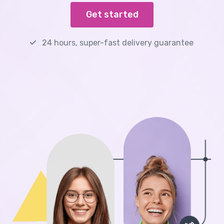
Get started
24 hours, super-fast delivery guarantee