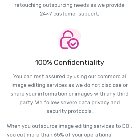
retouching outsourcing needs as we provide
24×7 customer support.
100% Confidentiality
You can rest assured by using our commercial
image editing services as we do not disclose or
share your information or images with any third
party. We follow severe data privacy and
security protocols.
When you outsource image editing services to DOI,
you cut more than 65% of your operational