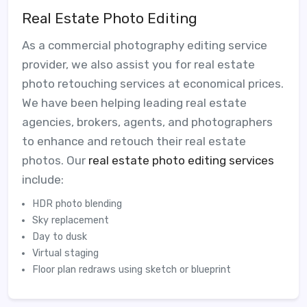
Real Estate Photo Editing
As a commercial photography editing service
provider, we also assist you for real estate
photo retouching services at economical prices.
We have been helping leading real estate
agencies, brokers, agents, and photographers
to enhance and retouch their real estate
photos. Our
real estate photo editing services
include:
HDR photo blending
Sky replacement
Day to dusk
Virtual staging
Floor plan redraws using sketch or blueprint