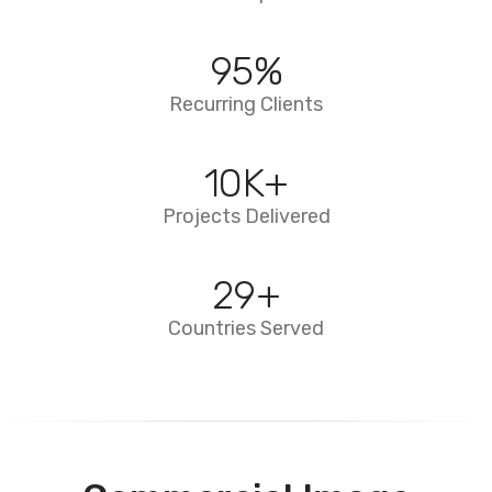
95
%
Recurring Clients
10
K+
Projects Delivered
29
+
Countries Served