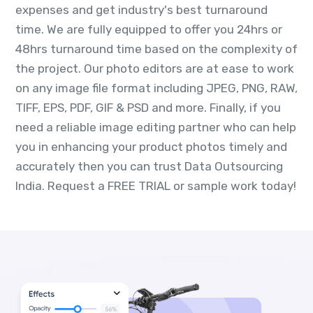
expenses and get industry's best turnaround
time. We are fully equipped to offer you 24hrs or
48hrs turnaround time based on the complexity of
the project. Our photo editors are at ease to work
on any image file format including JPEG, PNG, RAW,
TIFF, EPS, PDF, GIF & PSD and more. Finally, if you
need a reliable image editing partner who can help
you in enhancing your product photos timely and
accurately then you can trust Data Outsourcing
India. Request a FREE TRIAL or sample work today!