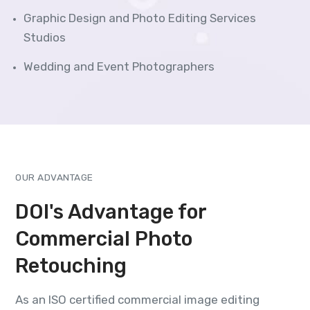
Graphic Design and Photo Editing Services
Studios
Wedding and Event Photographers
OUR ADVANTAGE
DOI's Advantage for
Commercial Photo
Retouching
As an ISO certified commercial image editing