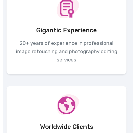
Gigantic Experience
20+ years of experience in professional
image retouching and photography editing
services
Worldwide Clients