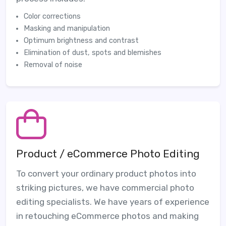
Color corrections
Masking and manipulation
Optimum brightness and contrast
Elimination of dust, spots and blemishes
Removal of noise
Product / eCommerce Photo Editing
To convert your ordinary product photos into
striking pictures, we have commercial photo
editing specialists. We have years of experience
in retouching eCommerce photos and making