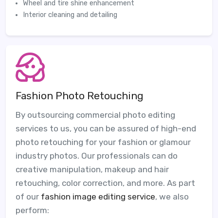
Wheel and tire shine enhancement
Interior cleaning and detailing
Fashion Photo Retouching
By outsourcing commercial photo editing
services to us, you can be assured of high-end
photo retouching for your fashion or glamour
industry photos. Our professionals can do
creative manipulation, makeup and hair
retouching, color correction, and more. As part
of our
fashion image editing service
, we also
perform: