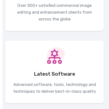
Over 500+ satisfied commercial image
editing and enhancement clients from
across the globe
Latest Software
Advanced software, tools, technology and
techniques to deliver best-in-class quality