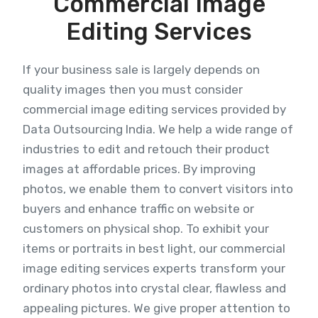
Commercial Image
Editing Services
If your business sale is largely depends on
quality images then you must consider
commercial image editing services provided by
Data Outsourcing India. We help a wide range of
industries to edit and retouch their product
images at affordable prices. By improving
photos, we enable them to convert visitors into
buyers and enhance traffic on website or
customers on physical shop. To exhibit your
items or portraits in best light, our commercial
image editing services experts transform your
ordinary photos into crystal clear, flawless and
appealing pictures. We give proper attention to