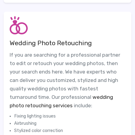
Wedding Photo Retouching
If you are searching for a professional partner
to edit or retouch your wedding photos, then
your search ends here. We have experts who
can deliver you customized, stylized and high
quality wedding photos with fastest
turnaround time. Our professional
wedding
photo retouching services
include:
Fixing lighting issues
Airbrushing
Stylized color correction