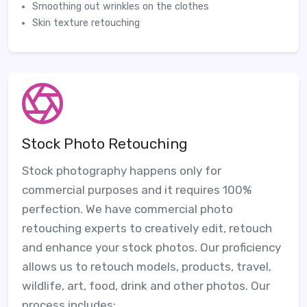
Smoothing out wrinkles on the clothes
Skin texture retouching
Stock Photo Retouching
Stock photography happens only for
commercial purposes and it requires 100%
perfection. We have commercial photo
retouching experts to creatively edit, retouch
and enhance your stock photos. Our proficiency
allows us to retouch models, products, travel,
wildlife, art, food, drink and other photos. Our
process includes: