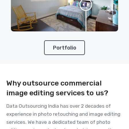
Portfolio
Why outsource commercial
image editing services to us?
Data Outsourcing India has over 2 decades of
experience in photo retouching and image editing
services. We have a dedicated team of photo