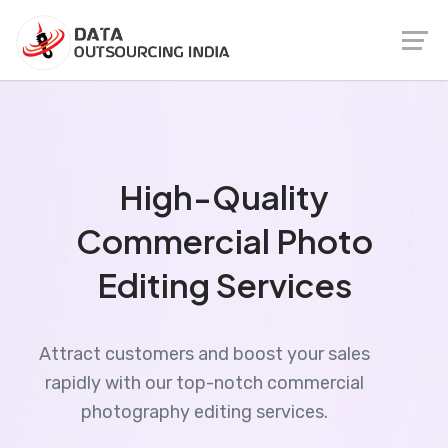
High-Quality
Commercial Photo
Editing Services
Attract customers and boost your sales
rapidly with our top-notch commercial
photography editing services.