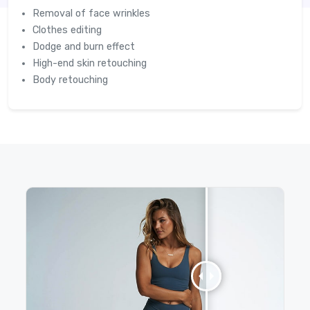
Removal of face wrinkles
Clothes editing
Dodge and burn effect
High-end skin retouching
Body retouching