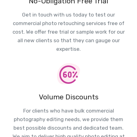
No-Obligation Free Trial
Get in touch with us today to test our
commercial photo retouching services free of
cost. We offer free trial or sample work for our
all new clients so that they can gauge our
expertise.
Volume Discounts
For clients who have bulk commercial
photography editing needs, we provide them
best possible discounts and dedicated team.
We aim to deliver high quality photo editing at