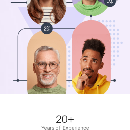
20
+
Years of Experience