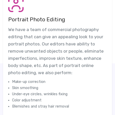
Portrait Photo Editing
We have a team of commercial photography
editing that can give an appealing look to your
portrait photos. Our editors have ability to
remove unwanted objects or people, eliminate
imperfections, improve skin texture, enhance
body shape, etc. As part of portrait online
photo editing, we also perform:
Make-up correction
Skin smoothing
Under-eye circles, wrinkles fixing
Color adjustment
Blemishes and stray hair removal