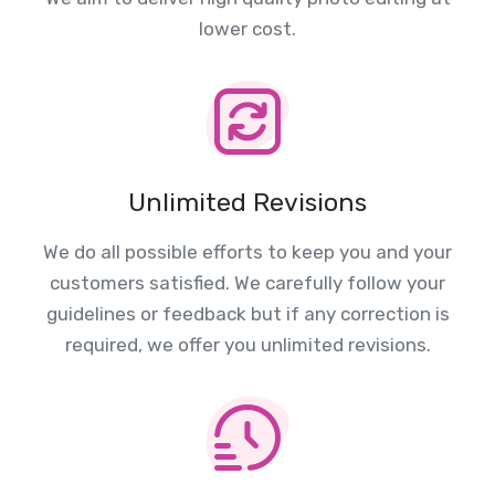
lower cost.
Unlimited Revisions
We do all possible efforts to keep you and your
customers satisfied. We carefully follow your
guidelines or feedback but if any correction is
required, we offer you unlimited revisions.