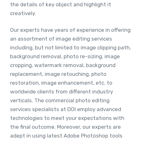
the details of key object and highlight it
creatively.
Our experts have years of experience in offering
an assortment of image editing services
including, but not limited to image clipping path,
background removal, photo re-sizing, image
cropping, watermark removal, background
replacement, image retouching, photo
restoration, image enhancement, etc. to
worldwide clients from different industry
verticals. The commercial photo editing
services specialists at DOI employ advanced
technologies to meet your expectations with
the final outcome. Moreover, our experts are
adept in using latest Adobe Photoshop tools