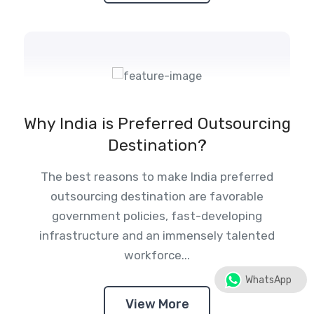
Why India is Preferred Outsourcing
Destination?
The best reasons to make India preferred
outsourcing destination are favorable
government policies, fast-developing
infrastructure and an immensely talented
workforce...
WhatsApp
View More