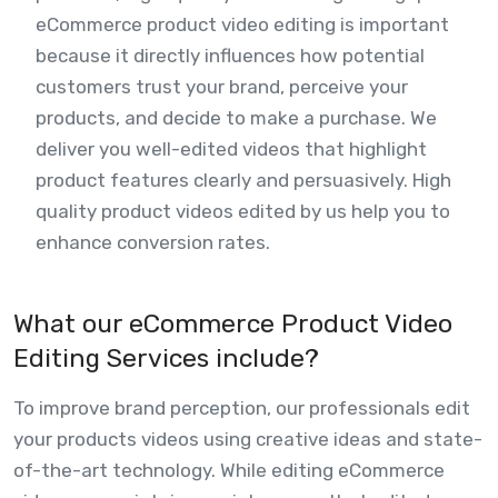
eCommerce product video editing is important
because it directly influences how potential
customers trust your brand, perceive your
products, and decide to make a purchase. We
deliver you well-edited videos that highlight
product features clearly and persuasively. High
quality product videos edited by us help you to
enhance conversion rates.
What our eCommerce Product Video
Editing Services include?
To improve brand perception, our professionals edit
your products videos using creative ideas and state-
of-the-art technology. While editing eCommerce