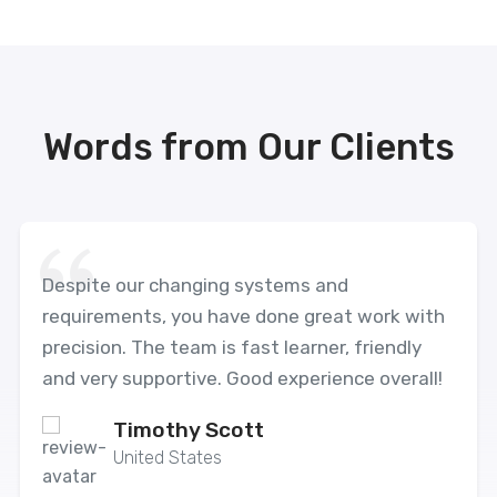
Words from Our Clients
Despite our changing systems and
requirements, you have done great work with
precision. The team is fast learner, friendly
and very supportive. Good experience overall!
Timothy Scott
United States