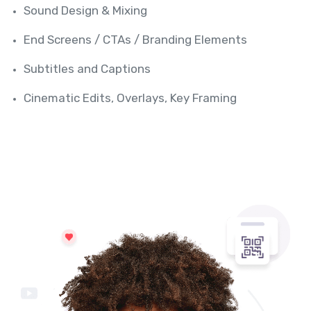
Sound Design & Mixing
End Screens / CTAs / Branding Elements
Subtitles and Captions
Cinematic Edits, Overlays, Key Framing