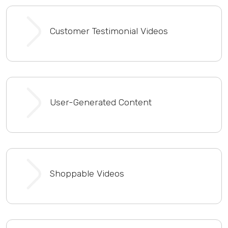
Customer Testimonial Videos
User-Generated Content
Shoppable Videos