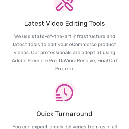
Latest Video Editing Tools
We use state-of-the-art infrastructure and
latest tools to edit your eCommerce product
videos. Our professionals are adept at using
Adobe Premiere Pro, DaVinci Resolve, Final Cut
Pro, etc.
Quick Turnaround
You can expect timely deliveries from us in all