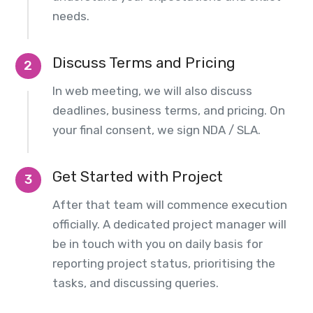
needs.
Discuss Terms and Pricing
2
In web meeting, we will also discuss
deadlines, business terms, and pricing. On
your final consent, we sign NDA / SLA.
Get Started with Project
3
After that team will commence execution
officially. A dedicated project manager will
be in touch with you on daily basis for
reporting project status, prioritising the
tasks, and discussing queries.