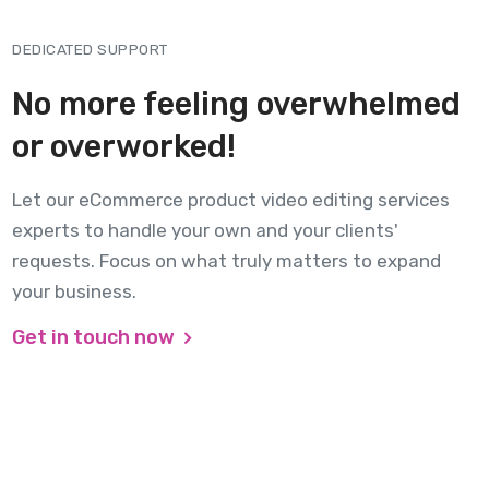
DEDICATED SUPPORT
No more feeling overwhelmed
or overworked!
Let our eCommerce product video editing services
experts to handle your own and your clients'
requests. Focus on what truly matters to expand
your business.
Get in touch now