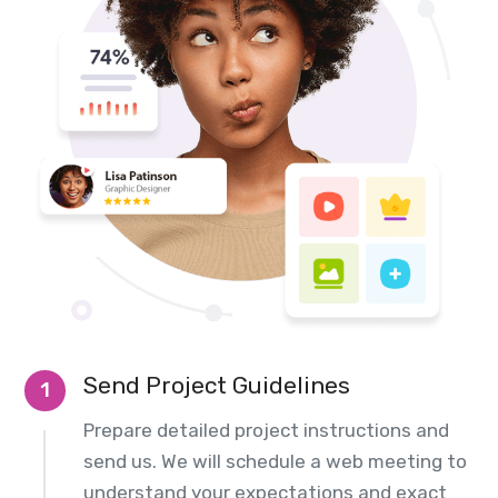
Send Project Guidelines
1
Prepare detailed project instructions and
send us. We will schedule a web meeting to
understand your expectations and exact