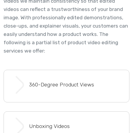
videos we maintain consistency so that edited
videos can reflect a trustworthiness of your brand
image. With professionally edited demonstrations,
close-ups, and explainer visuals, your customers can
easily understand how a product works. The
following is a partial list of product video editing
services we offer:
360-Degree Product Views
Unboxing Videos