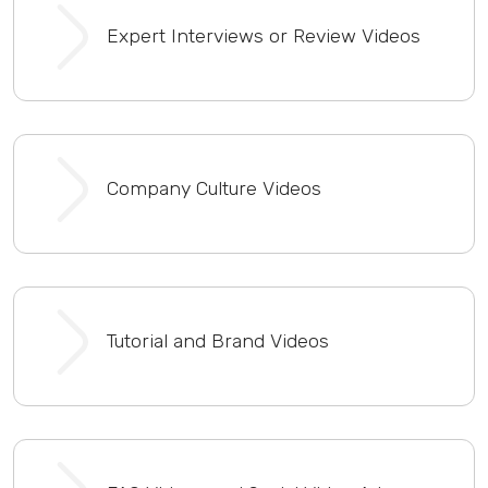
Expert Interviews or Review Videos
Company Culture Videos
Tutorial and Brand Videos