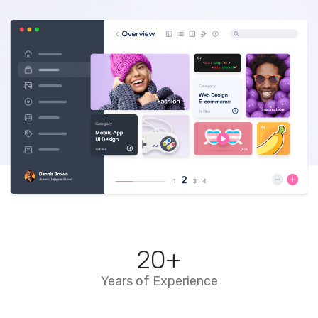
20
+
Years of Experience