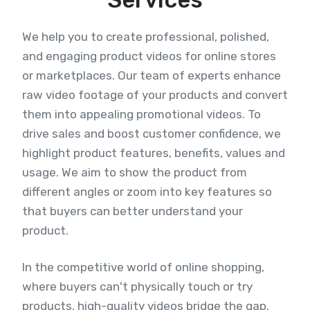
We help you to create professional, polished,
and engaging product videos for online stores
or marketplaces. Our team of experts enhance
raw video footage of your products and convert
them into appealing promotional videos. To
drive sales and boost customer confidence, we
highlight product features, benefits, values and
usage. We aim to show the product from
different angles or zoom into key features so
that buyers can better understand your
product.
In the competitive world of online shopping,
where buyers can't physically touch or try
products, high-quality videos bridge the gap.