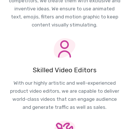
competitors, we create them with exclusive and
inventive ideas. We ensure to use animated
text, emojis, filters and motion graphic to keep
content visually stimulating.
Skilled Video Editors
With our highly artistic and well-experienced
product video editors, we are capable to deliver
world-class videos that can engage audience
and generate traffic as well as sales.