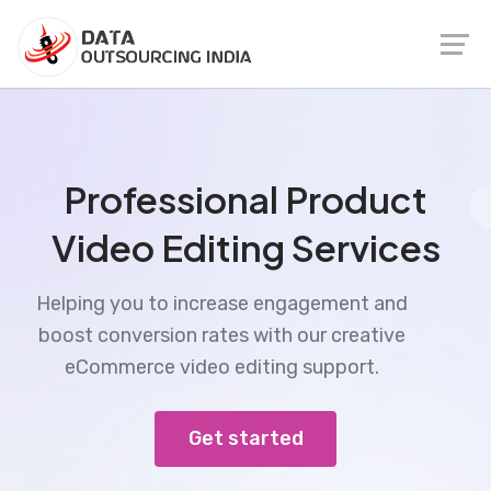
Professional Product
Video Editing Services
Helping you to increase engagement and
boost conversion rates with our creative
eCommerce video editing support.
Get started