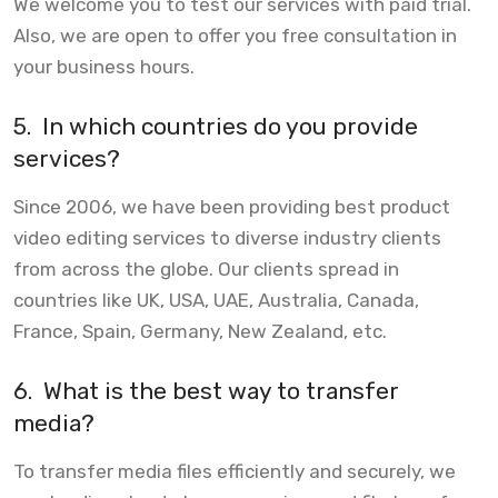
We welcome you to test our services with paid trial.
Also, we are open to offer you free consultation in
your business hours.
5.
In which countries do you provide
services?
Since 2006, we have been providing best product
video editing services to diverse industry clients
from across the globe. Our clients spread in
countries like UK, USA, UAE, Australia, Canada,
France, Spain, Germany, New Zealand, etc.
6.
What is the best way to transfer
media?
To transfer media files efficiently and securely, we