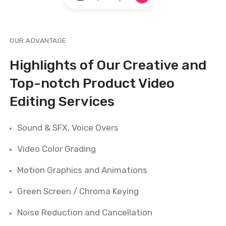
OUR ADVANTAGE
Highlights of Our Creative and
Top-notch Product Video
Editing Services
Sound & SFX, Voice Overs
Video Color Grading
Motion Graphics and Animations
Green Screen / Chroma Keying
Noise Reduction and Cancellation