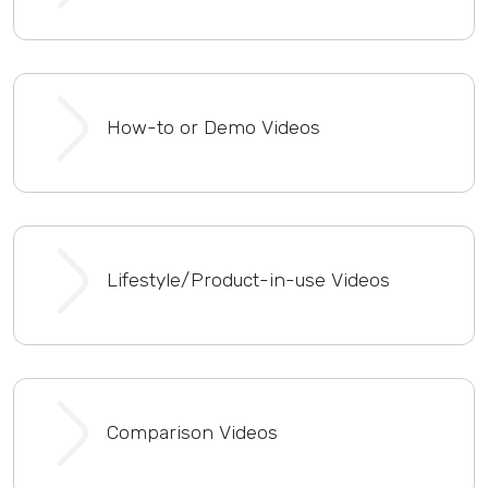
How-to or Demo Videos
Lifestyle/Product-in-use Videos
Comparison Videos