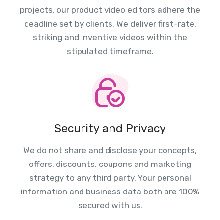
projects, our product video editors adhere the
deadline set by clients. We deliver first-rate,
striking and inventive videos within the
stipulated timeframe.
Security and Privacy
We do not share and disclose your concepts,
offers, discounts, coupons and marketing
strategy to any third party. Your personal
information and business data both are 100%
secured with us.