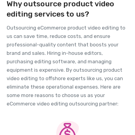
Why outsource product video
editing services to us?
Outsourcing eCommerce product video editing to
us can save time, reduce costs, and ensure
professional-quality content that boosts your
brand and sales. Hiring in-house editors,
purchasing editing software, and managing
equipment is expensive. By outsourcing product
video editing to offshore experts like us, you can
eliminate these operational expenses. Here are
some more reasons to choose us as your
eCommerce video editing outsourcing partner: