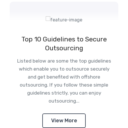
Top 10 Guidelines to Secure
Outsourcing
Listed below are some the top guidelines
which enable you to outsource securely
and get benefited with offshore
outsourcing. If you follow these simple
guidelines strictly, you can enjoy
outsourcing...
View More