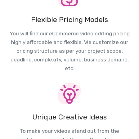
Flexible Pricing Models
You will find our eCommerce video editing pricing
highly affordable and flexible. We customize our
pricing structure as per your project scope,
deadline, complexity, volume, business demand,
etc.
Unique Creative Ideas
To make your videos stand out from the