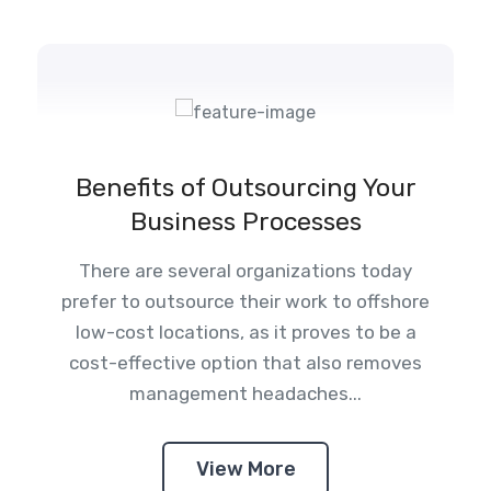
Benefits of Outsourcing Your
Business Processes
There are several organizations today
prefer to outsource their work to offshore
low-cost locations, as it proves to be a
cost-effective option that also removes
management headaches...
View More