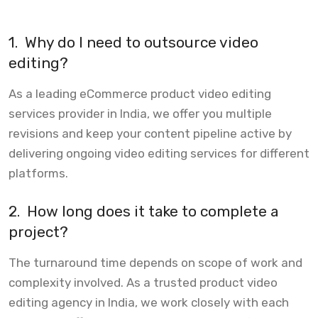
1.
Why do I need to outsource video
editing?
As a leading eCommerce product video editing
services provider in India, we offer you multiple
revisions and keep your content pipeline active by
delivering ongoing video editing services for different
platforms.
2.
How long does it take to complete a
project?
The turnaround time depends on scope of work and
complexity involved. As a trusted product video
editing agency in India, we work closely with each