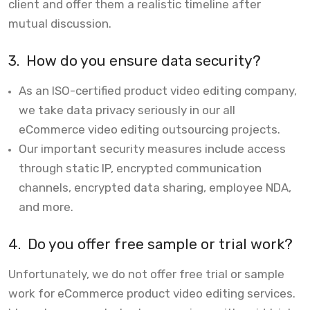
client and offer them a realistic timeline after
mutual discussion.
3.
How do you ensure data security?
As an ISO-certified product video editing company,
we take data privacy seriously in our all
eCommerce video editing outsourcing projects.
Our important security measures include access
through static IP, encrypted communication
channels, encrypted data sharing, employee NDA,
and more.
4.
Do you offer free sample or trial work?
Unfortunately, we do not offer free trial or sample
work for eCommerce product video editing services.