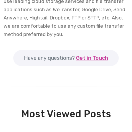
use leading cloud storage services and file transfer
applications such as WeTransfer, Google Drive, Send
Anywhere, Hightail, Dropbox, FTP or SFTP, etc. Also,
we are comfortable to use any custom file transfer
method preferred by you.
Have any questions?
Get in Touch
Most Viewed Posts