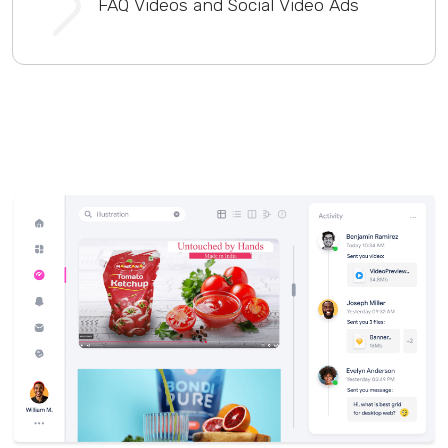
FAQ Videos and Social Video Ads