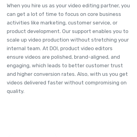
When you hire us as your video editing partner, you
can get a lot of time to focus on core business
activities like marketing, customer service, or
product development. Our support enables you to
scale up video production without stretching your
internal team. At DOI, product video editors
ensure videos are polished, brand-aligned, and
engaging, which leads to better customer trust
and higher conversion rates. Also, with us you get
videos delivered faster without compromising on
quality.