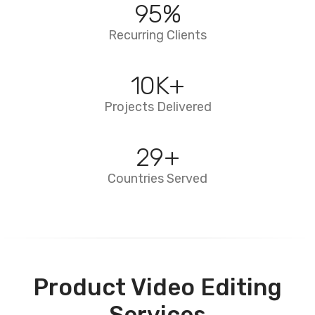
95
%
Recurring Clients
10
K+
Projects Delivered
29
+
Countries Served
Product Video Editing
Services