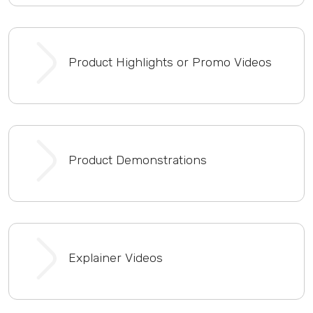
Product Highlights or Promo Videos
Product Demonstrations
Explainer Videos