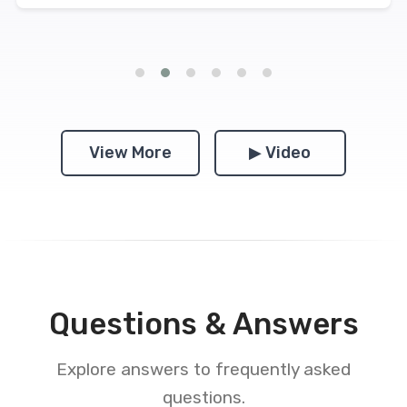
View More
▶ Video
Questions & Answers
Explore answers to frequently asked
questions.