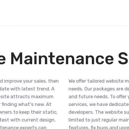
e Maintenance S
nd improve your sales, then
We offer tailored website 
ate with latest trend. A
needs. Our packages are d
bsite attracts maximum
and future needs. To offe
r finding what's new. At
services, we have dedicat
ners to keep their static,
developers. The website su
est with current design,
limited to just regular ma
ntenance experts can
features, fix bugs and upgr