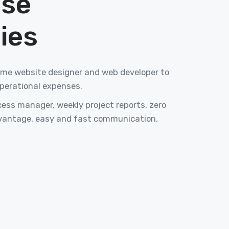
ise
ies
-time website designer and web developer to
perational expenses.
ss manager, weekly project reports, zero
vantage, easy and fast communication,