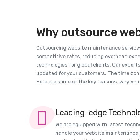
Why outsource web
Outsourcing website maintenance services 
competitive rates, reducing overhead expe
technologies for global clients. Our expert
updated for your customers. The time zone
Here are some of the key reasons, why yo
Leading-edge Technol
We are equipped with latest techn
handle your website maintenance p