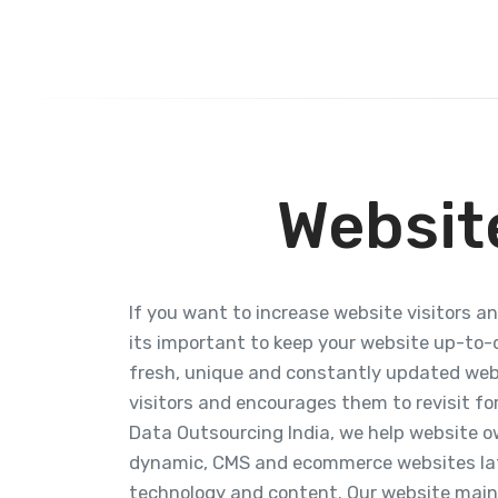
Websit
If you want to increase website visitors a
its important to keep your website up-to-d
fresh, unique and constantly updated we
visitors and encourages them to revisit fo
Data Outsourcing India, we help website ow
dynamic, CMS and ecommerce websites lat
technology and content. Our website mai