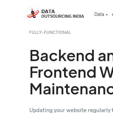
Data
FULLY-FUNCTIONAL
Backend a
Frontend W
Maintenan
Updating your website regularly f