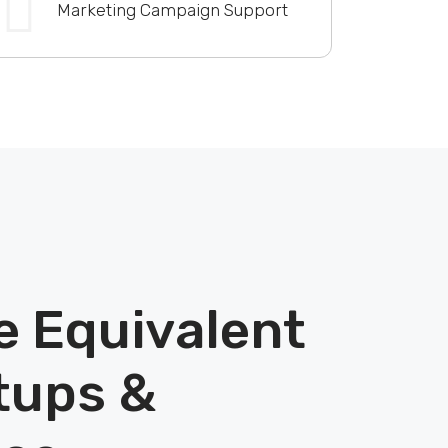
Marketing Campaign Support
e Equivalent
tups &