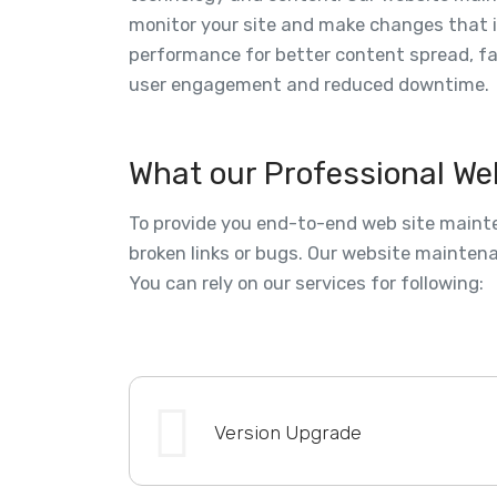
monitor your site and make changes that 
performance for better content spread, f
user engagement and reduced downtime.
What our Professional We
To provide you end-to-end web site mainte
broken links or bugs. Our website maintena
You can rely on our services for following:
Version Upgrade