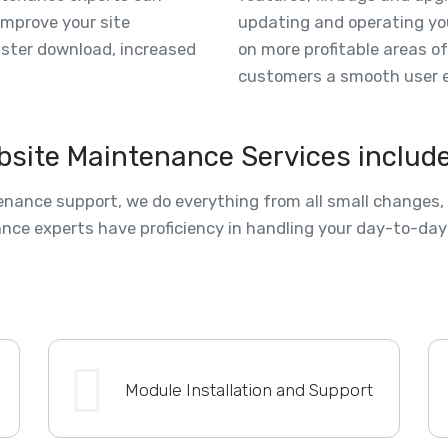
improve your site
updating and operating yo
aster download, increased
on more profitable areas o
customers a smooth user e
bsite Maintenance Services includ
nance support, we do everything from all small changes, a
nce experts have proficiency in handling your day-to-day
Module Installation and Support