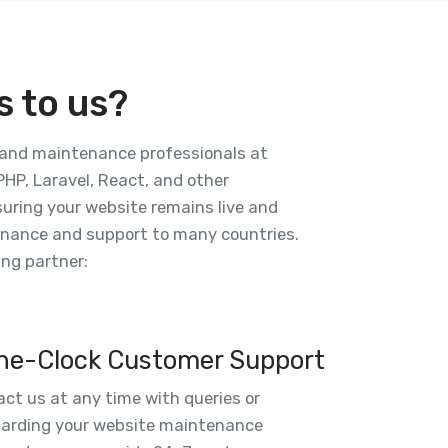
 to us?
, and maintenance professionals at
HP, Laravel, React, and other
nsuring your website remains live and
tenance and support to many countries.
ng partner:
he-Clock Customer Support
ct us at any time with queries or
garding your website maintenance