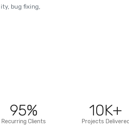
ty, bug fixing,
95
%
10
K+
Recurring Clients
Projects Delivere