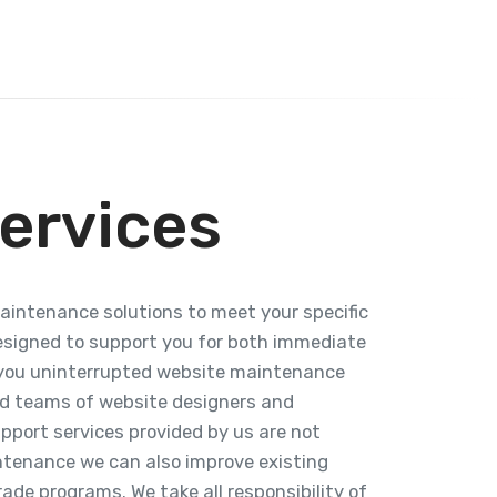
ervices
maintenance solutions to meet your specific
esigned to support you for both immediate
r you uninterrupted website maintenance
ed teams of website designers and
pport services provided by us are not
intenance we can also improve existing
ade programs. We take all responsibility of