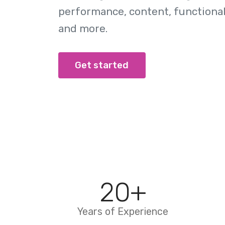
performance, content, functionali
and more.
Get started
20
+
Years of Experience