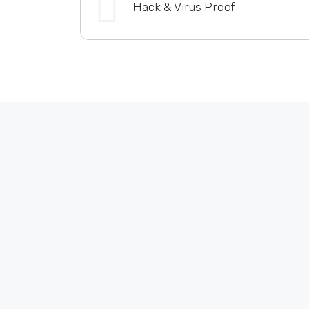
Hack & Virus Proof