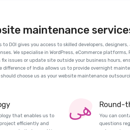
site maintenance services
to DOI gives you access to skilled developers, designers
nses. We specialise in WordPress, eCommerce platforms, P
s fix issues or update site outside your business hours, e
 difference of India allows us to provide overnight main
u should choose us as your website maintenance outsourci
ogy
Round-t
ology that enables us to
You can conta
roject efficiently and
questions re