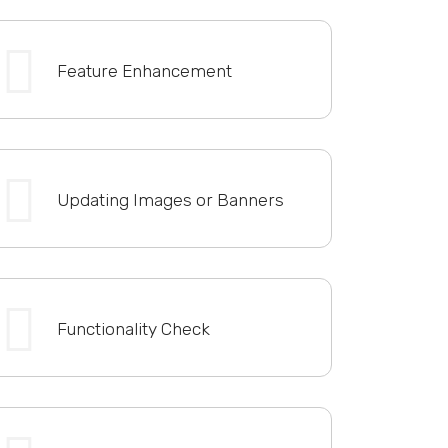
Feature Enhancement
Updating Images or Banners
Functionality Check