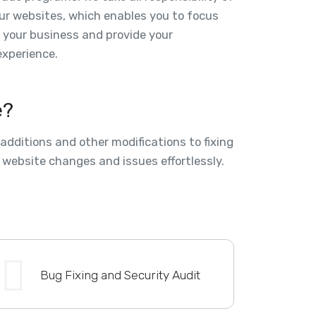
ur websites, which enables you to focus
f your business and provide your
xperience.
e?
dditions and other modifications to fixing
 website changes and issues effortlessly.
Bug Fixing and Security Audit