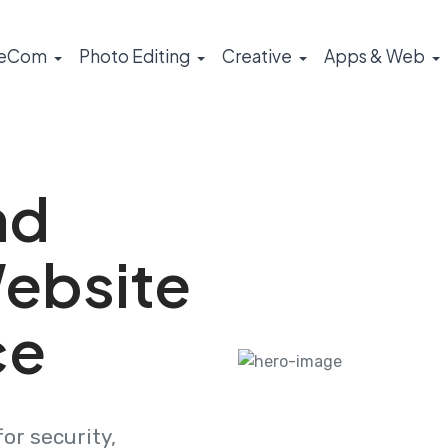
eCom
Photo Editing
Creative
Apps & Web
nd
ebsite
ce
or security,