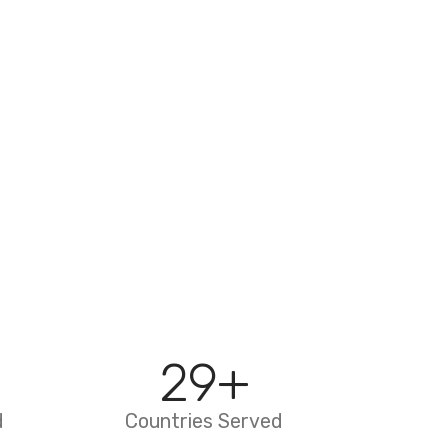
29
+
d
Countries Served