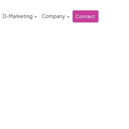
D-Marketing
Company
Contact