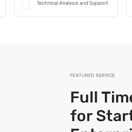
Technical Analysis and Support
FEATURED SERVICE
Full Tim
for Star