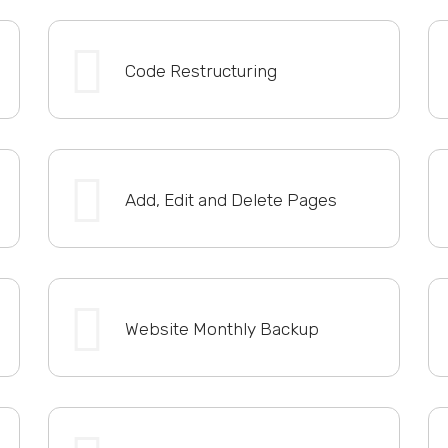
Code Restructuring
Add, Edit and Delete Pages
Website Monthly Backup