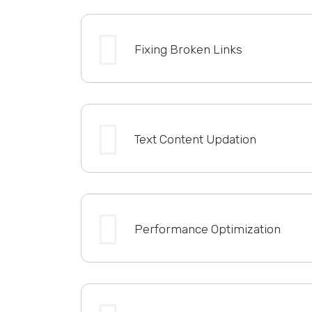
Fixing Broken Links
Text Content Updation
Performance Optimization