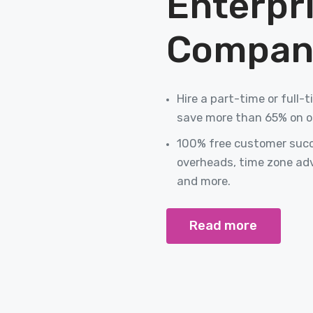
Enterpr
Compan
Hire a part-time or full
save more than 65% on o
100% free customer succe
overheads, time zone ad
and more.
Read more