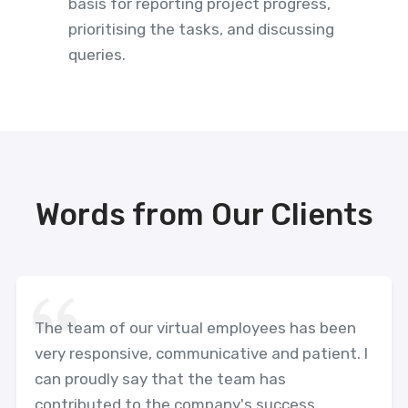
basis for reporting project progress,
prioritising the tasks, and discussing
queries.
Words from Our Clients
The team of our virtual employees has been
very responsive, communicative and patient. I
can proudly say that the team has
contributed to the company's success.