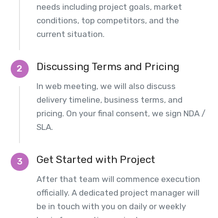
needs including project goals, market
conditions, top competitors, and the
current situation.
Discussing Terms and Pricing
2
In web meeting, we will also discuss
delivery timeline, business terms, and
pricing. On your final consent, we sign NDA /
SLA.
Get Started with Project
3
After that team will commence execution
officially. A dedicated project manager will
be in touch with you on daily or weekly