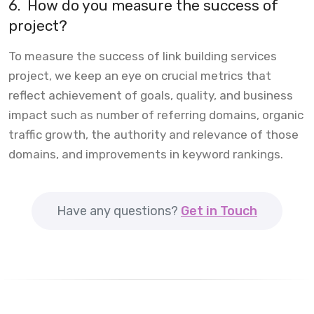
6.
How do you measure the success of
project?
To measure the success of link building services
project, we keep an eye on crucial metrics that
reflect achievement of goals, quality, and business
impact such as number of referring domains, organic
traffic growth, the authority and relevance of those
domains, and improvements in keyword rankings.
Have any questions?
Get in Touch