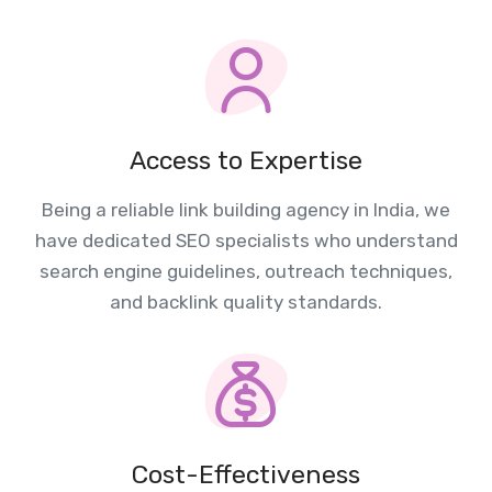
Access to Expertise
Being a reliable link building agency in India, we
have dedicated SEO specialists who understand
search engine guidelines, outreach techniques,
and backlink quality standards.
Cost-Effectiveness