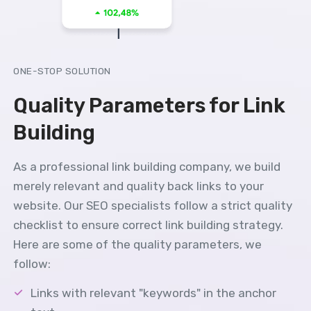
ONE-STOP SOLUTION
Quality Parameters for Link
Building
As a professional link building company, we build
merely relevant and quality back links to your
website. Our SEO specialists follow a strict quality
checklist to ensure correct link building strategy.
Here are some of the quality parameters, we
follow:
Links with relevant "keywords" in the anchor