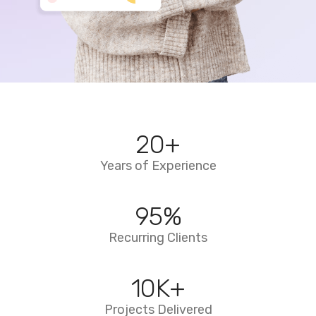
20
+
Years of Experience
95
%
Recurring Clients
10
K+
Projects Delivered