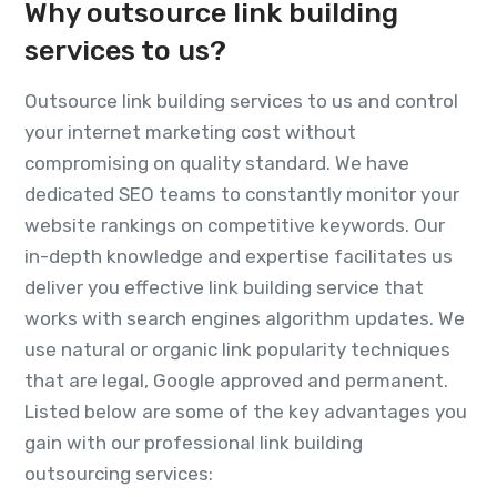
Why outsource link building
services to us?
Outsource link building services to us and control
your internet marketing cost without
compromising on quality standard. We have
dedicated SEO teams to constantly monitor your
website rankings on competitive keywords. Our
in-depth knowledge and expertise facilitates us
deliver you effective link building service that
works with search engines algorithm updates. We
use natural or organic link popularity techniques
that are legal, Google approved and permanent.
Listed below are some of the key advantages you
gain with our professional link building
outsourcing services: