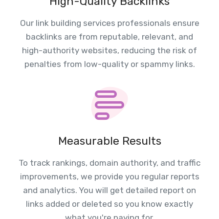
High-Quality Backlinks
Our link building services professionals ensure
backlinks are from reputable, relevant, and
high-authority websites, reducing the risk of
penalties from low-quality or spammy links.
Measurable Results
To track rankings, domain authority, and traffic
improvements, we provide you regular reports
and analytics. You will get detailed report on
links added or deleted so you know exactly
what you're paying for.