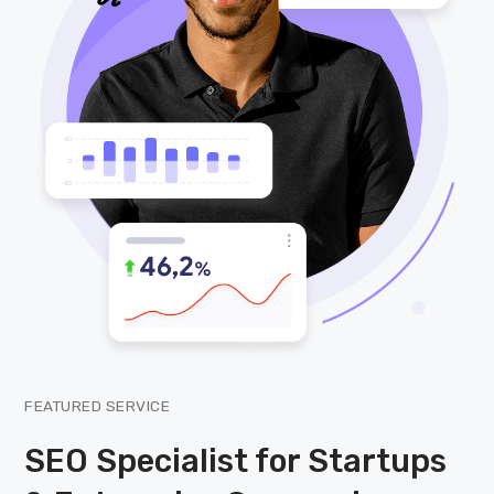
FEATURED SERVICE
SEO Specialist for Startups