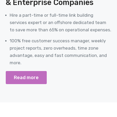
& Enterprise Companies
Hire a part-time or full-time link building
services expert or an offshore dedicated team
to save more than 65% on operational expenses.
100% free customer success manager, weekly
project reports, zero overheads, time zone
advantage, easy and fast communication, and
more.
Read more