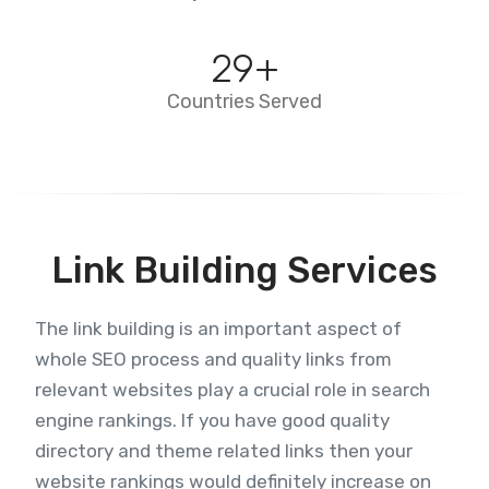
29
+
Countries Served
Link Building Services
The link building is an important aspect of
whole SEO process and quality links from
relevant websites play a crucial role in search
engine rankings. If you have good quality
directory and theme related links then your
website rankings would definitely increase on