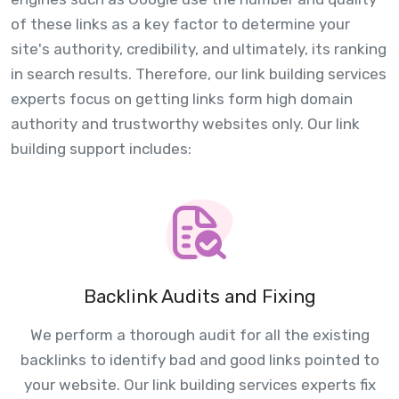
of these links as a key factor to determine your
site's authority, credibility, and ultimately, its ranking
in search results. Therefore, our link building services
experts focus on getting links form high domain
authority and trustworthy websites only. Our link
building support includes:
Backlink Audits and Fixing
We perform a thorough audit for all the existing
backlinks to identify bad and good links pointed to
your website. Our link building services experts fix