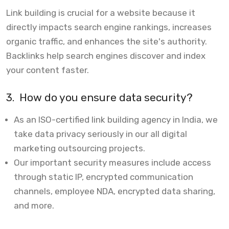
Link building is crucial for a website because it
directly impacts search engine rankings, increases
organic traffic, and enhances the site's authority.
Backlinks help search engines discover and index
your content faster.
3.
How do you ensure data security?
As an ISO-certified link building agency in India, we
take data privacy seriously in our all digital
marketing outsourcing projects.
Our important security measures include access
through static IP, encrypted communication
channels, employee NDA, encrypted data sharing,
and more.