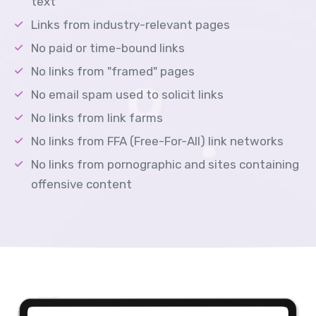
text
Links from industry-relevant pages
No paid or time-bound links
No links from "framed" pages
No email spam used to solicit links
No links from link farms
No links from FFA (Free-For-All) link networks
No links from pornographic and sites containing
offensive content