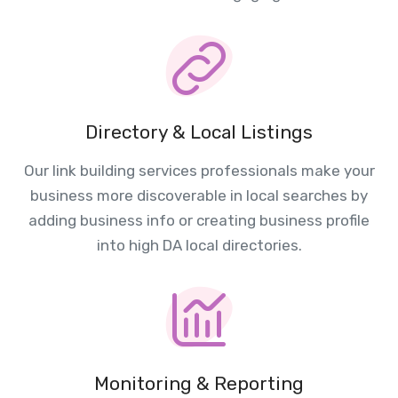
Directory & Local Listings
Our link building services professionals make your
business more discoverable in local searches by
adding business info or creating business profile
into high DA local directories.
Monitoring & Reporting