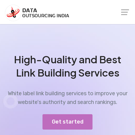
High-Quality and Best
Link Building Services
White label link building services to improve your
website's authority and search rankings.
Get started