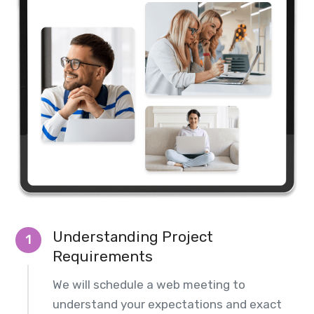
Understanding Project
1
Requirements
We will schedule a web meeting to
understand your expectations and exact