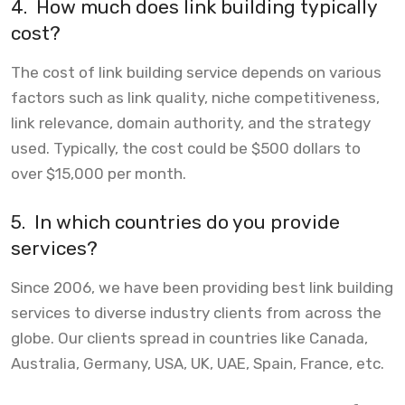
4.
How much does link building typically
cost?
The cost of link building service depends on various
factors such as link quality, niche competitiveness,
link relevance, domain authority, and the strategy
used. Typically, the cost could be $500 dollars to
over $15,000 per month.
5.
In which countries do you provide
services?
Since 2006, we have been providing best link building
services to diverse industry clients from across the
globe. Our clients spread in countries like Canada,
Australia, Germany, USA, UK, UAE, Spain, France, etc.