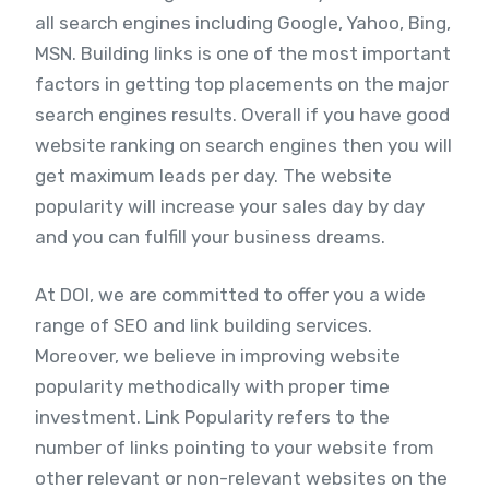
all search engines including Google, Yahoo, Bing,
MSN. Building links is one of the most important
factors in getting top placements on the major
search engines results. Overall if you have good
website ranking on search engines then you will
get maximum leads per day. The website
popularity will increase your sales day by day
and you can fulfill your business dreams.
At DOI, we are committed to offer you a wide
range of SEO and link building services.
Moreover, we believe in improving website
popularity methodically with proper time
investment. Link Popularity refers to the
number of links pointing to your website from
other relevant or non-relevant websites on the