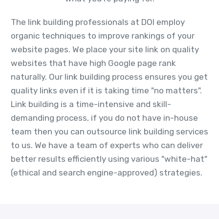
The link building professionals at DOI employ
organic techniques to improve rankings of your
website pages. We place your site link on quality
websites that have high Google page rank
naturally. Our link building process ensures you get
quality links even if it is taking time "no matters".
Link building is a time-intensive and skill-
demanding process, if you do not have in-house
team then you can outsource link building services
to us. We have a team of experts who can deliver
better results efficiently using various "white-hat"
(ethical and search engine-approved) strategies.