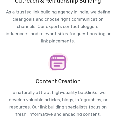
Outreach & Relationship Building
As a trusted link building agency in India, we define
clear goals and choose right communication
channels. Our experts contact bloggers,
influencers, and relevant sites for guest posting or
link placements.
Content Creation
To naturally attract high-quality backlinks, we
develop valuable articles, blogs, infographics, or
resources. Our link building specialists focus on
fresh, informative and engaging content.