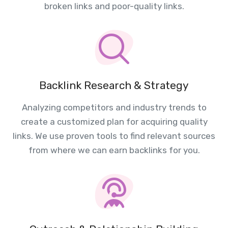
broken links and poor-quality links.
Backlink Research & Strategy
Analyzing competitors and industry trends to
create a customized plan for acquiring quality
links. We use proven tools to find relevant sources
from where we can earn backlinks for you.