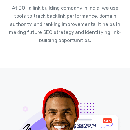
At DOI, a link building company in India, we use
tools to track backlink performance, domain
authority, and ranking improvements. It helps in
making future SEO strategy and identifying link-
building opportunities.