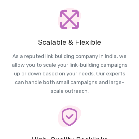
Scalable & Flexible
As a reputed link building company in India, we
allow you to scale your link-building campaigns
up or down based on your needs. Our experts
can handle both small campaigns and large-
scale outreach.