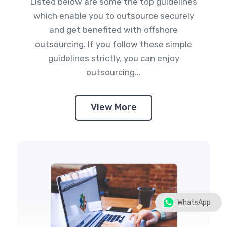
Listed below are some the top guidelines
which enable you to outsource securely
and get benefited with offshore
outsourcing. If you follow these simple
guidelines strictly, you can enjoy
outsourcing...
View More
WhatsApp