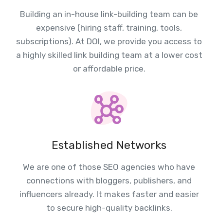
Building an in-house link-building team can be
expensive (hiring staff, training, tools,
subscriptions). At DOI, we provide you access to
a highly skilled link building team at a lower cost
or affordable price.
Established Networks
We are one of those SEO agencies who have
connections with bloggers, publishers, and
influencers already. It makes faster and easier
to secure high-quality backlinks.