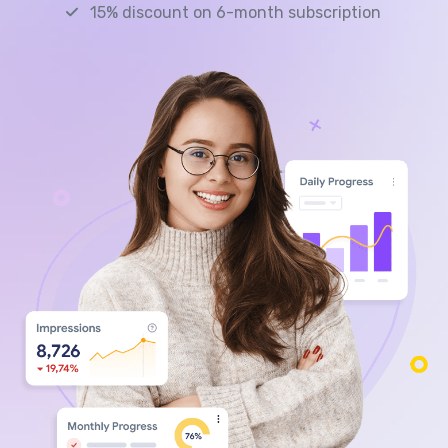
15% discount on 6-month subscription