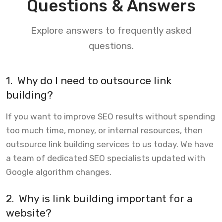
Questions & Answers
Explore answers to frequently asked
questions.
1.
Why do I need to outsource link
building?
If you want to improve SEO results without spending
too much time, money, or internal resources, then
outsource link building services to us today. We have
a team of dedicated SEO specialists updated with
Google algorithm changes.
2.
Why is link building important for a
website?