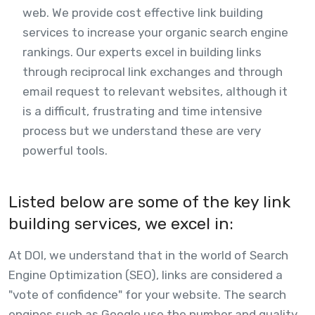
web. We provide cost effective link building
services to increase your organic search engine
rankings. Our experts excel in building links
through reciprocal link exchanges and through
email request to relevant websites, although it
is a difficult, frustrating and time intensive
process but we understand these are very
powerful tools.
Listed below are some of the key link
building services, we excel in:
At DOI, we understand that in the world of Search
Engine Optimization (SEO), links are considered a
"vote of confidence" for your website. The search
engines such as Google use the number and quality