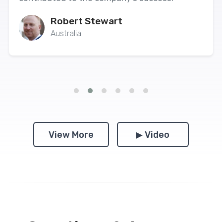
Robert Stewart
Australia
View More
▶ Video