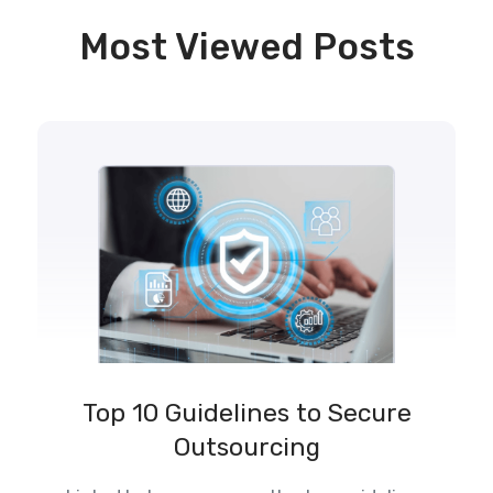
Most Viewed Posts
Top 10 Guidelines to Secure
Outsourcing