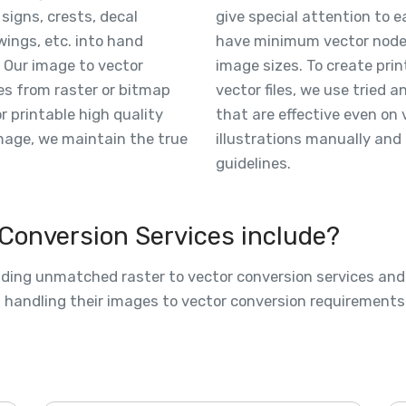
 signs, crests, decal
give special attention to 
wings, etc. into hand
have minimum vector nodes,
 Our image to vector
image sizes. To create prin
es from raster or bitmap
vector files, we use tried 
or printable high quality
that are effective even on 
image, we maintain the true
illustrations manually and 
guidelines.
 Conversion Services include?
viding unmatched raster to vector conversion services an
nd handling their images to vector conversion requirement