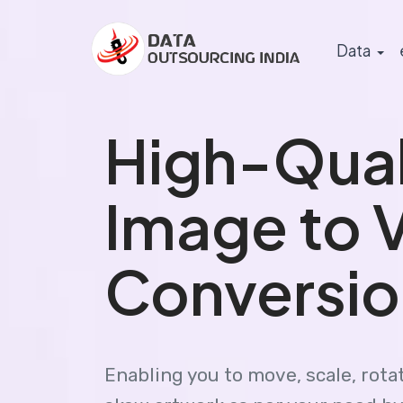
Data
High-Qual
Image to 
Conversio
Enabling you to move, scale, rotat