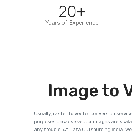
20
+
Years of Experience
Image to 
Usually, raster to vector conversion service
purposes because vector images are scalab
any trouble. At Data Outsourcing India, we 