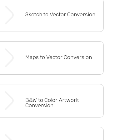
Sketch to Vector Conversion
Maps to Vector Conversion
B&W to Color Artwork
Conversion