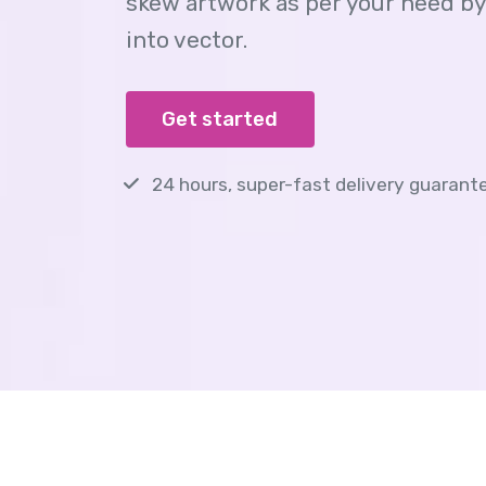
skew artwork as per your need by
into vector.
Get started
24 hours, super-fast delivery guarant