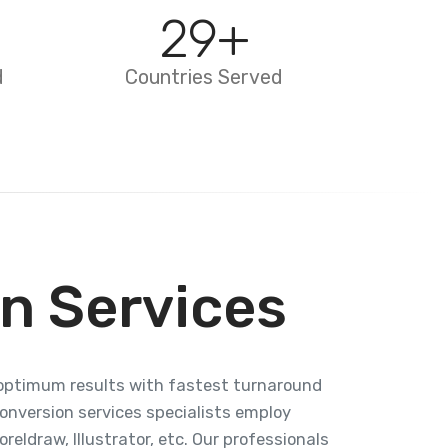
29
+
d
Countries Served
n Services
g optimum results with fastest turnaround
conversion services specialists employ
eldraw, Illustrator, etc. Our professionals