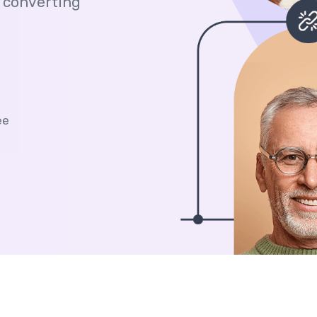
 converting
ee