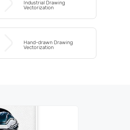
Industrial Drawing
Vectorization
Hand-drawn Drawing
Vectorization