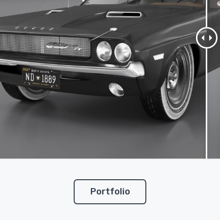
Portfolio