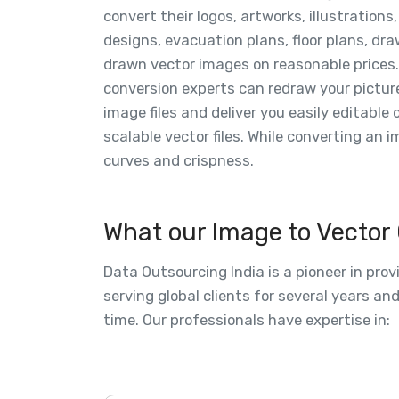
convert their logos, artworks, illustrations,
designs, evacuation plans, floor plans, dra
drawn vector images on reasonable prices.
conversion experts can redraw your pictur
image files and deliver you easily editable 
scalable vector files. While converting an 
curves and crispness.
What our Image to Vector
Data Outsourcing India is a pioneer in pro
serving global clients for several years a
time. Our professionals have expertise in: