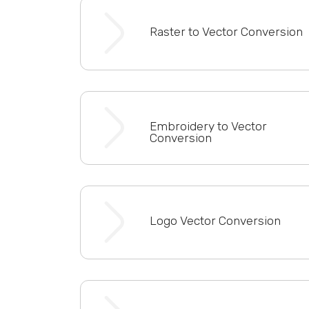
Raster to Vector Conversion
Embroidery to Vector
Conversion
Logo Vector Conversion