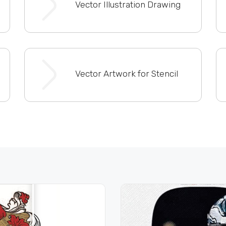
Vector Illustration Drawing
Vector Artwork for Stencil