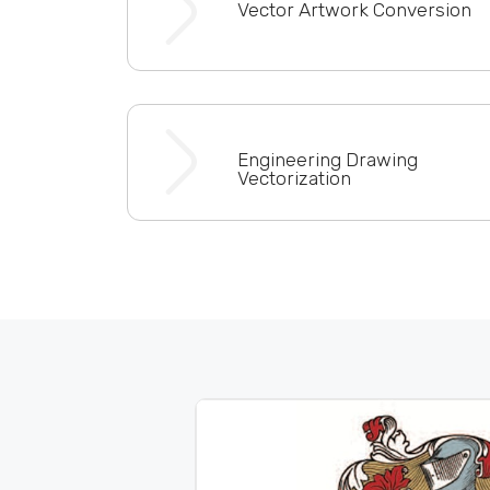
Vector Artwork Conversion
Engineering Drawing
Vectorization