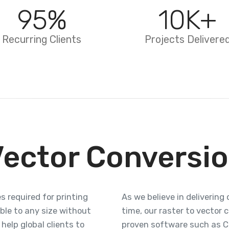
95
%
10
K+
Recurring Clients
Projects Delivere
Vector Conversio
s required for printing
As we believe in deliverin
le to any size without
time, our raster to vector 
help global clients to
proven software such as Cor