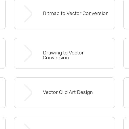
Bitmap to Vector Conversion
Drawing to Vector
Conversion
Vector Clip Art Design