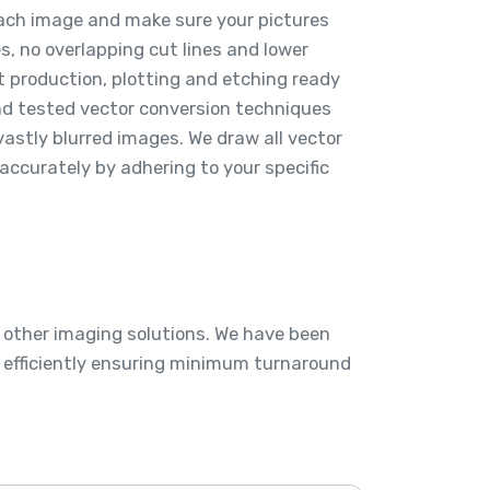
each image and make sure your pictures
 no overlapping cut lines and lower
t production, plotting and etching ready
and tested vector conversion techniques
vastly blurred images. We draw all vector
accurately by adhering to your specific
d other imaging solutions. We have been
s efficiently ensuring minimum turnaround