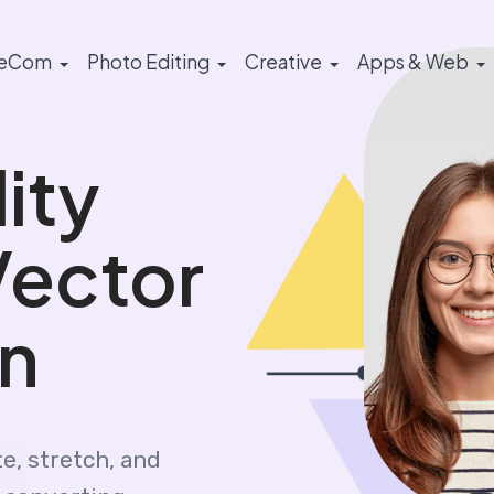
eCom
Photo Editing
Creative
Apps & Web
ity
Vector
n
e, stretch, and