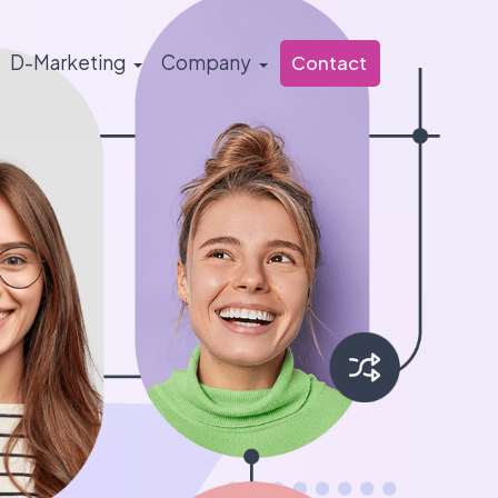
D-Marketing
Company
Contact