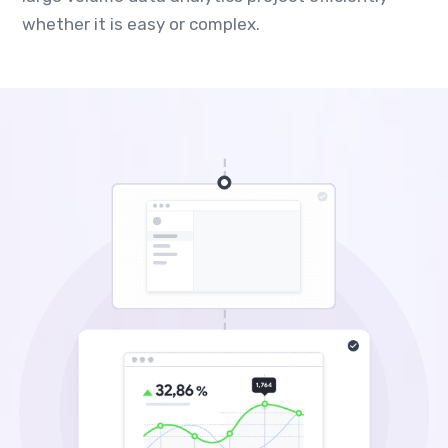
whether it is easy or complex.