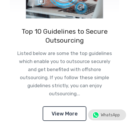
Top 10 Guidelines to Secure
Outsourcing
Listed below are some the top guidelines
which enable you to outsource securely
and get benefited with offshore
outsourcing. If you follow these simple
guidelines strictly, you can enjoy
outsourcing...
View More
WhatsApp