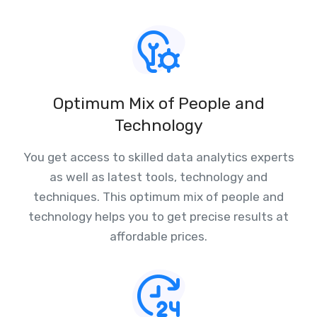
Optimum Mix of People and
Technology
You get access to skilled data analytics experts
as well as latest tools, technology and
techniques. This optimum mix of people and
technology helps you to get precise results at
affordable prices.