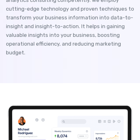
cutting-edge technology and proven techniques to
transform your business information into data-to-
insight and insight-to-action. It helps in gaining
valuable insights into your business, boosting
operational efficiency, and reducing marketing
budget.