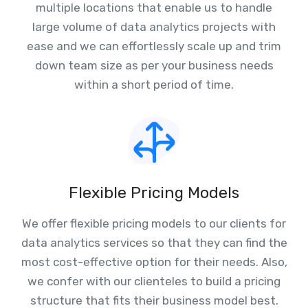
multiple locations that enable us to handle
large volume of data analytics projects with
ease and we can effortlessly scale up and trim
down team size as per your business needs
within a short period of time.
Flexible Pricing Models
We offer flexible pricing models to our clients for
data analytics services so that they can find the
most cost-effective option for their needs. Also,
we confer with our clienteles to build a pricing
structure that fits their business model best.