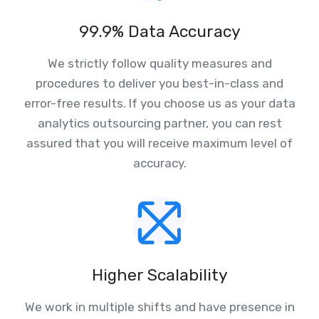
99.9% Data Accuracy
We strictly follow quality measures and
procedures to deliver you best-in-class and
error-free results. If you choose us as your data
analytics outsourcing partner, you can rest
assured that you will receive maximum level of
accuracy.
Higher Scalability
We work in multiple shifts and have presence in