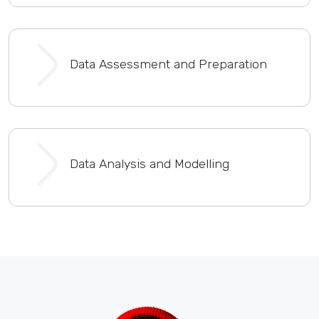
Data Assessment and Preparation
Data Analysis and Modelling