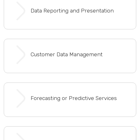
Data Reporting and Presentation
Customer Data Management
Forecasting or Predictive Services