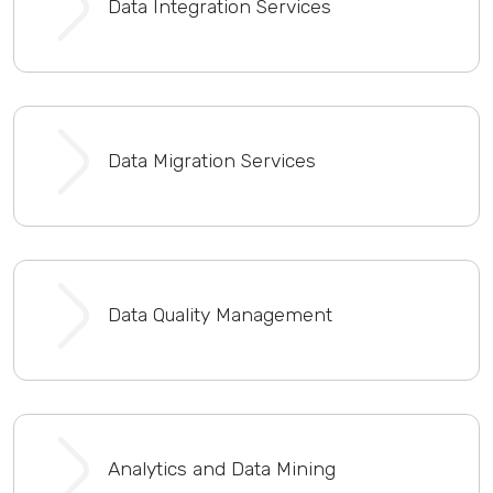
Data Integration Services
Data Migration Services
Data Quality Management
Analytics and Data Mining