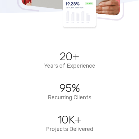
20
+
Years of Experience
95
%
Recurring Clients
10
K+
Projects Delivered