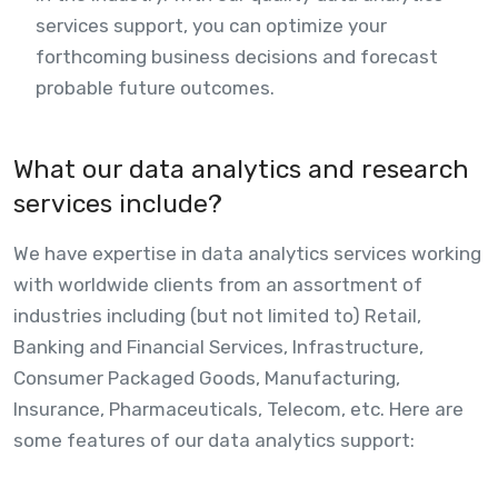
services support, you can optimize your
forthcoming business decisions and forecast
probable future outcomes.
What our data analytics and research
services include?
We have expertise in data analytics services working
with worldwide clients from an assortment of
industries including (but not limited to) Retail,
Banking and Financial Services, Infrastructure,
Consumer Packaged Goods, Manufacturing,
Insurance, Pharmaceuticals, Telecom, etc. Here are
some features of our data analytics support: