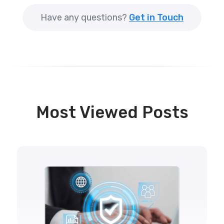
Have any questions?
Get in Touch
Most Viewed Posts