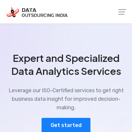
Expert and Specialized
Data Analytics Services
Leverage our ISO-Certified services to get right
business data insight for improved decision-
making.
Get started