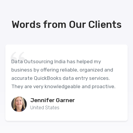
Words from Our Clients
Data Outsourcing India has helped my
business by offering reliable, organized and
accurate QuickBooks data entry services.
They are very knowledgeable and proactive.
Jennifer Garner
United States