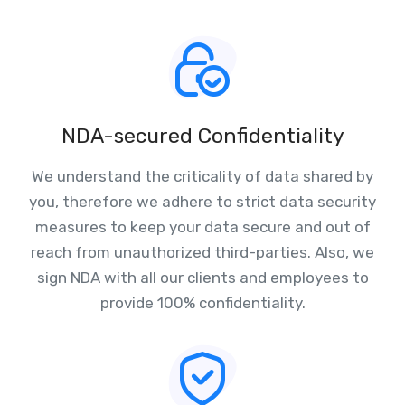
NDA-secured Confidentiality
We understand the criticality of data shared by
you, therefore we adhere to strict data security
measures to keep your data secure and out of
reach from unauthorized third-parties. Also, we
sign NDA with all our clients and employees to
provide 100% confidentiality.