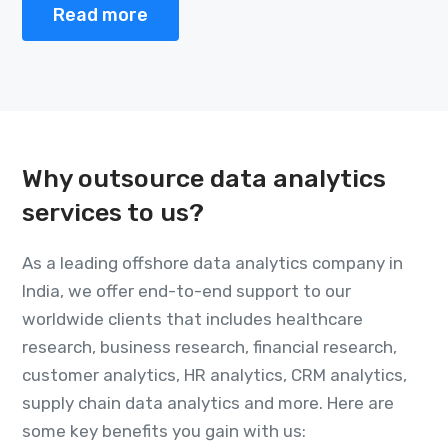
Read more
Why outsource data analytics
services to us?
As a leading offshore data analytics company in
India, we offer end-to-end support to our
worldwide clients that includes healthcare
research, business research, financial research,
customer analytics, HR analytics, CRM analytics,
supply chain data analytics and more. Here are
some key benefits you gain with us: