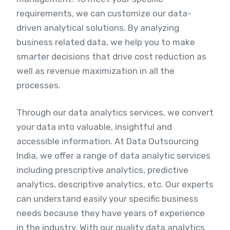
requirements, we can customize our data-
driven analytical solutions. By analyzing
business related data, we help you to make
smarter decisions that drive cost reduction as
well as revenue maximization in all the
processes.
Through our data analytics services, we convert
your data into valuable, insightful and
accessible information. At Data Outsourcing
India, we offer a range of data analytic services
including prescriptive analytics, predictive
analytics, descriptive analytics, etc. Our experts
can understand easily your specific business
needs because they have years of experience
in the industry. With our quality data analytics