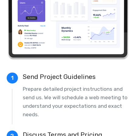
Send Project Guidelines
1
Prepare detailed project instructions and
send us. We will schedule a web meeting to
understand your expectations and exact
needs.
Discuss Terms and Pricing
2