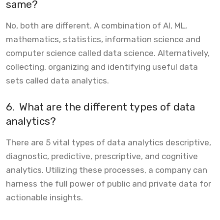
same?
No, both are different. A combination of AI, ML,
mathematics, statistics, information science and
computer science called data science. Alternatively,
collecting, organizing and identifying useful data
sets called data analytics.
6.
What are the different types of data
analytics?
There are 5 vital types of data analytics descriptive,
diagnostic, predictive, prescriptive, and cognitive
analytics. Utilizing these processes, a company can
harness the full power of public and private data for
actionable insights.