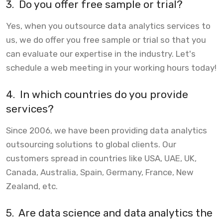
3.
Do you offer free sample or trial?
Yes, when you outsource data analytics services to
us, we do offer you free sample or trial so that you
can evaluate our expertise in the industry. Let's
schedule a web meeting in your working hours today!
4.
In which countries do you provide
services?
Since 2006, we have been providing data analytics
outsourcing solutions to global clients. Our
customers spread in countries like USA, UAE, UK,
Canada, Australia, Spain, Germany, France, New
Zealand, etc.
5.
Are data science and data analytics the