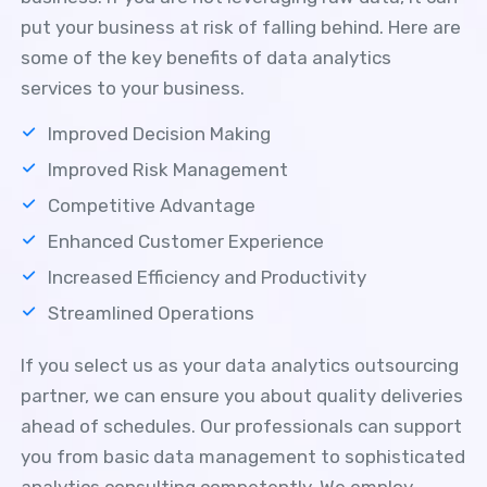
put your business at risk of falling behind. Here are
some of the key benefits of data analytics
services to your business.
Improved Decision Making
Improved Risk Management
Competitive Advantage
Enhanced Customer Experience
Increased Efficiency and Productivity
Streamlined Operations
If you select us as your data analytics outsourcing
partner, we can ensure you about quality deliveries
ahead of schedules. Our professionals can support
you from basic data management to sophisticated
analytics consulting competently. We employ