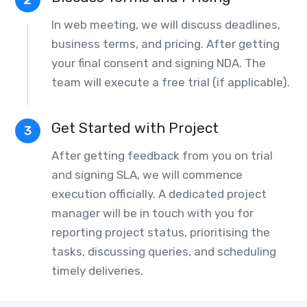
In web meeting, we will discuss deadlines,
business terms, and pricing. After getting
your final consent and signing NDA. The
team will execute a free trial (if applicable).
Get Started with Project
3
After getting feedback from you on trial
and signing SLA, we will commence
execution officially. A dedicated project
manager will be in touch with you for
reporting project status, prioritising the
tasks, discussing queries, and scheduling
timely deliveries.