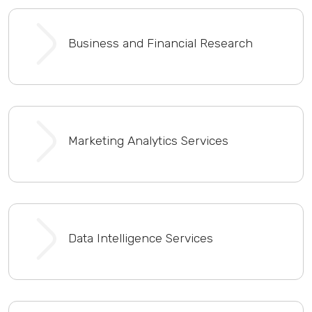
Business and Financial Research
Marketing Analytics Services
Data Intelligence Services