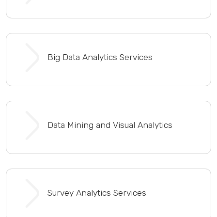
Big Data Analytics Services
Data Mining and Visual Analytics
Survey Analytics Services