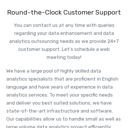
Round-the-Clock Customer Support
You can contact us at any time with queries
regarding your data enhancement and data
analytics outsourcing needs as we provide 24×7
customer support. Let's schedule a web
meeting today!
We have a large pool of highly skilled data
analytics specialists that are proficient in English
language and have years of experience in data
analytics services. To meet your specific needs
and deliver you best suited solutions, we have
state-of-the-art infrastructure and software.
Our capabilities allow us to handle small as well as
large volume data analytics project efficiently