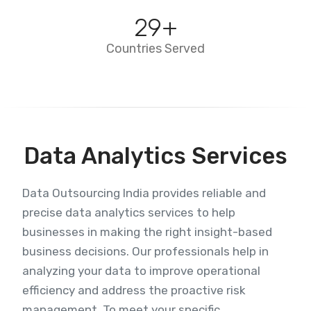
29
+
Countries Served
Data Analytics Services
Data Outsourcing India provides reliable and
precise data analytics services to help
businesses in making the right insight-based
business decisions. Our professionals help in
analyzing your data to improve operational
efficiency and address the proactive risk
management. To meet your specific