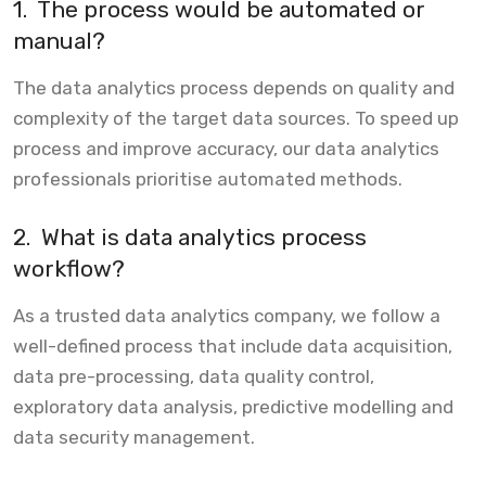
1.
The process would be automated or
manual?
The data analytics process depends on quality and
complexity of the target data sources. To speed up
process and improve accuracy, our data analytics
professionals prioritise automated methods.
2.
What is data analytics process
workflow?
As a trusted data analytics company, we follow a
well-defined process that include data acquisition,
data pre-processing, data quality control,
exploratory data analysis, predictive modelling and
data security management.