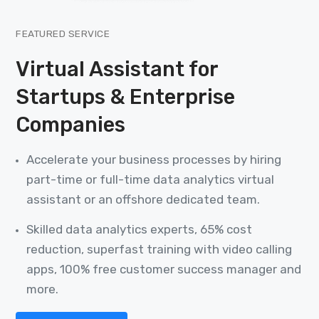
FEATURED SERVICE
Virtual Assistant for
Startups & Enterprise
Companies
Accelerate your business processes by hiring
part-time or full-time data analytics virtual
assistant or an offshore dedicated team.
Skilled data analytics experts, 65% cost
reduction, superfast training with video calling
apps, 100% free customer success manager and
more.