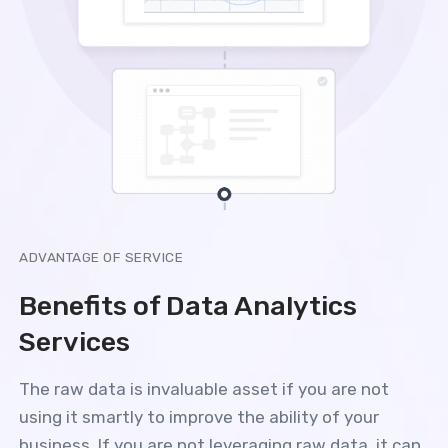
ADVANTAGE OF SERVICE
Benefits of Data Analytics
Services
The raw data is invaluable asset if you are not
using it smartly to improve the ability of your
business. If you are not leveraging raw data, it can