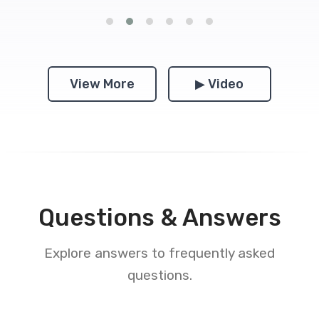
View More
▶ Video
Questions & Answers
Explore answers to frequently asked
questions.