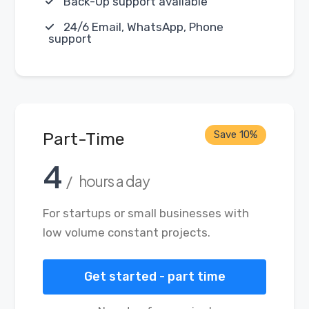
Back-Up support available
24/6 Email, WhatsApp, Phone
support
Save 10%
Part-Time
4
/ hours a day
For startups or small businesses with
low volume constant projects.
Get started - part time