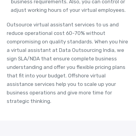
business requirements. Also, you can control or
adjust working hours of your virtual employees.
Outsource virtual assistant services to us and
reduce operational cost 60-70% without
compromising on quality standards. When you hire
a virtual assistant at Data Outsourcing India, we
sign SLA/NDA that ensure complete business
understanding and offer you flexible pricing plans
that fit into your budget. Offshore virtual
assistance services help you to scale up your
business operations and give more time for
strategic thinking.