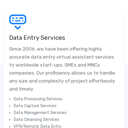
Data Entry Services
Since 2006, we have been offering highly
accurate data entry virtual assistant services
to worldwide start-ups, SMEs and MNCs
companies. Our proficiency allows us to handle
any size and complexity of project effortlessly
and timely.
Data Processing Services
Data Capture Services
Data Management Services
Data Cleansing Services
VPN/Remote Data Entry