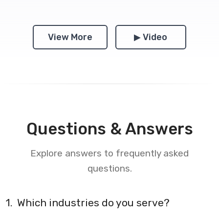
View More
▶ Video
Questions & Answers
Explore answers to frequently asked
questions.
1.
Which industries do you serve?