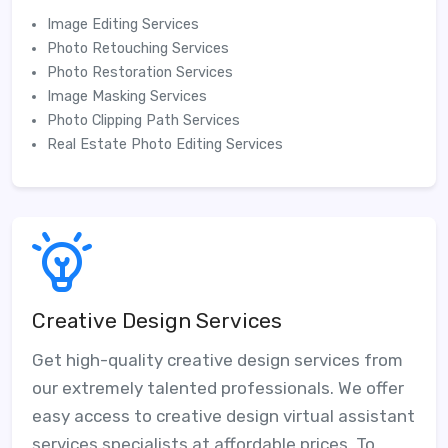
Image Editing Services
Photo Retouching Services
Photo Restoration Services
Image Masking Services
Photo Clipping Path Services
Real Estate Photo Editing Services
Creative Design Services
Get high-quality creative design services from
our extremely talented professionals. We offer
easy access to creative design virtual assistant
services specialists at affordable prices. To