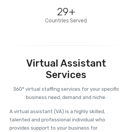
29
+
Countries Served
Virtual Assistant
Services
360° virtual staffing services for your specific
business need, demand and niche.
A virtual assistant (VA) is a highly skilled,
talented and professional individual who
provides support to your business for