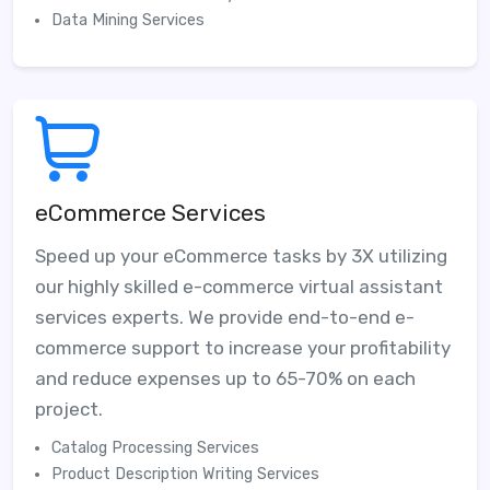
Data Mining Services
eCommerce Services
Speed up your eCommerce tasks by 3X utilizing
our highly skilled e-commerce virtual assistant
services experts. We provide end-to-end e-
commerce support to increase your profitability
and reduce expenses up to 65-70% on each
project.
Catalog Processing Services
Product Description Writing Services