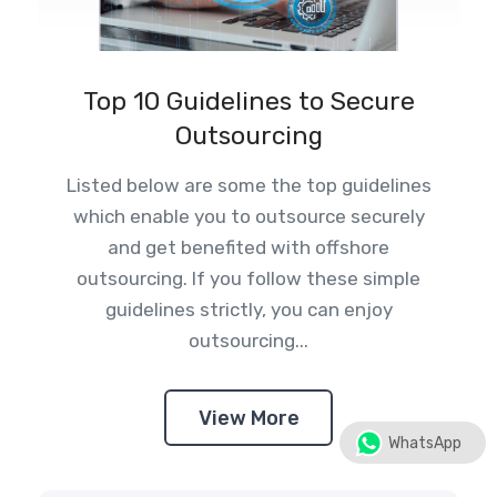
Top 10 Guidelines to Secure
Outsourcing
Listed below are some the top guidelines
which enable you to outsource securely
and get benefited with offshore
outsourcing. If you follow these simple
guidelines strictly, you can enjoy
outsourcing...
View More
WhatsApp