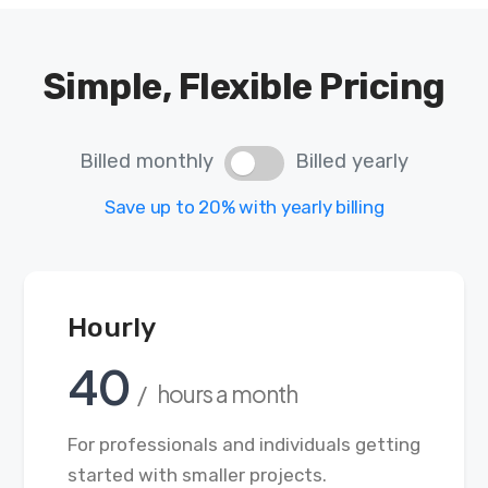
Simple, Flexible Pricing
Billed monthly
Billed yearly
Save up to 20% with yearly billing
Hourly
40
/ hours a month
For professionals and individuals getting
started with smaller projects.