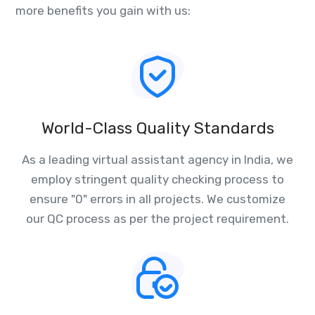
more benefits you gain with us:
World-Class Quality Standards
As a leading virtual assistant agency in India, we
employ stringent quality checking process to
ensure "0" errors in all projects. We customize
our QC process as per the project requirement.