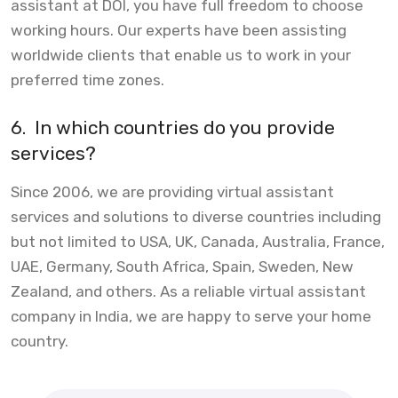
assistant at DOI, you have full freedom to choose
working hours. Our experts have been assisting
worldwide clients that enable us to work in your
preferred time zones.
6.
In which countries do you provide
services?
Since 2006, we are providing virtual assistant
services and solutions to diverse countries including
but not limited to USA, UK, Canada, Australia, France,
UAE, Germany, South Africa, Spain, Sweden, New
Zealand, and others. As a reliable virtual assistant
company in India, we are happy to serve your home
country.