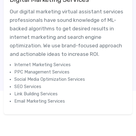
Our digital marketing virtual assistant services
professionals have sound knowledge of ML-
backed algorithms to get desired results in
internet marketing and search engine
optimization. We use brand-focused approach
and actionable ideas to increase ROI.
Internet Marketing Services
PPC Management Services
Social Media Optimization Services
SEO Services
Link Building Services
Email Marketing Services