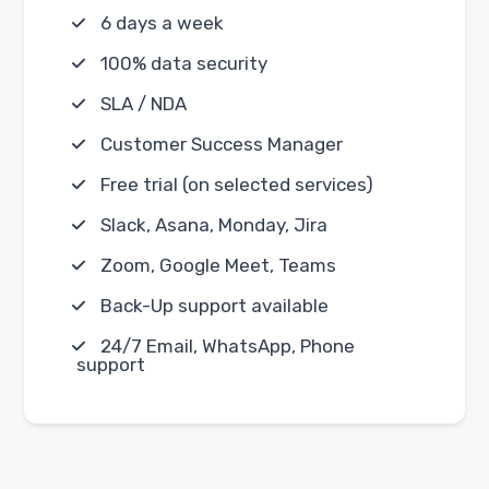
6 days a week
100% data security
SLA / NDA
Customer Success Manager
Free trial (on selected services)
Slack, Asana, Monday, Jira
Zoom, Google Meet, Teams
Back-Up support available
24/7 Email, WhatsApp, Phone
support