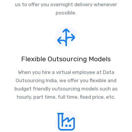
us to offer you overnight delivery whenever
possible.
Flexible Outsourcing Models
When you hire a virtual employee at Data
Outsourcing India, we offer you flexible and
budget friendly outsourcing models such as
hourly, part time, full time, fixed price, etc.