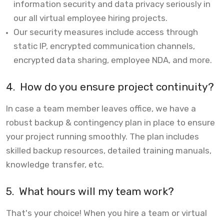
information security and data privacy seriously in
our all virtual employee hiring projects.
Our security measures include access through
static IP, encrypted communication channels,
encrypted data sharing, employee NDA, and more.
4.
How do you ensure project continuity?
In case a team member leaves office, we have a
robust backup & contingency plan in place to ensure
your project running smoothly. The plan includes
skilled backup resources, detailed training manuals,
knowledge transfer, etc.
5.
What hours will my team work?
That's your choice! When you hire a team or virtual