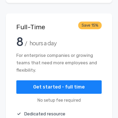
Save 15%
Full-Time
8
/ hours a day
For enterprise companies or growing
teams that need more employees and
flexibility.
Get started - full time
No setup fee required
Dedicated resource