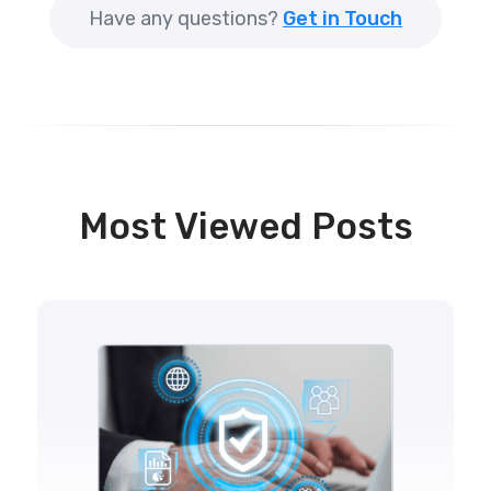
Have any questions?
Get in Touch
Most Viewed Posts