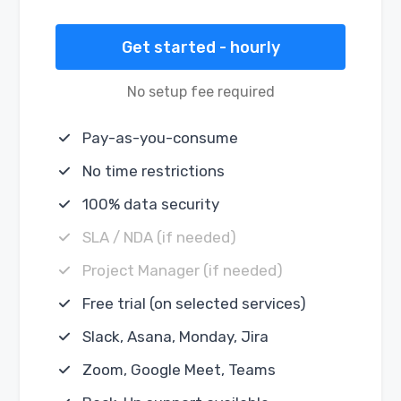
Get started - hourly
No setup fee required
Pay-as-you-consume
No time restrictions
100% data security
SLA / NDA (if needed)
Project Manager (if needed)
Free trial (on selected services)
Slack, Asana, Monday, Jira
Zoom, Google Meet, Teams