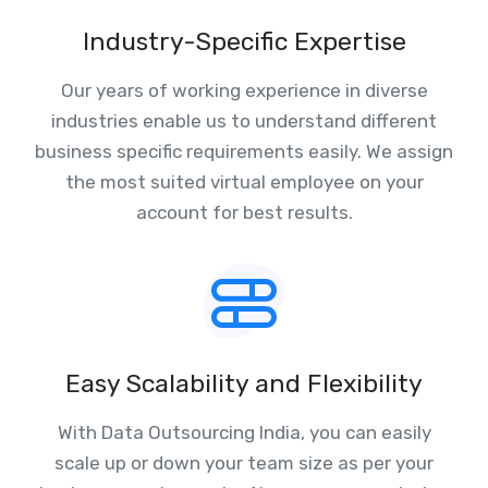
Industry-Specific Expertise
Our years of working experience in diverse
industries enable us to understand different
business specific requirements easily. We assign
the most suited virtual employee on your
account for best results.
Easy Scalability and Flexibility
With Data Outsourcing India, you can easily
scale up or down your team size as per your