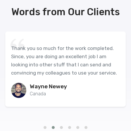
Words from Our Clients
Thank you so much for the work completed.
Since, you are doing an excellent job I am
looking into other stuff that I can send and
convincing my colleagues to use your service.
Wayne Newey
Canada