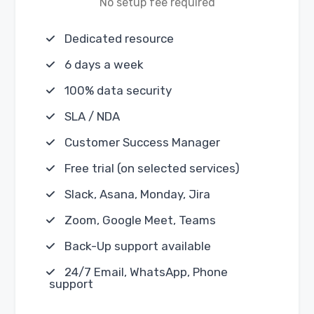
No setup fee required
Dedicated resource
6 days a week
100% data security
SLA / NDA
Customer Success Manager
Free trial (on selected services)
Slack, Asana, Monday, Jira
Zoom, Google Meet, Teams
Back-Up support available
24/7 Email, WhatsApp, Phone
support