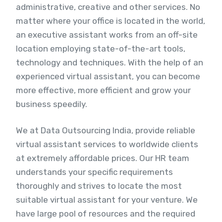
administrative, creative and other services. No
matter where your office is located in the world,
an executive assistant works from an off-site
location employing state-of-the-art tools,
technology and techniques. With the help of an
experienced virtual assistant, you can become
more effective, more efficient and grow your
business speedily.
We at Data Outsourcing India, provide reliable
virtual assistant services to worldwide clients
at extremely affordable prices. Our HR team
understands your specific requirements
thoroughly and strives to locate the most
suitable virtual assistant for your venture. We
have large pool of resources and the required