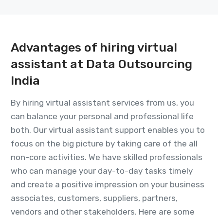
Advantages of hiring virtual
assistant at Data Outsourcing
India
By hiring virtual assistant services from us, you
can balance your personal and professional life
both. Our virtual assistant support enables you to
focus on the big picture by taking care of the all
non-core activities. We have skilled professionals
who can manage your day-to-day tasks timely
and create a positive impression on your business
associates, customers, suppliers, partners,
vendors and other stakeholders. Here are some