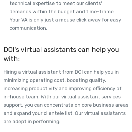
technical expertise to meet our clients'
demands within the budget and time-frame.
Your VA is only just a mouse click away for easy
communication.
DOI's virtual assistants can help you
with:
Hiring a virtual assistant from DOI can help you in
minimizing operating cost, boosting quality,
increasing productivity and improving efficiency of
in-house team. With our virtual assistant services
support, you can concentrate on core business areas
and expand your clientele list. Our virtual assistants
are adept in performing: