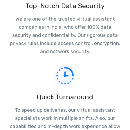
Top-Notch Data Security
We are one of the trusted virtual assistant
companies in India, who offer 100% data
security and confidentiality. Our rigorous data
privacy rules include access control, encryption,
and network security.
Quick Turnaround
To speed up deliveries, our virtual assistant
specialists work in multiple shifts. Also, our
capabilities and in-depth work experience allow