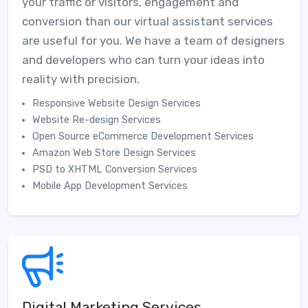
your traffic or visitors, engagement and
conversion than our virtual assistant services
are useful for you. We have a team of designers
and developers who can turn your ideas into
reality with precision.
Responsive Website Design Services
Website Re-design Services
Open Source eCommerce Development Services
Amazon Web Store Design Services
PSD to XHTML Conversion Services
Mobile App Development Services
Digital Marketing Services