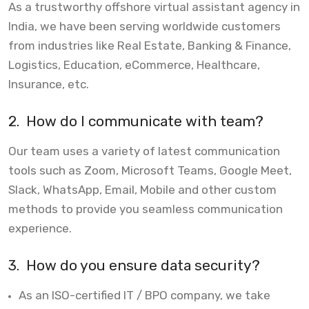
As a trustworthy offshore virtual assistant agency in
India, we have been serving worldwide customers
from industries like Real Estate, Banking & Finance,
Logistics, Education, eCommerce, Healthcare,
Insurance, etc.
2.
How do I communicate with team?
Our team uses a variety of latest communication
tools such as Zoom, Microsoft Teams, Google Meet,
Slack, WhatsApp, Email, Mobile and other custom
methods to provide you seamless communication
experience.
3.
How do you ensure data security?
As an ISO-certified IT / BPO company, we take