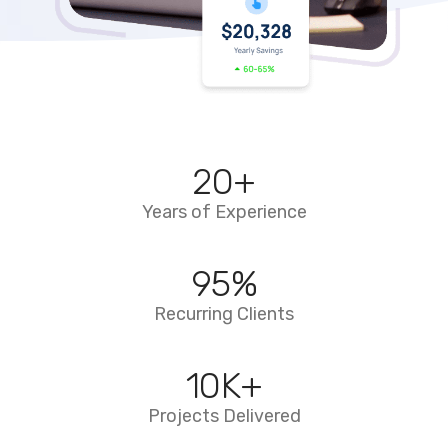
20
+
Years of Experience
95
%
Recurring Clients
10
K+
Projects Delivered