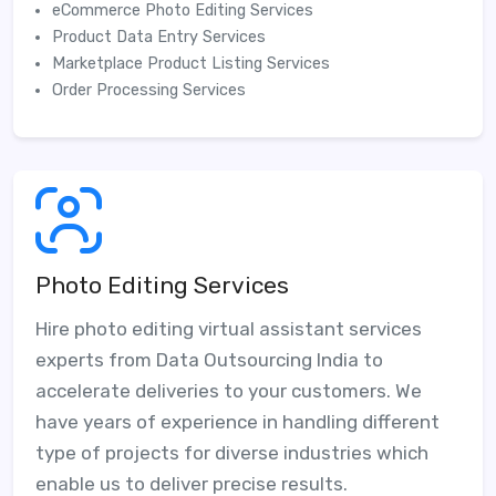
eCommerce Photo Editing Services
Product Data Entry Services
Marketplace Product Listing Services
Order Processing Services
Photo Editing Services
Hire photo editing virtual assistant services
experts from Data Outsourcing India to
accelerate deliveries to your customers. We
have years of experience in handling different
type of projects for diverse industries which
enable us to deliver precise results.