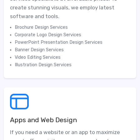
create stunning visuals, we employ latest
software and tools.
Brochure Design Services
Corporate Logo Design Services
PowerPoint Presentation Design Services
Banner Design Services
Video Editing Services
Illustration Design Services
Apps and Web Design
If you need a website or an app to maximize