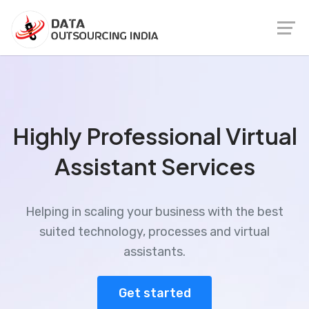
Highly Professional Virtual
Assistant Services
Helping in scaling your business with the best
suited technology, processes and virtual
assistants.
Get started