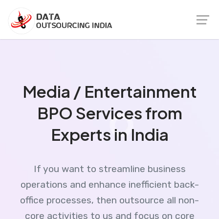
Media / Entertainment
BPO Services from
Experts in India
If you want to streamline business
operations and enhance inefficient back-
office processes, then outsource all non-
core activities to us and focus on core