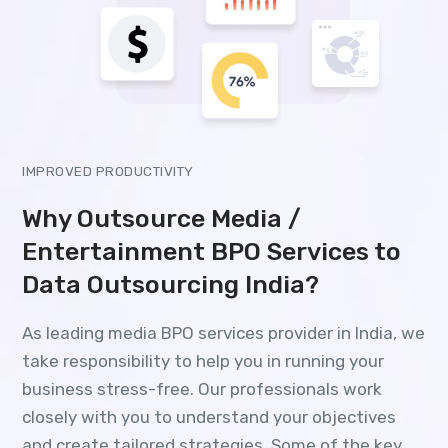
IMPROVED PRODUCTIVITY
Why Outsource Media /
Entertainment BPO Services to
Data Outsourcing India?
As leading media BPO services provider in India, we
take responsibility to help you in running your
business stress-free. Our professionals work
closely with you to understand your objectives
and create tailored strategies. Some of the key