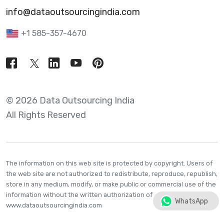
info@dataoutsourcingindia.com
+1 585-357-4670
© 2026 Data Outsourcing India
All Rights Reserved
The information on this web site is protected by copyright. Users of
the web site are not authorized to redistribute, reproduce, republish,
store in any medium, modify, or make public or commercial use of the
information without the written authorization of
WhatsApp
www.dataoutsourcingindia.com