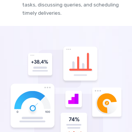
tasks, discussing queries, and scheduling
timely deliveries.