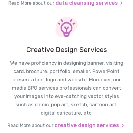
data cleansing services
Read More about our
Creative Design Services
We have proficiency in designing banner, visiting
card, brochure, portfolio, emailer, PowerPoint
presentation, logo and website. Moreover, our
media BPO services professionals can convert
your images into eye-catching vector styles
such as comic, pop art, sketch, cartoon art,
digital caricature, etc.
creative design services
Read More about our