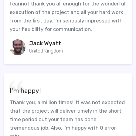
I cannot thank you all enough for the wonderful
execution of the project and all your hard work
from the first day. I'm seriously impressed with
your flexibility for communication.
Jack Wyatt
United Kingdom
I'm happy!
Thank you, a million times!! It was not expected
that the project will deliver timely in the short
time period but your team has done
tremendous job. Also, I'm happy with 0 error-