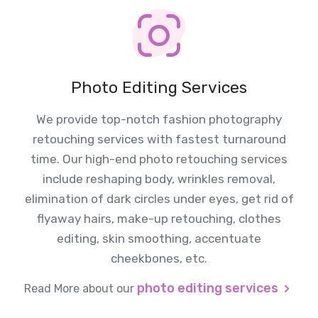
Photo Editing Services
We provide top-notch fashion photography
retouching services with fastest turnaround
time. Our high-end photo retouching services
include reshaping body, wrinkles removal,
elimination of dark circles under eyes, get rid of
flyaway hairs, make-up retouching, clothes
editing, skin smoothing, accentuate
cheekbones, etc.
photo editing services
Read More about our