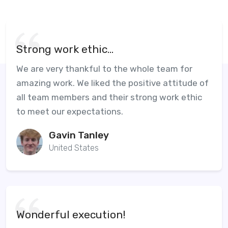
Strong work ethic...
We are very thankful to the whole team for
amazing work. We liked the positive attitude of
all team members and their strong work ethic
to meet our expectations.
Gavin Tanley
United States
Wonderful execution!