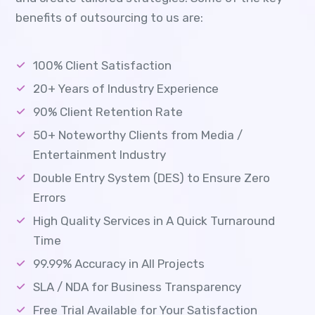
benefits of outsourcing to us are:
100% Client Satisfaction
20+ Years of Industry Experience
90% Client Retention Rate
50+ Noteworthy Clients from Media /
Entertainment Industry
Double Entry System (DES) to Ensure Zero
Errors
High Quality Services in A Quick Turnaround
Time
99.99% Accuracy in All Projects
SLA / NDA for Business Transparency
Free Trial Available for Your Satisfaction