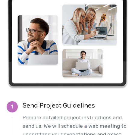
Send Project Guidelines
1
Prepare detailed project instructions and
send us. We will schedule a web meeting to
understand your expectations and exact