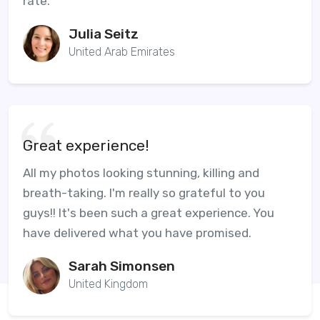
rate.
Julia Seitz
United Arab Emirates
Great experience!
All my photos looking stunning, killing and
breath-taking. I'm really so grateful to you
guys!! It's been such a great experience. You
have delivered what you have promised.
Sarah Simonsen
United Kingdom