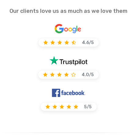
Our clients love us as much as we love them
4.6/5
4.0/5
5/5