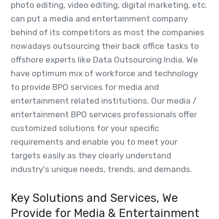
photo editing, video editing, digital marketing, etc.
can put a media and entertainment company
behind of its competitors as most the companies
nowadays outsourcing their back office tasks to
offshore experts like Data Outsourcing India. We
have optimum mix of workforce and technology
to provide BPO services for media and
entertainment related institutions. Our media /
entertainment BPO services professionals offer
customized solutions for your specific
requirements and enable you to meet your
targets easily as they clearly understand
industry's unique needs, trends, and demands.
Key Solutions and Services, We
Provide for Media & Entertainment