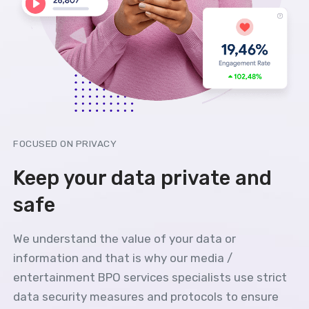
FOCUSED ON PRIVACY
Keep your data private and
safe
We understand the value of your data or
information and that is why our media /
entertainment BPO services specialists use strict
data security measures and protocols to ensure