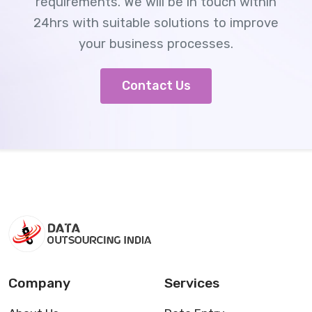
requirements. We will be in touch within
24hrs with suitable solutions to improve
your business processes.
Contact Us
Company
Services