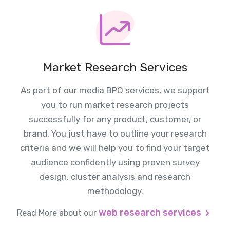
Market Research Services
As part of our media BPO services, we support
you to run market research projects
successfully for any product, customer, or
brand. You just have to outline your research
criteria and we will help you to find your target
audience confidently using proven survey
design, cluster analysis and research
methodology.
web research services
Read More about our