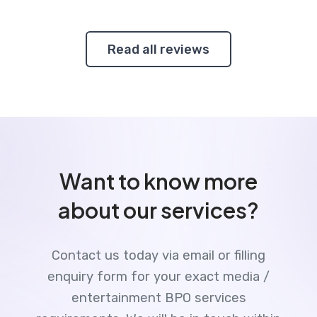
Read all reviews
Want to know more
about our services?
Contact us today via email or filling
enquiry form for your exact media /
entertainment BPO services