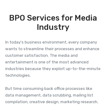
BPO Services for Media
Industry
In today's business environment, every company
wants to streamline their processes and enhance
customer satisfaction. The media and
entertainment is one of the most advanced
industries because they exploit up-to-the-minute
technologies.
But time consuming back office processes like
data management, data scrubbing, mailing list
compilation, creative design, marketing research,