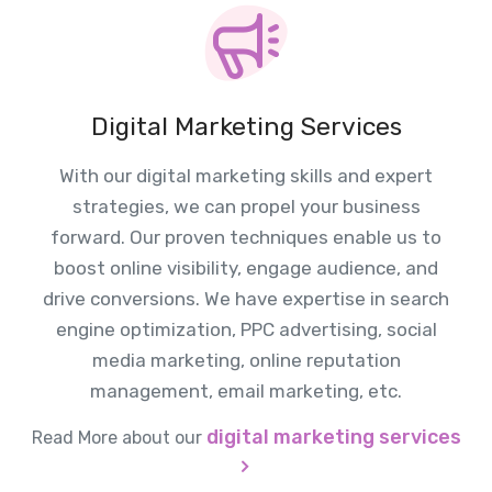
Digital Marketing Services
With our digital marketing skills and expert
strategies, we can propel your business
forward. Our proven techniques enable us to
boost online visibility, engage audience, and
drive conversions. We have expertise in search
engine optimization, PPC advertising, social
media marketing, online reputation
management, email marketing, etc.
digital marketing services
Read More about our