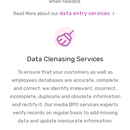
when needed.
data entry services
Read More about our
Data Clenasing Services
To ensure that your customers as well as
employees databases are accurate, complete
and correct, we identify irrelevant, incorrect,
incomplete, duplicate and obsolete information
and rectify it. Our media BPO services experts
verify records on regular basis to add missing
data and update inaccurate information.