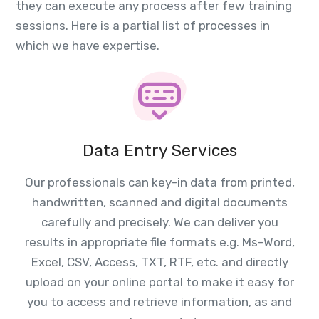
they can execute any process after few training
sessions. Here is a partial list of processes in
which we have expertise.
Data Entry Services
Our professionals can key-in data from printed,
handwritten, scanned and digital documents
carefully and precisely. We can deliver you
results in appropriate file formats e.g. Ms-Word,
Excel, CSV, Access, TXT, RTF, etc. and directly
upload on your online portal to make it easy for
you to access and retrieve information, as and