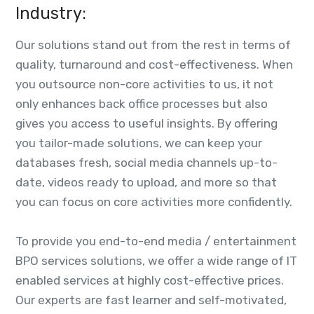
Industry:
Our solutions stand out from the rest in terms of
quality, turnaround and cost-effectiveness. When
you outsource non-core activities to us, it not
only enhances back office processes but also
gives you access to useful insights. By offering
you tailor-made solutions, we can keep your
databases fresh, social media channels up-to-
date, videos ready to upload, and more so that
you can focus on core activities more confidently.
To provide you end-to-end media / entertainment
BPO services solutions, we offer a wide range of IT
enabled services at highly cost-effective prices.
Our experts are fast learner and self-motivated,