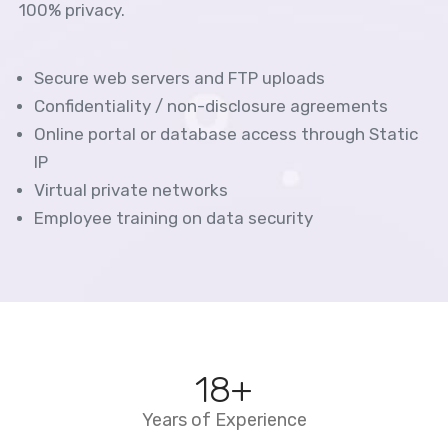
100% privacy.
Secure web servers and FTP uploads
Confidentiality / non-disclosure agreements
Online portal or database access through Static
IP
Virtual private networks
Employee training on data security
20
+
Years of Experience