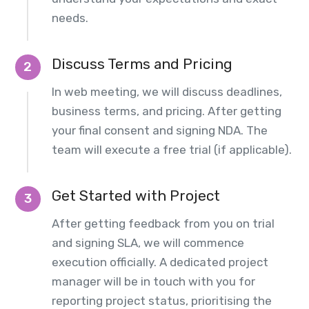
needs.
Discuss Terms and Pricing
2
In web meeting, we will discuss deadlines,
business terms, and pricing. After getting
your final consent and signing NDA. The
team will execute a free trial (if applicable).
Get Started with Project
3
After getting feedback from you on trial
and signing SLA, we will commence
execution officially. A dedicated project
manager will be in touch with you for
reporting project status, prioritising the