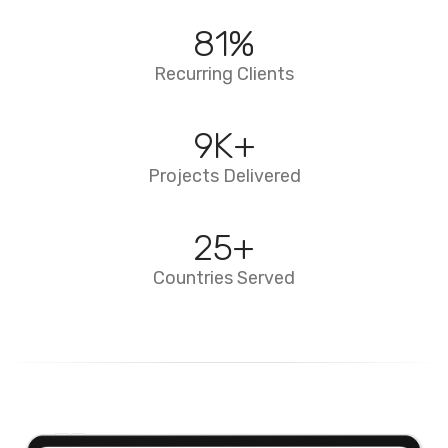
94
%
Recurring Clients
10
K+
Projects Delivered
29
+
Countries Served