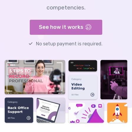
competencies.
See how it works
No setup payment is required.