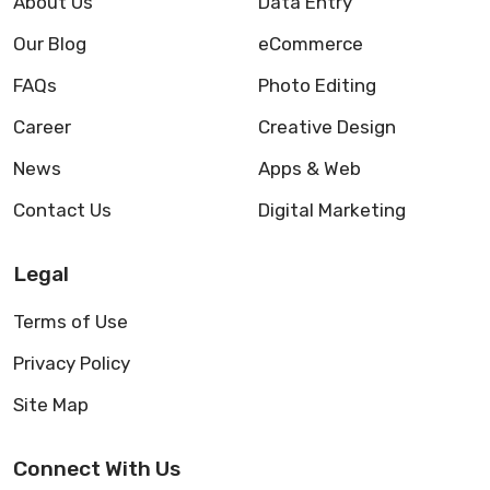
About Us
Data Entry
Our Blog
eCommerce
FAQs
Photo Editing
Career
Creative Design
News
Apps & Web
Contact Us
Digital Marketing
Legal
Terms of Use
Privacy Policy
Site Map
Connect With Us