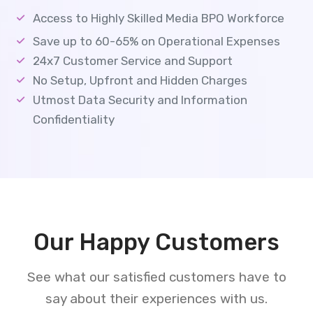
Access to Highly Skilled Media BPO Workforce
Save up to 60-65% on Operational Expenses
24x7 Customer Service and Support
No Setup, Upfront and Hidden Charges
Utmost Data Security and Information
Confidentiality
Our Happy Customers
See what our satisfied customers have to
say about their experiences with us.