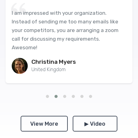
I am impressed with your organization.
Instead of sending me too many emails like
your competitors, you are arranging a zoom
call for discussing my requirements.
Awesome!
Christina Myers
United Kingdom
View More
▶ Video