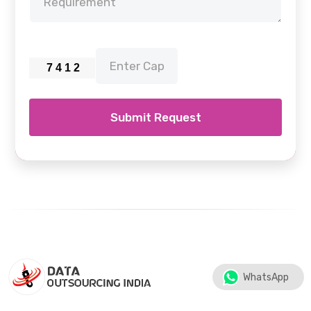
Submit Request
WhatsApp