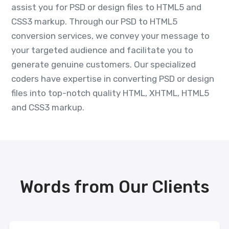
assist you for PSD or design files to HTML5 and
CSS3 markup. Through our PSD to HTML5
conversion services, we convey your message to
your targeted audience and facilitate you to
generate genuine customers. Our specialized
coders have expertise in converting PSD or design
files into top-notch quality HTML, XHTML, HTML5
and CSS3 markup.
Words from Our Clients