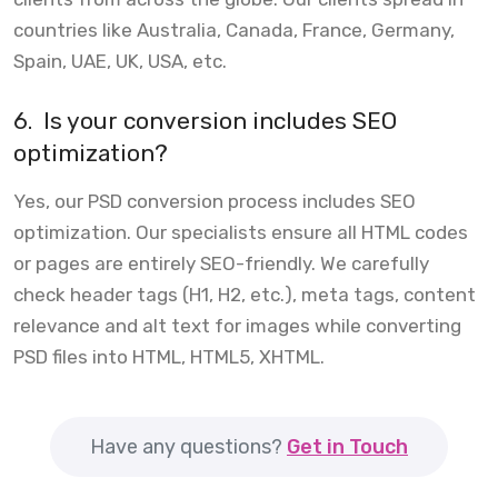
countries like Australia, Canada, France, Germany,
Spain, UAE, UK, USA, etc.
6.
Is your conversion includes SEO
optimization?
Yes, our PSD conversion process includes SEO
optimization. Our specialists ensure all HTML codes
or pages are entirely SEO-friendly. We carefully
check header tags (H1, H2, etc.), meta tags, content
relevance and alt text for images while converting
PSD files into HTML, HTML5, XHTML.
Have any questions?
Get in Touch