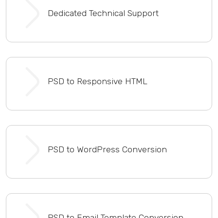
Dedicated Technical Support
PSD to Responsive HTML
PSD to WordPress Conversion
PSD to Email Template Conversion