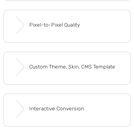
Pixel-to-Pixel Quality
Custom Theme, Skin, CMS Template
Interactive Conversion