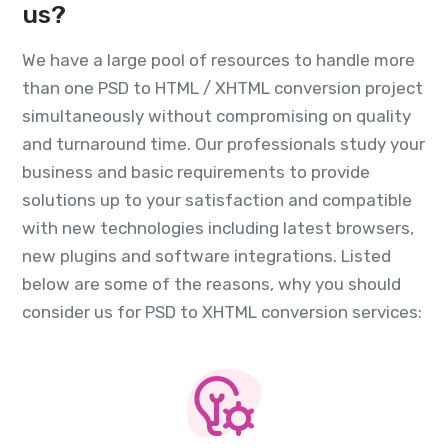
us?
We have a large pool of resources to handle more
than one PSD to HTML / XHTML conversion project
simultaneously without compromising on quality
and turnaround time. Our professionals study your
business and basic requirements to provide
solutions up to your satisfaction and compatible
with new technologies including latest browsers,
new plugins and software integrations. Listed
below are some of the reasons, why you should
consider us for PSD to XHTML conversion services: