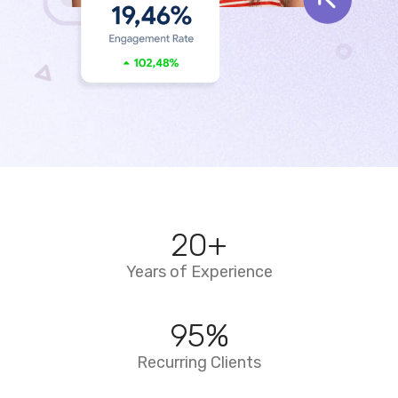
20
+
Years of Experience
95
%
Recurring Clients