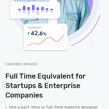
FEATURED SERVICE
Full Time Equivalent for
Startups & Enterprise
Companies
Hire a part-time or full-time website designer