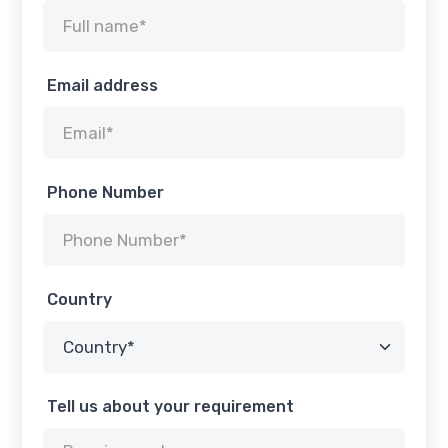
Email address
Phone Number
Country
Tell us about your requirement