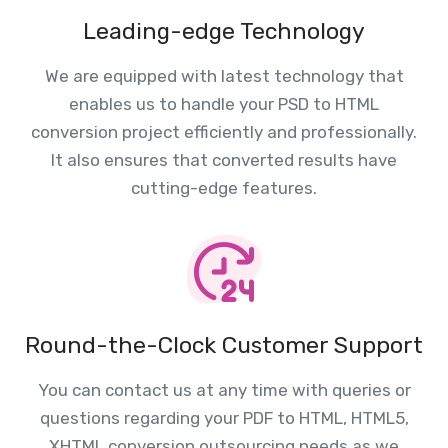
Leading-edge Technology
We are equipped with latest technology that
enables us to handle your PSD to HTML
conversion project efficiently and professionally.
It also ensures that converted results have
cutting-edge features.
Round-the-Clock Customer Support
You can contact us at any time with queries or
questions regarding your PDF to HTML, HTML5,
XHTML conversion outsourcing needs as we