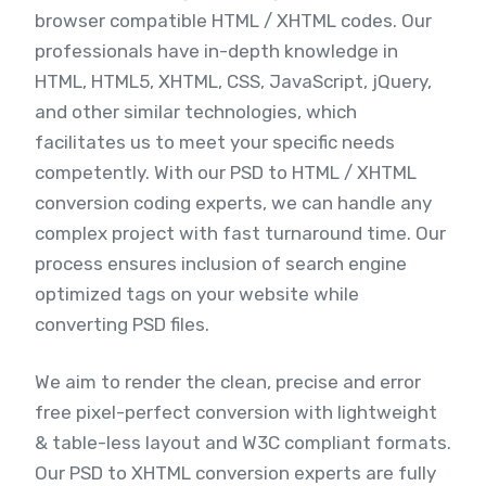
browser compatible HTML / XHTML codes. Our
professionals have in-depth knowledge in
HTML, HTML5, XHTML, CSS, JavaScript, jQuery,
and other similar technologies, which
facilitates us to meet your specific needs
competently. With our PSD to HTML / XHTML
conversion coding experts, we can handle any
complex project with fast turnaround time. Our
process ensures inclusion of search engine
optimized tags on your website while
converting PSD files.
We aim to render the clean, precise and error
free pixel-perfect conversion with lightweight
& table-less layout and W3C compliant formats.
Our PSD to XHTML conversion experts are fully