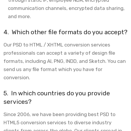
through static IP, employee NDA, encrypted
communication channels, encrypted data sharing,
and more.
4.
Which other file formats do you accept?
Our PSD to HTML / XHTML conversion services
professionals can accept a variety of design file
formats, including AI, PNG, INDD, and Sketch. You can
send us any file format which you have for
conversion.
5.
In which countries do you provide
services?
Since 2006, we have been providing best PSD to
HTML5 conversion services to diverse industry
clients from across the globe. Our clients spread in