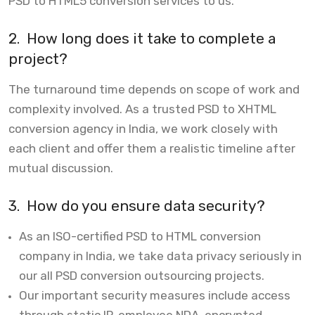
PSD to HTML5 conversion services to us.
2.
How long does it take to complete a
project?
The turnaround time depends on scope of work and
complexity involved. As a trusted PSD to XHTML
conversion agency in India, we work closely with
each client and offer them a realistic timeline after
mutual discussion.
3.
How do you ensure data security?
As an ISO-certified PSD to HTML conversion
company in India, we take data privacy seriously in
our all PSD conversion outsourcing projects.
Our important security measures include access