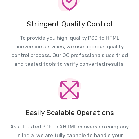
Stringent Quality Control
To provide you high-quality PSD to HTML
conversion services, we use rigorous quality
control process. Our QC professionals use tried
and tested tools to verify converted results.
Easily Scalable Operations
As a trusted PDF to XHTML conversion company
in India, we are fully capable to handle your