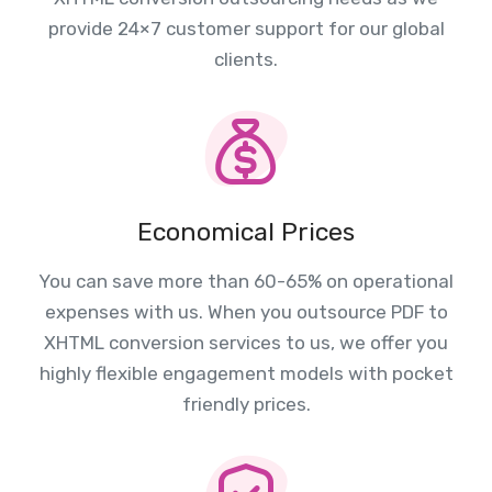
provide 24×7 customer support for our global
clients.
Economical Prices
You can save more than 60-65% on operational
expenses with us. When you outsource PDF to
XHTML conversion services to us, we offer you
highly flexible engagement models with pocket
friendly prices.