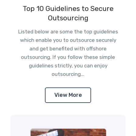
Top 10 Guidelines to Secure
Outsourcing
Listed below are some the top guidelines
which enable you to outsource securely
and get benefited with offshore
outsourcing. If you follow these simple
guidelines strictly, you can enjoy
outsourcing...
View More