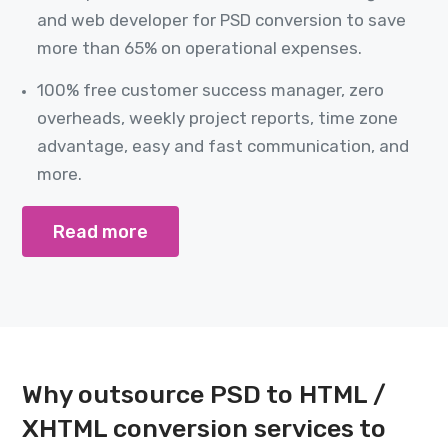
and web developer for PSD conversion to save
more than 65% on operational expenses.
100% free customer success manager, zero
overheads, weekly project reports, time zone
advantage, easy and fast communication, and
more.
Read more
Why outsource PSD to HTML /
XHTML conversion services to