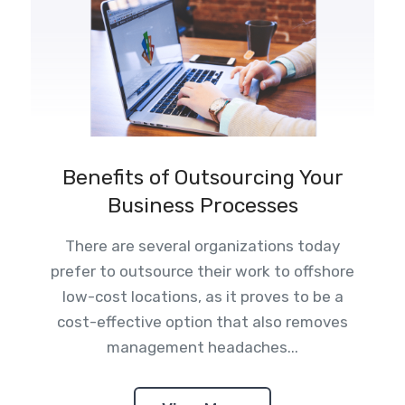
Benefits of Outsourcing Your
Business Processes
There are several organizations today
prefer to outsource their work to offshore
low-cost locations, as it proves to be a
cost-effective option that also removes
management headaches...