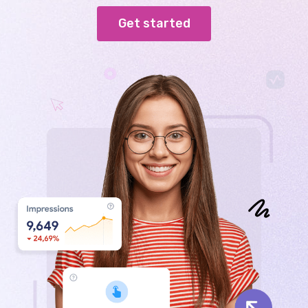
Get started