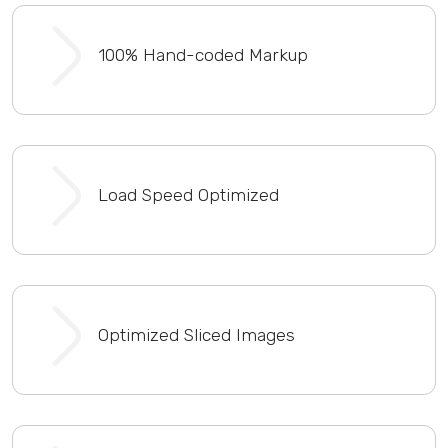
100% Hand-coded Markup
Load Speed Optimized
Optimized Sliced Images