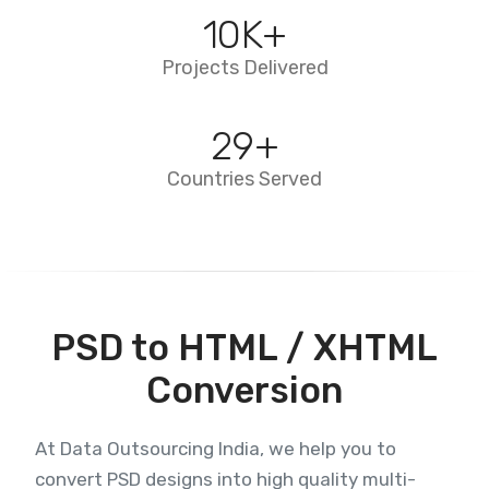
10
K+
Projects Delivered
29
+
Countries Served
PSD to HTML / XHTML
Conversion
At Data Outsourcing India, we help you to
convert PSD designs into high quality multi-