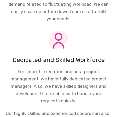
demand related to fluctuating workload. We can
easily scale up or trim down team size to fulfil
your needs.
Dedicated and Skilled Workforce
For smooth execution and best project
management, we have fully dedicated project
managers. Also, we have skilled designers and
developers that enable us to handle your
requests quickly.
Our highly skilled and experienced coders can also