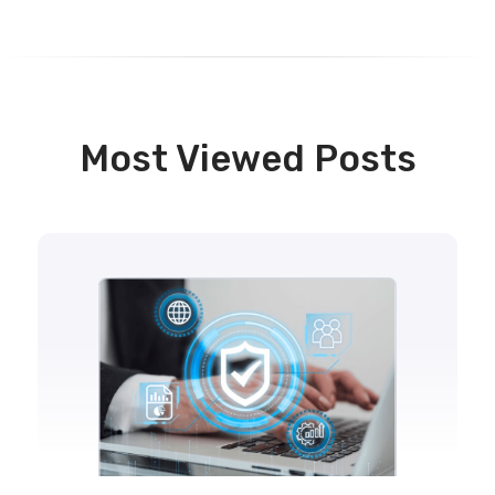
Most Viewed Posts