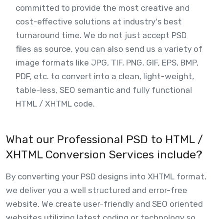
committed to provide the most creative and
cost-effective solutions at industry's best
turnaround time. We do not just accept PSD
files as source, you can also send us a variety of
image formats like JPG, TIF, PNG, GIF, EPS, BMP,
PDF, etc. to convert into a clean, light-weight,
table-less, SEO semantic and fully functional
HTML / XHTML code.
What our Professional PSD to HTML /
XHTML Conversion Services include?
By converting your PSD designs into XHTML format,
we deliver you a well structured and error-free
website. We create user-friendly and SEO oriented
websites utilizing latest coding or technology so