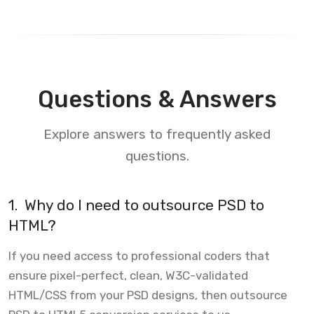
Questions & Answers
Explore answers to frequently asked
questions.
1.
Why do I need to outsource PSD to
HTML?
If you need access to professional coders that
ensure pixel-perfect, clean, W3C-validated
HTML/CSS from your PSD designs, then outsource