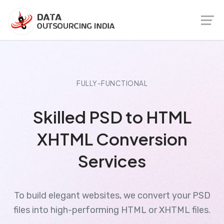
FULLY-FUNCTIONAL
Skilled PSD to HTML
XHTML Conversion
Services
To build elegant websites, we convert your PSD
files into high-performing HTML or XHTML files.