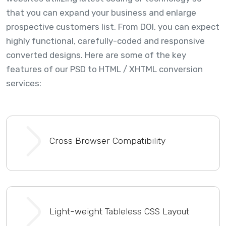
that you can expand your business and enlarge
prospective customers list. From DOI, you can expect
highly functional, carefully-coded and responsive
converted designs. Here are some of the key
features of our PSD to HTML / XHTML conversion
services:
Cross Browser Compatibility
Light-weight Tableless CSS Layout