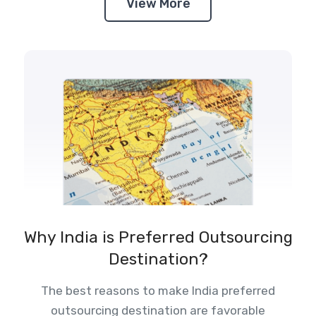
View More
Why India is Preferred Outsourcing
Destination?
The best reasons to make India preferred
outsourcing destination are favorable