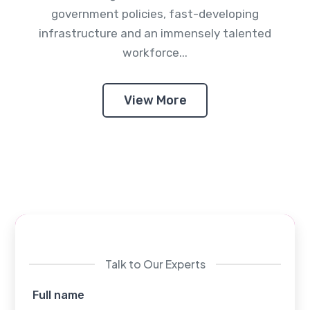
government policies, fast-developing
infrastructure and an immensely talented
workforce...
View More
Talk to Our Experts
Full name