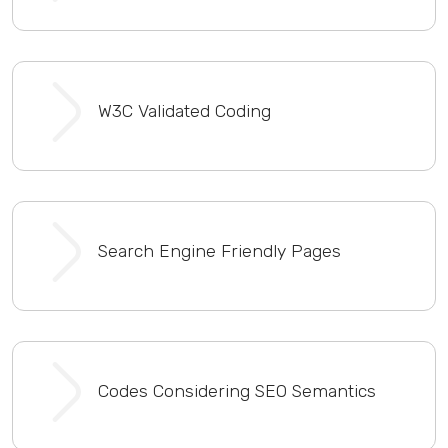
W3C Validated Coding
Search Engine Friendly Pages
Codes Considering SEO Semantics