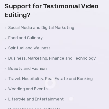
Support for Testimonial Video
Editing?
Social Media and Digital Marketing
Food and Culinary
Spiritual and Wellness
Business, Marketing, Finance and Technology
Beauty and Fashion
Travel, Hospitality, Real Estate and Banking
Wedding and Events
Lifestyle and Entertainment