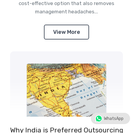
cost-effective option that also removes
management headaches...
View More
WhatsApp
Why India is Preferred Outsourcing