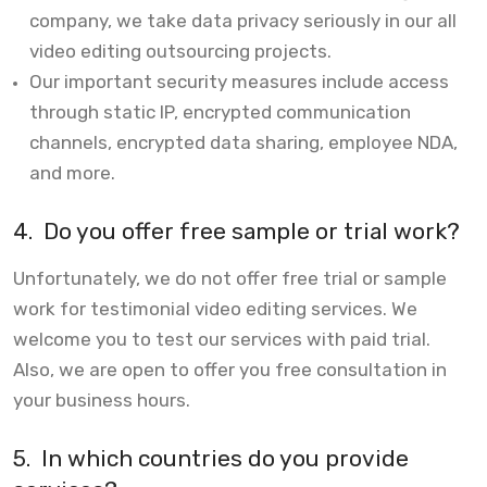
company, we take data privacy seriously in our all
video editing outsourcing projects.
Our important security measures include access
through static IP, encrypted communication
channels, encrypted data sharing, employee NDA,
and more.
4.
Do you offer free sample or trial work?
Unfortunately, we do not offer free trial or sample
work for testimonial video editing services. We
welcome you to test our services with paid trial.
Also, we are open to offer you free consultation in
your business hours.
5.
In which countries do you provide