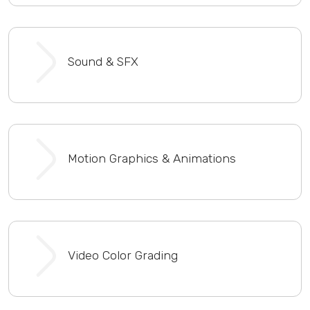
Sound & SFX
Motion Graphics & Animations
Video Color Grading