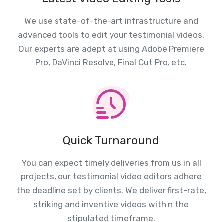
We use state-of-the-art infrastructure and
advanced tools to edit your testimonial videos.
Our experts are adept at using Adobe Premiere
Pro, DaVinci Resolve, Final Cut Pro, etc.
Quick Turnaround
You can expect timely deliveries from us in all
projects, our testimonial video editors adhere
the deadline set by clients. We deliver first-rate,
striking and inventive videos within the
stipulated timeframe.