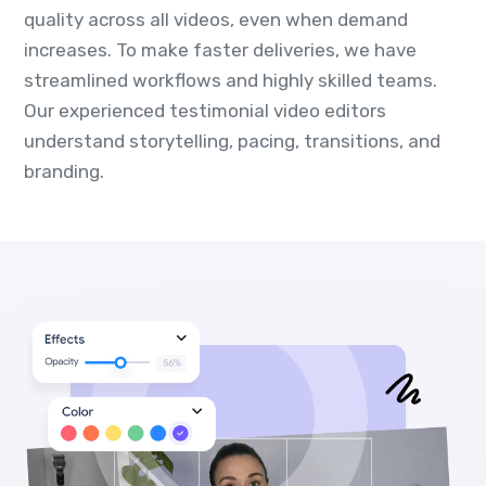
quality across all videos, even when demand
increases. To make faster deliveries, we have
streamlined workflows and highly skilled teams.
Our experienced testimonial video editors
understand storytelling, pacing, transitions, and
branding.