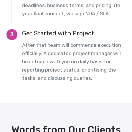
deadlines, business terms, and pricing. On
your final consent, we sign NDA / SLA.
Get Started with Project
3
After that team will commence execution
officially. A dedicated project manager will
be in touch with you on daily basis for
reporting project status, prioritising the
tasks, and discussing queries.
Words from Our Clients