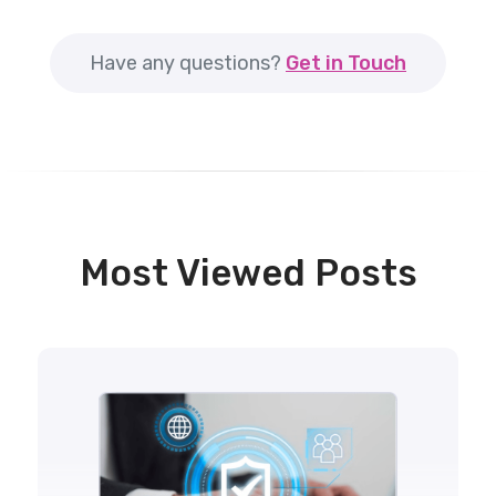
Have any questions?
Get in Touch
Most Viewed Posts