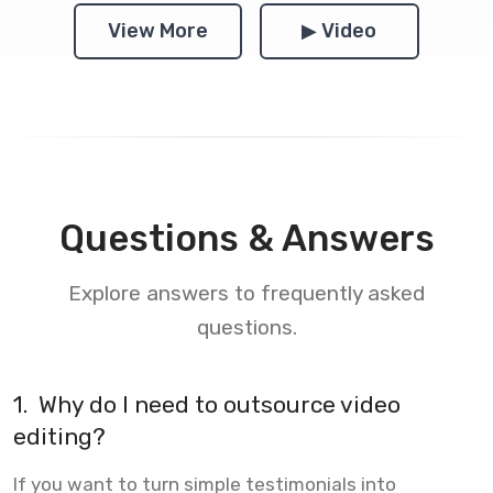
View More
▶ Video
Questions & Answers
Explore answers to frequently asked
questions.
1.
Why do I need to outsource video
editing?
If you want to turn simple testimonials into