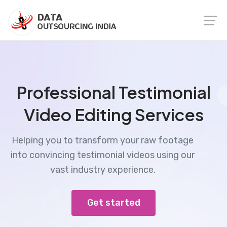
Professional Testimonial
Video Editing Services
Helping you to transform your raw footage
into convincing testimonial videos using our
vast industry experience.
Get started