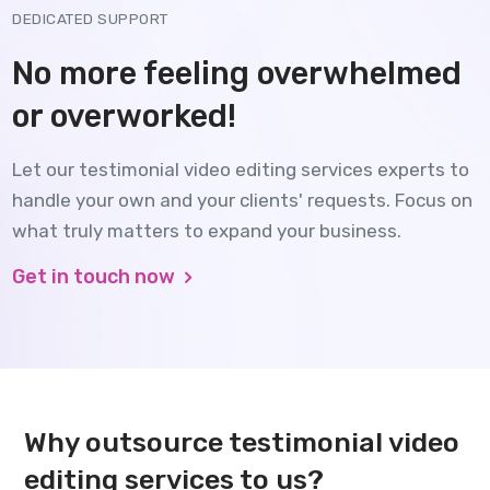
DEDICATED SUPPORT
No more feeling overwhelmed
or overworked!
Let our testimonial video editing services experts to
handle your own and your clients' requests. Focus on
what truly matters to expand your business.
Get in touch now
Why outsource testimonial video
editing services to us?