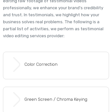
editing raw footage of testimonial videos
professionally, we enhance your brand's credibility
and trust. In testimonials, we highlight how your
business solves real problems. The following is a
partial list of activities, we perform as testimonial
video editing services provider:
Color Correction
Green Screen / Chroma Keying