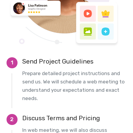
Send Project Guidelines
1
Prepare detailed project instructions and
send us. We will schedule a web meeting to
understand your expectations and exact
needs.
Discuss Terms and Pricing
2
In web meeting, we will also discuss