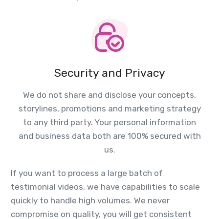
Security and Privacy
We do not share and disclose your concepts,
storylines, promotions and marketing strategy
to any third party. Your personal information
and business data both are 100% secured with
us.
If you want to process a large batch of
testimonial videos, we have capabilities to scale
quickly to handle high volumes. We never
compromise on quality, you will get consistent