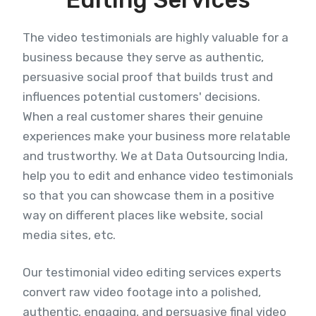
The video testimonials are highly valuable for a
business because they serve as authentic,
persuasive social proof that builds trust and
influences potential customers' decisions.
When a real customer shares their genuine
experiences make your business more relatable
and trustworthy. We at Data Outsourcing India,
help you to edit and enhance video testimonials
so that you can showcase them in a positive
way on different places like website, social
media sites, etc.
Our testimonial video editing services experts
convert raw video footage into a polished,
authentic, engaging, and persuasive final video