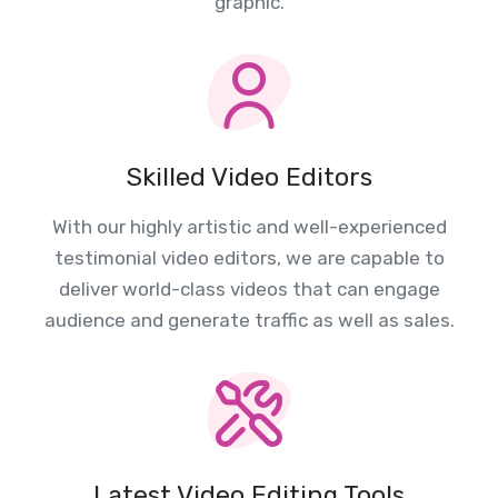
graphic.
Skilled Video Editors
With our highly artistic and well-experienced
testimonial video editors, we are capable to
deliver world-class videos that can engage
audience and generate traffic as well as sales.
Latest Video Editing Tools