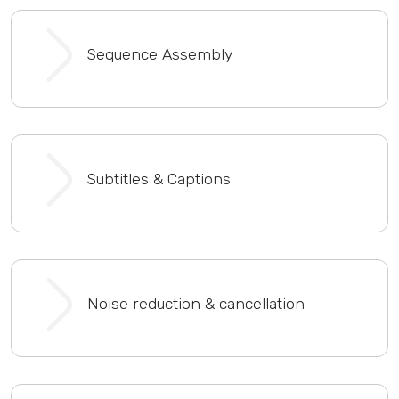
Sequence Assembly
Subtitles & Captions
Noise reduction & cancellation