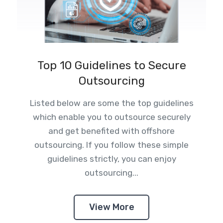
Top 10 Guidelines to Secure
Outsourcing
Listed below are some the top guidelines
which enable you to outsource securely
and get benefited with offshore
outsourcing. If you follow these simple
guidelines strictly, you can enjoy
outsourcing...
View More