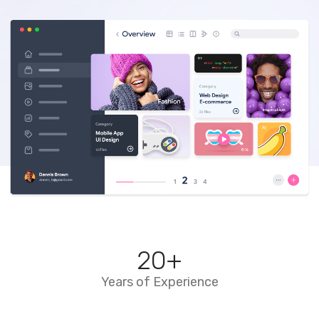
20
+
Years of Experience