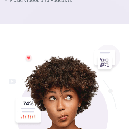
Music Videos and Podcasts