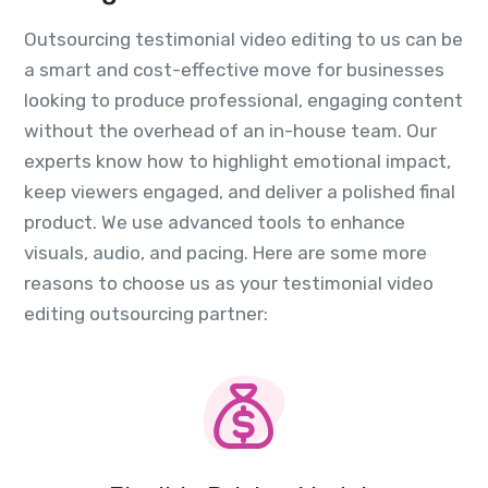
Outsourcing testimonial video editing to us can be
a smart and cost-effective move for businesses
looking to produce professional, engaging content
without the overhead of an in-house team. Our
experts know how to highlight emotional impact,
keep viewers engaged, and deliver a polished final
product. We use advanced tools to enhance
visuals, audio, and pacing. Here are some more
reasons to choose us as your testimonial video
editing outsourcing partner: