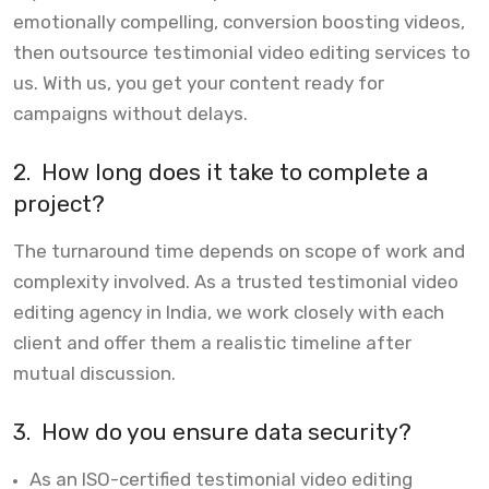
emotionally compelling, conversion boosting videos,
then outsource testimonial video editing services to
us. With us, you get your content ready for
campaigns without delays.
2.
How long does it take to complete a
project?
The turnaround time depends on scope of work and
complexity involved. As a trusted testimonial video
editing agency in India, we work closely with each
client and offer them a realistic timeline after
mutual discussion.
3.
How do you ensure data security?
As an ISO-certified testimonial video editing