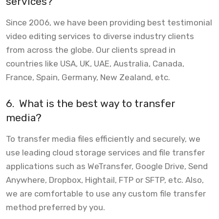
services?
Since 2006, we have been providing best testimonial
video editing services to diverse industry clients
from across the globe. Our clients spread in
countries like USA, UK, UAE, Australia, Canada,
France, Spain, Germany, New Zealand, etc.
6.
What is the best way to transfer
media?
To transfer media files efficiently and securely, we
use leading cloud storage services and file transfer
applications such as WeTransfer, Google Drive, Send
Anywhere, Dropbox, Hightail, FTP or SFTP, etc. Also,
we are comfortable to use any custom file transfer
method preferred by you.