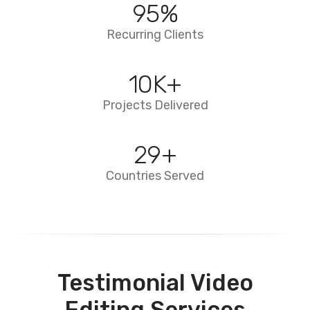
95
%
Recurring Clients
10
K+
Projects Delivered
29
+
Countries Served
Testimonial Video
Editing Services