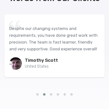
Despite our changing systems and
requirements, you have done great work with
precision. The team is fast learner, friendly
and very supportive. Good experience overall!
Timothy Scott
United States