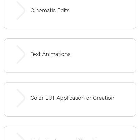
Cinematic Edits
Text Animations
Color LUT Application or Creation