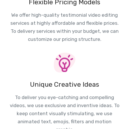
Flexible Pricing Models
We offer high-quality testimonial video editing
services at highly affordable and flexible prices.
To delivery services within your budget, we can
customize our pricing structure.
Unique Creative Ideas
To deliver you eye-catching and compelling
videos, we use exclusive and inventive ideas. To
keep content visually stimulating, we use
animated text, emojis, filters and motion