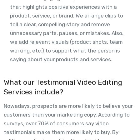
that highlights positive experiences with a
product, service, or brand. We arrange clips to
tell a clear, compelling story and remove
unnecessary parts, pauses, or mistakes. Also,
we add relevant visuals (product shots, team
working, etc.) to support what the person is
saying about your products and services.
What our Testimonial Video Editing
Services include?
Nowadays, prospects are more likely to believe your
customers than your marketing copy. According to
surveys, over 70% of consumers say video
testimonials make them more likely to buy. By