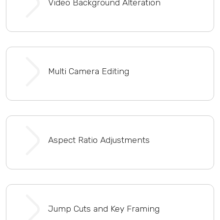
Video Background Alteration
Multi Camera Editing
Aspect Ratio Adjustments
Jump Cuts and Key Framing