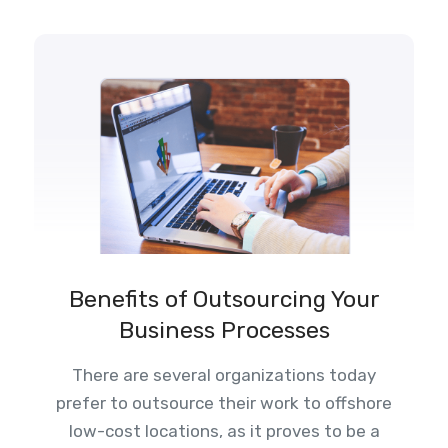
Benefits of Outsourcing Your
Business Processes
There are several organizations today
prefer to outsource their work to offshore
low-cost locations, as it proves to be a