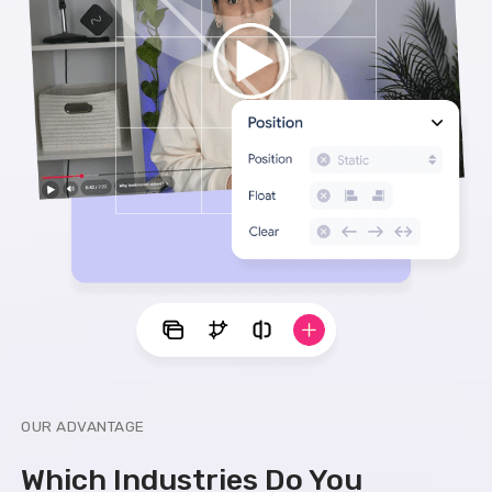
OUR ADVANTAGE
Which Industries Do You