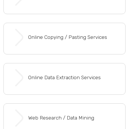
Online Copying / Pasting Services
Online Data Extraction Services
Web Research / Data Mining