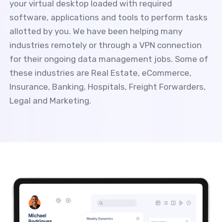
your virtual desktop loaded with required
software, applications and tools to perform tasks
allotted by you. We have been helping many
industries remotely or through a VPN connection
for their ongoing data management jobs. Some of
these industries are Real Estate, eCommerce,
Insurance, Banking, Hospitals, Freight Forwarders,
Legal and Marketing.