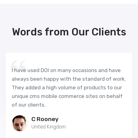
Words from Our Clients
I have used DOI on many occasions and have
always been happy with the standard of work.
They added a high volume of products to our
unique cms mobile commerce sites on behalf
of our clients.
C Rooney
United Kingdom