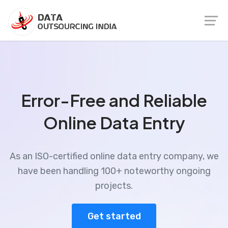
Error-Free and Reliable
Online Data Entry
As an ISO-certified online data entry company, we
have been handling 100+ noteworthy ongoing
projects.
Get started