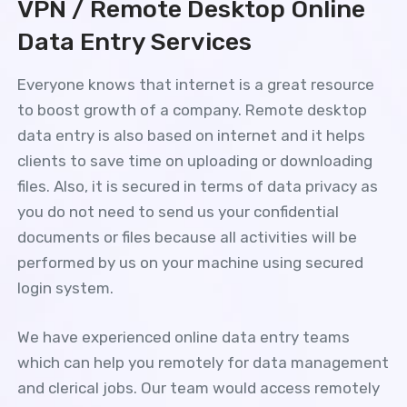
VPN / Remote Desktop Online
Data Entry Services
Everyone knows that internet is a great resource
to boost growth of a company. Remote desktop
data entry is also based on internet and it helps
clients to save time on uploading or downloading
files. Also, it is secured in terms of data privacy as
you do not need to send us your confidential
documents or files because all activities will be
performed by us on your machine using secured
login system.
We have experienced online data entry teams
which can help you remotely for data management
and clerical jobs. Our team would access remotely