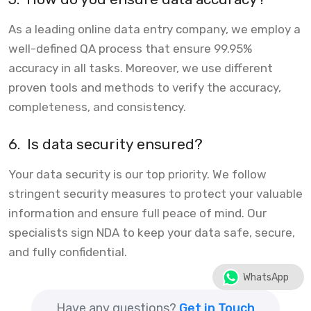
As a leading online data entry company, we employ a
well-defined QA process that ensure 99.95%
accuracy in all tasks. Moreover, we use different
proven tools and methods to verify the accuracy,
completeness, and consistency.
6.
Is data security ensured?
Your data security is our top priority. We follow
stringent security measures to protect your valuable
information and ensure full peace of mind. Our
specialists sign NDA to keep your data safe, secure,
and fully confidential.
WhatsApp
Have any questions?
Get in Touch