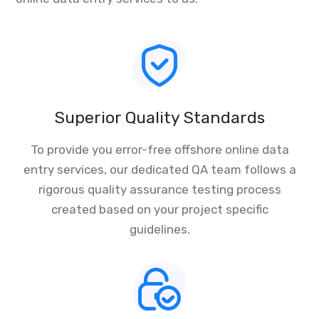
Superior Quality Standards
To provide you error-free offshore online data
entry services, our dedicated QA team follows a
rigorous quality assurance testing process
created based on your project specific
guidelines.