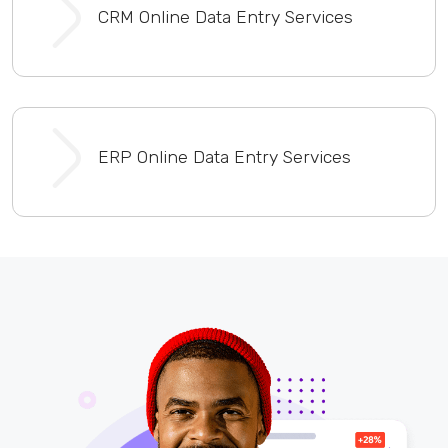
CRM Online Data Entry Services
ERP Online Data Entry Services