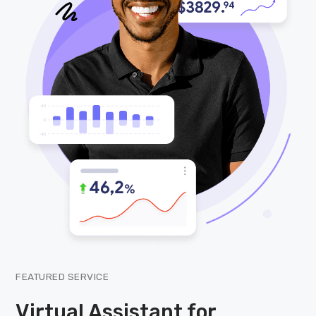
FEATURED SERVICE
Virtual Assistant for