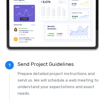
Send Project Guidelines
1
Prepare detailed project instructions and
send us. We will schedule a web meeting to
understand your expectations and exact
needs.