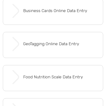
Business Cards Online Data Entry
GeoTagging Online Data Entry
Food Nutrition Scale Data Entry