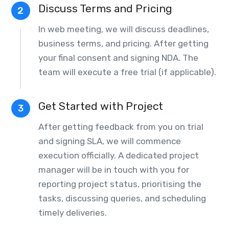
Discuss Terms and Pricing
2
In web meeting, we will discuss deadlines,
business terms, and pricing. After getting
your final consent and signing NDA. The
team will execute a free trial (if applicable).
Get Started with Project
3
After getting feedback from you on trial
and signing SLA, we will commence
execution officially. A dedicated project
manager will be in touch with you for
reporting project status, prioritising the
tasks, discussing queries, and scheduling
timely deliveries.