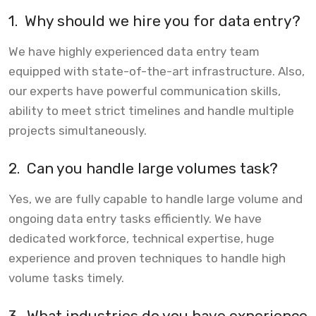
1.
Why should we hire you for data entry?
We have highly experienced data entry team
equipped with state-of-the-art infrastructure. Also,
our experts have powerful communication skills,
ability to meet strict timelines and handle multiple
projects simultaneously.
2.
Can you handle large volumes task?
Yes, we are fully capable to handle large volume and
ongoing data entry tasks efficiently. We have
dedicated workforce, technical expertise, huge
experience and proven techniques to handle high
volume tasks timely.
3.
What industries do you have experience