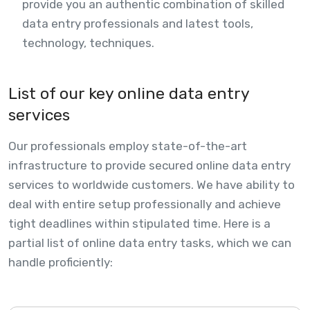
provide you an authentic combination of skilled
data entry professionals and latest tools,
technology, techniques.
List of our key online data entry
services
Our professionals employ state-of-the-art
infrastructure to provide secured online data entry
services to worldwide customers. We have ability to
deal with entire setup professionally and achieve
tight deadlines within stipulated time. Here is a
partial list of online data entry tasks, which we can
handle proficiently: