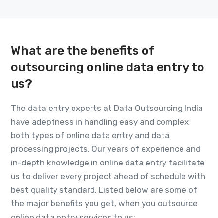
What are the benefits of
outsourcing online data entry to
us?
The data entry experts at Data Outsourcing India
have adeptness in handling easy and complex
both types of online data entry and data
processing projects. Our years of experience and
in-depth knowledge in online data entry facilitate
us to deliver every project ahead of schedule with
best quality standard. Listed below are some of
the major benefits you get, when you outsource
online data entry services to us: