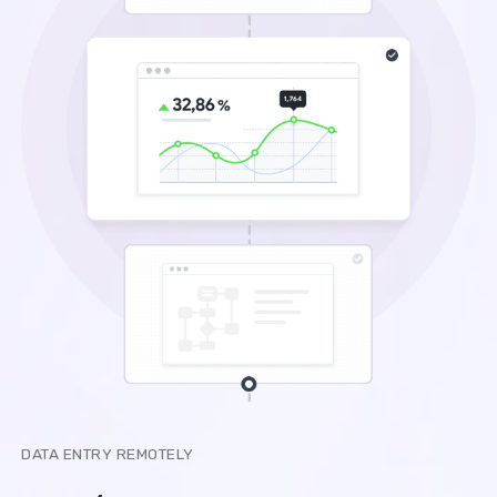
DATA ENTRY REMOTELY