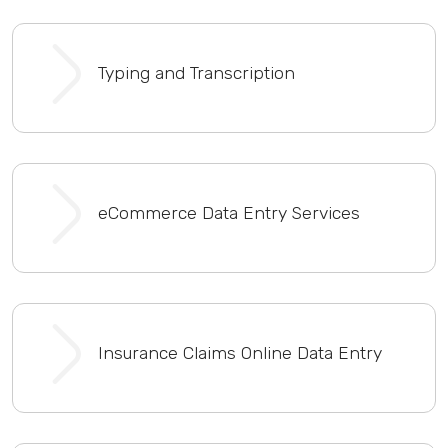
Typing and Transcription
eCommerce Data Entry Services
Insurance Claims Online Data Entry