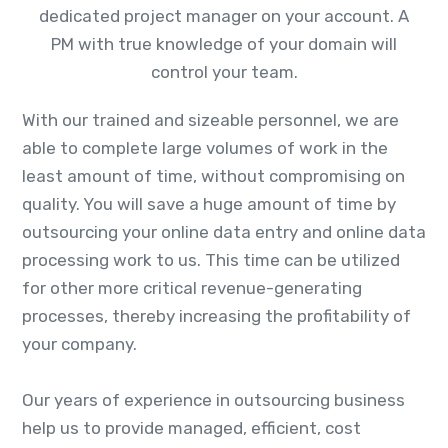
dedicated project manager on your account. A
PM with true knowledge of your domain will
control your team.
With our trained and sizeable personnel, we are
able to complete large volumes of work in the
least amount of time, without compromising on
quality. You will save a huge amount of time by
outsourcing your online data entry and online data
processing work to us. This time can be utilized
for other more critical revenue-generating
processes, thereby increasing the profitability of
your company.
Our years of experience in outsourcing business
help us to provide managed, efficient, cost