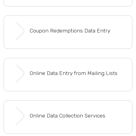
Coupon Redemptions Data Entry
Online Data Entry from Mailing Lists
Online Data Collection Services