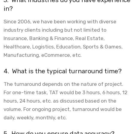
in?
Since 2006, we have been working with diverse
industry clients including but not limited to
Insurance, Banking & Finance, Real Estate,
Healthcare, Logistics, Education, Sports & Games,
Manufacturing, eCommerce, etc.
4.
What is the typical turnaround time?
The turnaround depends on the nature of project.
For one-time task, TAT would be 3 hours, 6 hours, 12
hours, 24 hours, etc. as discussed based on the
volume. For ongoing project, turnaround would be
daily, weekly, monthly, etc.
5.
How do you ensure data accuracy?