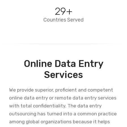
29
+
Countries Served
Online Data Entry
Services
We provide superior, proficient and competent
online data entry or remote data entry services
with total confidentiality. The data entry
outsourcing has turned into a common practice
among global organizations because it helps