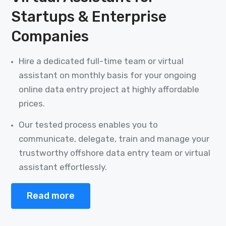
Startups & Enterprise
Companies
Hire a dedicated full-time team or virtual
assistant on monthly basis for your ongoing
online data entry project at highly affordable
prices.
Our tested process enables you to
communicate, delegate, train and manage your
trustworthy offshore data entry team or virtual
assistant effortlessly.
Read more