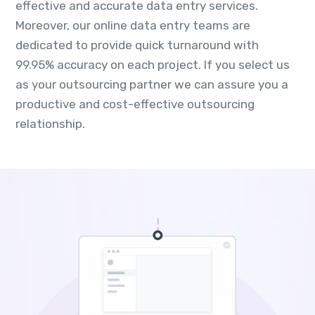
effective and accurate data entry services.
Moreover, our online data entry teams are
dedicated to provide quick turnaround with
99.95% accuracy on each project. If you select us
as your outsourcing partner we can assure you a
productive and cost-effective outsourcing
relationship.