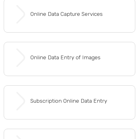
Online Data Capture Services
Online Data Entry of Images
Subscription Online Data Entry