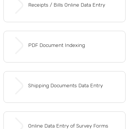
Receipts / Bills Online Data Entry
PDF Document Indexing
Shipping Documents Data Entry
Online Data Entry of Survey Forms