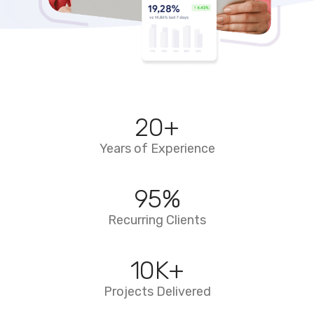
20
+
Years of Experience
95
%
Recurring Clients
10
K+
Projects Delivered