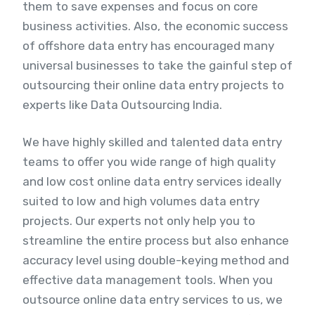
them to save expenses and focus on core
business activities. Also, the economic success
of offshore data entry has encouraged many
universal businesses to take the gainful step of
outsourcing their online data entry projects to
experts like Data Outsourcing India.
We have highly skilled and talented data entry
teams to offer you wide range of high quality
and low cost online data entry services ideally
suited to low and high volumes data entry
projects. Our experts not only help you to
streamline the entire process but also enhance
accuracy level using double-keying method and
effective data management tools. When you
outsource online data entry services to us, we