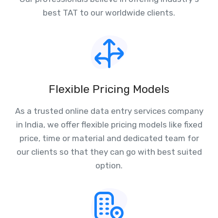
best TAT to our worldwide clients.
Flexible Pricing Models
As a trusted online data entry services company
in India, we offer flexible pricing models like fixed
price, time or material and dedicated team for
our clients so that they can go with best suited
option.