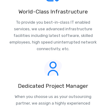
World-Class Infrastructure
To provide you best-in-class IT enabled
services, we use advanced infrastructure
facilities including latest software, skilled
employees, high speed uninterrupted network
connectivity, etc.
Dedicated Project Manager
When you choose us as your outsourcing
partner, we assign a highly experienced