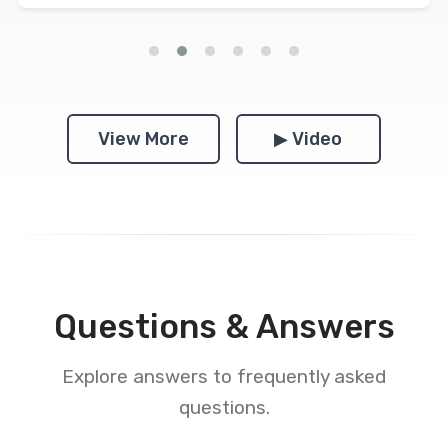
View More
▶ Video
Questions & Answers
Explore answers to frequently asked
questions.