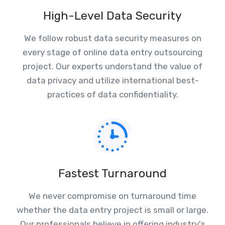
High-Level Data Security
We follow robust data security measures on
every stage of online data entry outsourcing
project. Our experts understand the value of
data privacy and utilize international best-
practices of data confidentiality.
Fastest Turnaround
We never compromise on turnaround time
whether the data entry project is small or large.
Our professionals believe in offering industry's