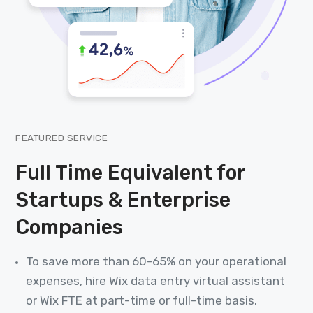
FEATURED SERVICE
Full Time Equivalent for
Startups & Enterprise
Companies
To save more than 60-65% on your operational
expenses, hire Wix data entry virtual assistant
or Wix FTE at part-time or full-time basis.