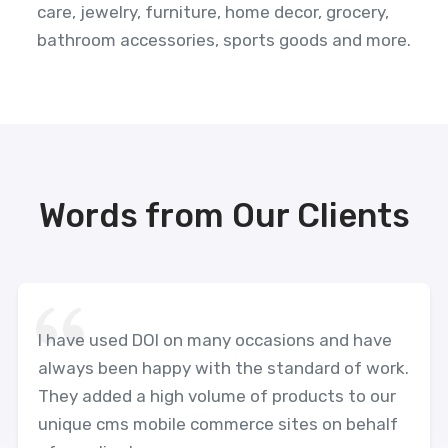
care, jewelry, furniture, home decor, grocery,
bathroom accessories, sports goods and more.
Words from Our Clients
I have used DOI on many occasions and have
always been happy with the standard of work.
They added a high volume of products to our
unique cms mobile commerce sites on behalf