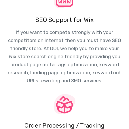
SEO Support for Wix
If you want to compete strongly with your
competitors on internet then you must have SEO
friendly store. At DOI, we help you to make your
Wix store search engine friendly by providing you
product page meta tags optimization, keyword
research, landing page optimization, keyword rich
URLs rewriting and SMO services.
Order Processing / Tracking