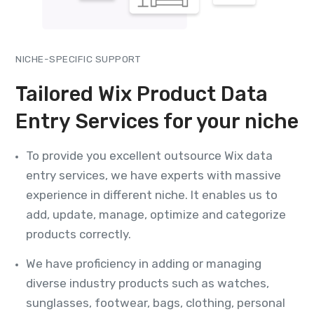
NICHE-SPECIFIC SUPPORT
Tailored Wix Product Data
Entry Services for your niche
To provide you excellent outsource Wix data
entry services, we have experts with massive
experience in different niche. It enables us to
add, update, manage, optimize and categorize
products correctly.
We have proficiency in adding or managing
diverse industry products such as watches,
sunglasses, footwear, bags, clothing, personal