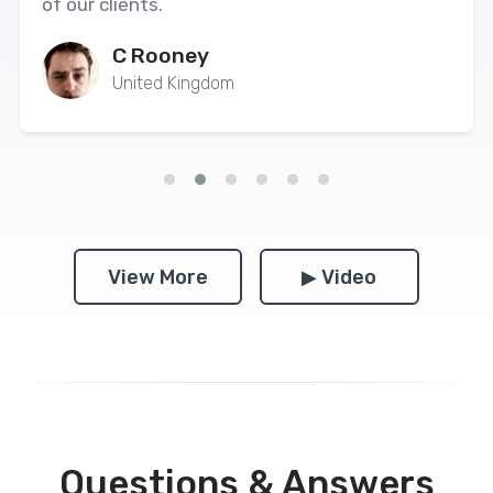
of our clients.
C Rooney
United Kingdom
View More
▶ Video
Questions & Answers