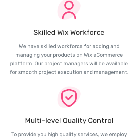
Skilled Wix Workforce
We have skilled workforce for adding and
managing your products on Wix eCommerce
platform. Our project managers will be available
for smooth project execution and management.
Multi-level Quality Control
To provide you high quality services, we employ