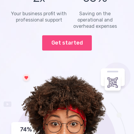
Your business profit with
Saving on the
professional support
operational and
overhead expenses
Get started