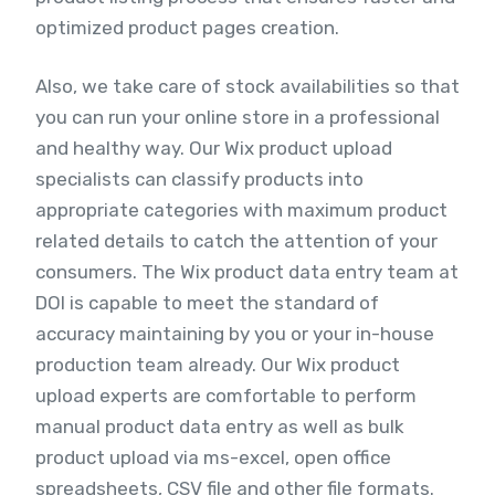
optimized product pages creation.
Also, we take care of stock availabilities so that
you can run your online store in a professional
and healthy way. Our Wix product upload
specialists can classify products into
appropriate categories with maximum product
related details to catch the attention of your
consumers. The Wix product data entry team at
DOI is capable to meet the standard of
accuracy maintaining by you or your in-house
production team already. Our Wix product
upload experts are comfortable to perform
manual product data entry as well as bulk
product upload via ms-excel, open office
spreadsheets, CSV file and other file formats.