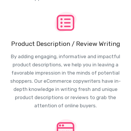
Product Description / Review Writing
By adding engaging, informative and impactful
product descriptions, we help you in leaving a
favorable impression in the minds of potential
shoppers. Our eCommerce copywriters have in-
depth knowledge in writing fresh and unique
product descriptions or reviews to grab the
attention of online buyers.