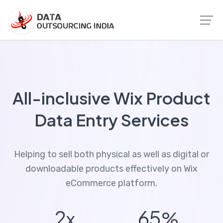
All-inclusive Wix Product
Data Entry Services
Helping to sell both physical as well as digital or
downloadable products effectively on Wix
eCommerce platform.
2
65
x
%