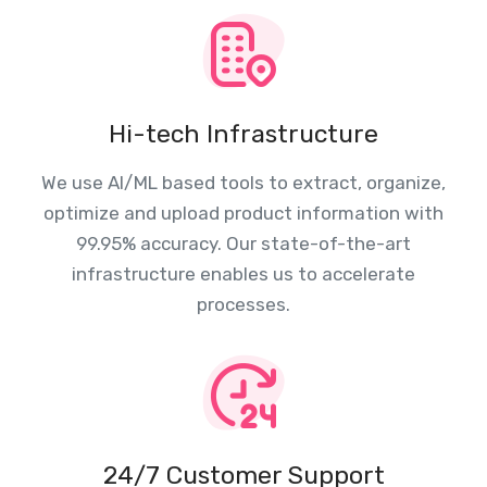
Hi-tech Infrastructure
We use AI/ML based tools to extract, organize,
optimize and upload product information with
99.95% accuracy. Our state-of-the-art
infrastructure enables us to accelerate
processes.
24/7 Customer Support