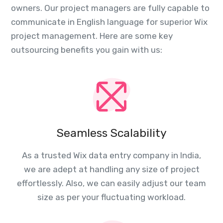
owners. Our project managers are fully capable to
communicate in English language for superior Wix
project management. Here are some key
outsourcing benefits you gain with us:
Seamless Scalability
As a trusted Wix data entry company in India,
we are adept at handling any size of project
effortlessly. Also, we can easily adjust our team
size as per your fluctuating workload.