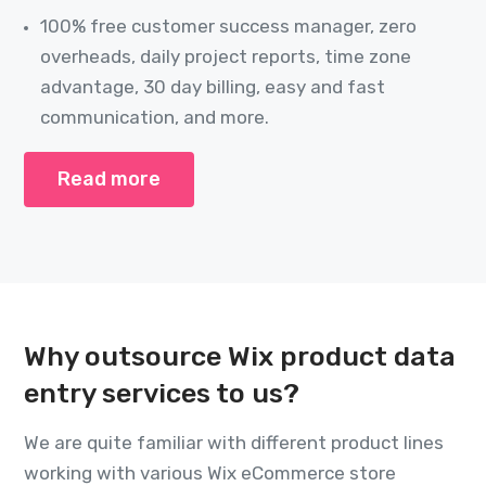
100% free customer success manager, zero
overheads, daily project reports, time zone
advantage, 30 day billing, easy and fast
communication, and more.
Read more
Why outsource Wix product data
entry services to us?
We are quite familiar with different product lines
working with various Wix eCommerce store