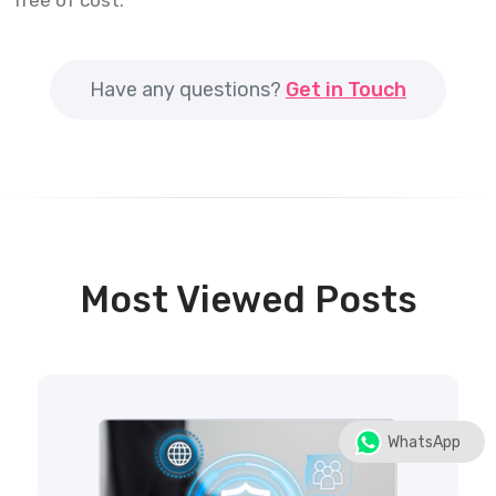
free of cost.
Have any questions?
Get in Touch
Most Viewed Posts
WhatsApp