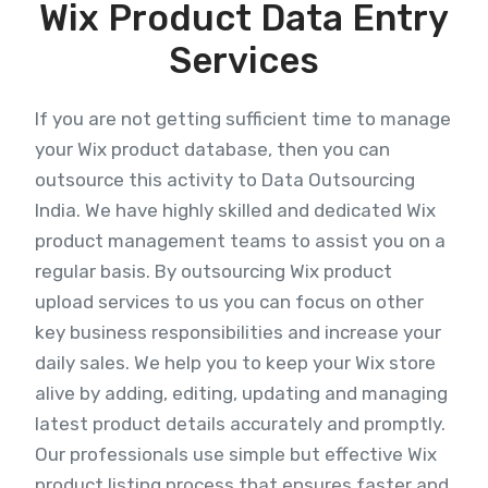
Wix Product Data Entry
Services
If you are not getting sufficient time to manage
your Wix product database, then you can
outsource this activity to Data Outsourcing
India. We have highly skilled and dedicated Wix
product management teams to assist you on a
regular basis. By outsourcing Wix product
upload services to us you can focus on other
key business responsibilities and increase your
daily sales. We help you to keep your Wix store
alive by adding, editing, updating and managing
latest product details accurately and promptly.
Our professionals use simple but effective Wix
product listing process that ensures faster and