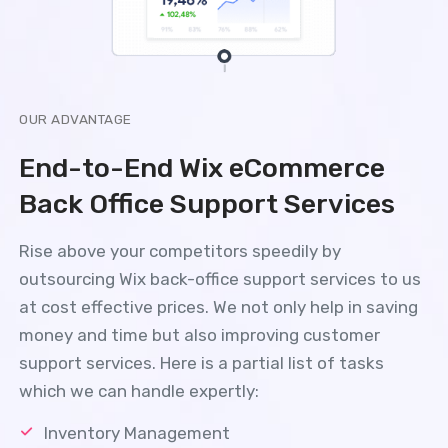
OUR ADVANTAGE
End-to-End Wix eCommerce
Back Office Support Services
Rise above your competitors speedily by
outsourcing Wix back-office support services to us
at cost effective prices. We not only help in saving
money and time but also improving customer
support services. Here is a partial list of tasks
which we can handle expertly:
Inventory Management