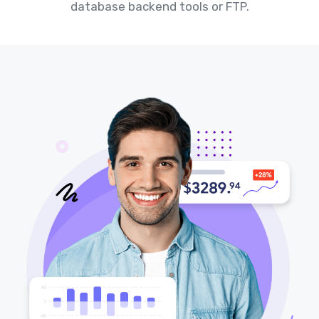
database backend tools or FTP.