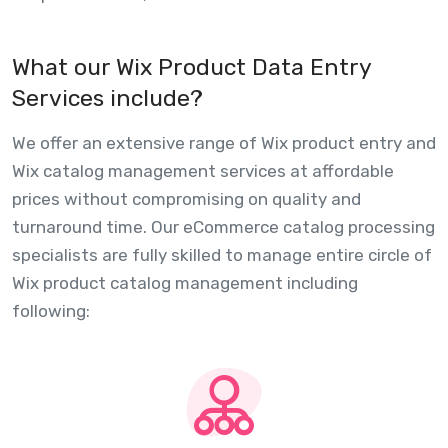
What our Wix Product Data Entry
Services include?
We offer an extensive range of Wix product entry and
Wix catalog management services at affordable
prices without compromising on quality and
turnaround time. Our eCommerce catalog processing
specialists are fully skilled to manage entire circle of
Wix product catalog management including
following: