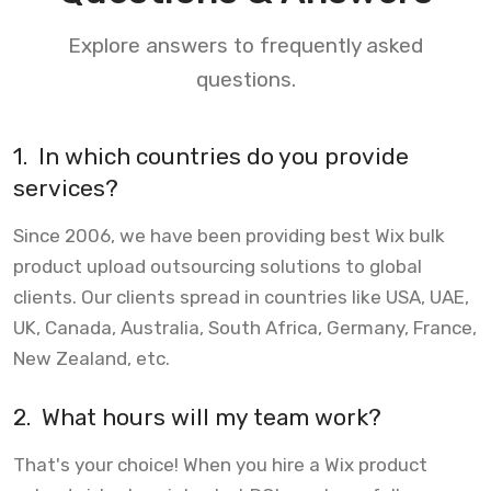
Explore answers to frequently asked
questions.
1.
In which countries do you provide
services?
Since 2006, we have been providing best Wix bulk
product upload outsourcing solutions to global
clients. Our clients spread in countries like USA, UAE,
UK, Canada, Australia, South Africa, Germany, France,
New Zealand, etc.
2.
What hours will my team work?
That's your choice! When you hire a Wix product