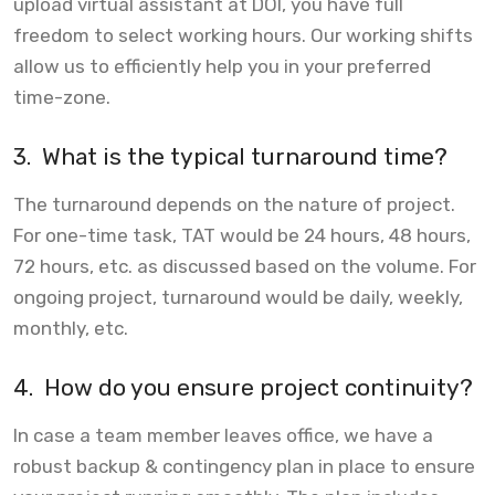
upload virtual assistant at DOI, you have full
freedom to select working hours. Our working shifts
allow us to efficiently help you in your preferred
time-zone.
3.
What is the typical turnaround time?
The turnaround depends on the nature of project.
For one-time task, TAT would be 24 hours, 48 hours,
72 hours, etc. as discussed based on the volume. For
ongoing project, turnaround would be daily, weekly,
monthly, etc.
4.
How do you ensure project continuity?
In case a team member leaves office, we have a
robust backup & contingency plan in place to ensure