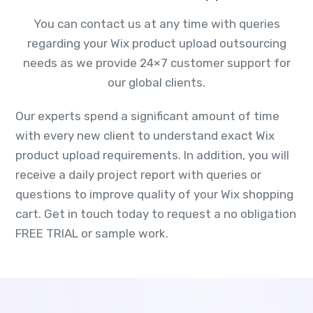
You can contact us at any time with queries
regarding your Wix product upload outsourcing
needs as we provide 24×7 customer support for
our global clients.
Our experts spend a significant amount of time
with every new client to understand exact Wix
product upload requirements. In addition, you will
receive a daily project report with queries or
questions to improve quality of your Wix shopping
cart. Get in touch today to request a no obligation
FREE TRIAL or sample work.