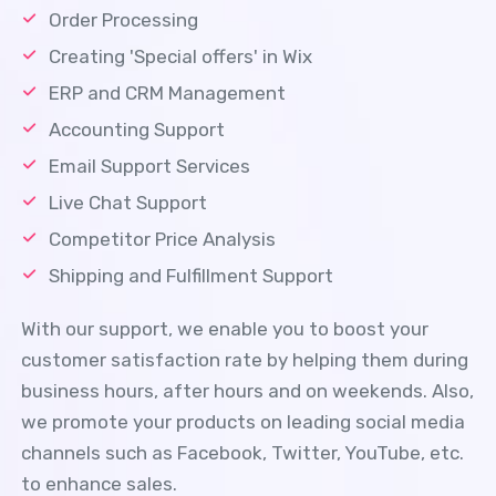
Order Processing
Creating 'Special offers' in Wix
ERP and CRM Management
Accounting Support
Email Support Services
Live Chat Support
Competitor Price Analysis
Shipping and Fulfillment Support
With our support, we enable you to boost your
customer satisfaction rate by helping them during
business hours, after hours and on weekends. Also,
we promote your products on leading social media
channels such as Facebook, Twitter, YouTube, etc.
to enhance sales.