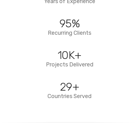
Years of Experience
95
%
Recurring Clients
10
K+
Projects Delivered
29
+
Countries Served