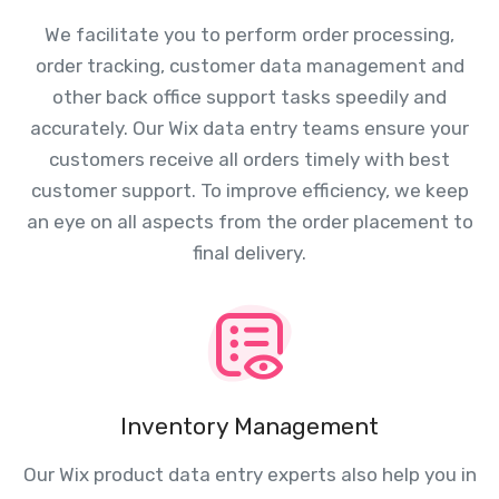
We facilitate you to perform order processing,
order tracking, customer data management and
other back office support tasks speedily and
accurately. Our Wix data entry teams ensure your
customers receive all orders timely with best
customer support. To improve efficiency, we keep
an eye on all aspects from the order placement to
final delivery.
Inventory Management
Our Wix product data entry experts also help you in