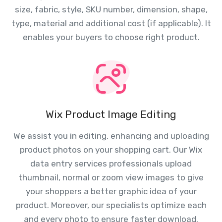
size, fabric, style, SKU number, dimension, shape,
type, material and additional cost (if applicable). It
enables your buyers to choose right product.
Wix Product Image Editing
We assist you in editing, enhancing and uploading
product photos on your shopping cart. Our Wix
data entry services professionals upload
thumbnail, normal or zoom view images to give
your shoppers a better graphic idea of your
product. Moreover, our specialists optimize each
and every photo to ensure faster download.