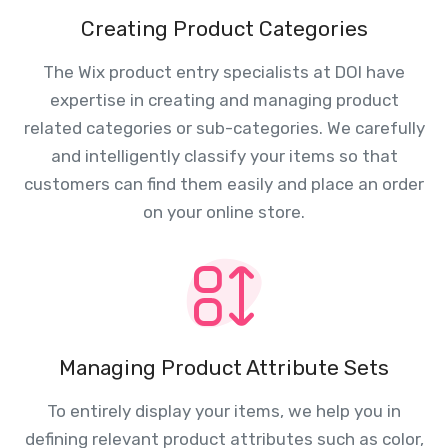
Creating Product Categories
The Wix product entry specialists at DOI have
expertise in creating and managing product
related categories or sub-categories. We carefully
and intelligently classify your items so that
customers can find them easily and place an order
on your online store.
Managing Product Attribute Sets
To entirely display your items, we help you in
defining relevant product attributes such as color,