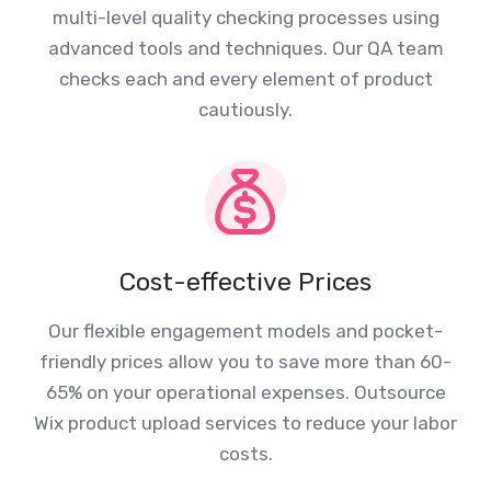
multi-level quality checking processes using
advanced tools and techniques. Our QA team
checks each and every element of product
cautiously.
Cost-effective Prices
Our flexible engagement models and pocket-
friendly prices allow you to save more than 60-
65% on your operational expenses. Outsource
Wix product upload services to reduce your labor
costs.