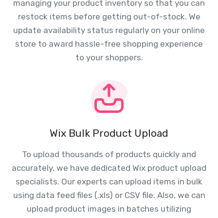
managing your product inventory so that you can
restock items before getting out-of-stock. We
update availability status regularly on your online
store to award hassle-free shopping experience
to your shoppers.
Wix Bulk Product Upload
To upload thousands of products quickly and
accurately, we have dedicated Wix product upload
specialists. Our experts can upload items in bulk
using data feed files (.xls) or CSV file. Also, we can
upload product images in batches utilizing