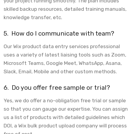
your project running smoothly. The plan includes
skilled backup resources, detailed training manuals,
knowledge transfer, etc.
5.
How do I communicate with team?
Our Wix product data entry services professional
uses a variety of latest liaising tools such as Zoom,
Microsoft Teams, Google Meet, WhatsApp, Asana,
Slack, Email, Mobile and other custom methods.
6.
Do you offer free sample or trial?
Yes, we do offer a no-obligation free trial or sample
so that you can gauge our expertise. You can assign
us a list of products with detailed guidelines which
DOI, a Wix bulk product upload company will process