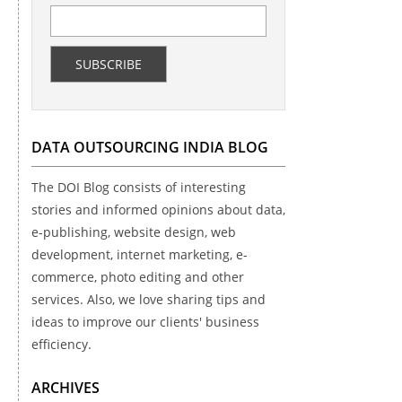
DATA OUTSOURCING INDIA BLOG
The DOI Blog consists of interesting
stories and informed opinions about data,
e-publishing, website design, web
development, internet marketing, e-
commerce, photo editing and other
services. Also, we love sharing tips and
ideas to improve our clients' business
efficiency.
ARCHIVES