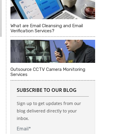
What are Email Cleansing and Email
Verification Services?
Outsource CCTV Camera Monitoring
Services
SUBSCRIBE TO OUR BLOG
Sign up to get updates from our
blog delivered directly to your
inbox.
Email*