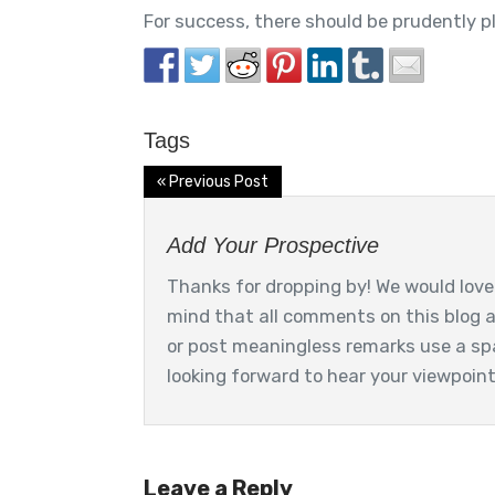
For success, there should be prudently p
Tags
« Previous Post
Add Your Prospective
Thanks for dropping by! We would love 
mind that all comments on this blog 
or post meaningless remarks use a sp
looking forward to hear your viewpoin
Leave a Reply