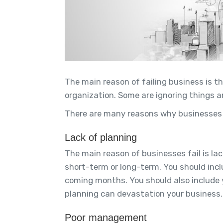
The main reason of failing business is t
organization. Some are ignoring things a
There are many reasons why businesses f
Lack of planning
The main reason of businesses fail is lac
short-term or long-term. You should inclu
coming months. You should also include y
planning can devastation your business.
Poor management