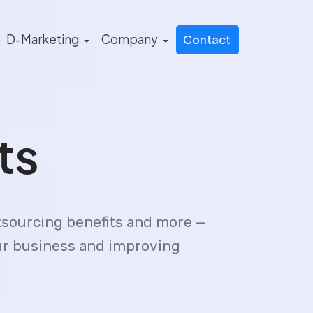
D-Marketing
Company
Contact
ts
tsourcing benefits and more —
our business and improving