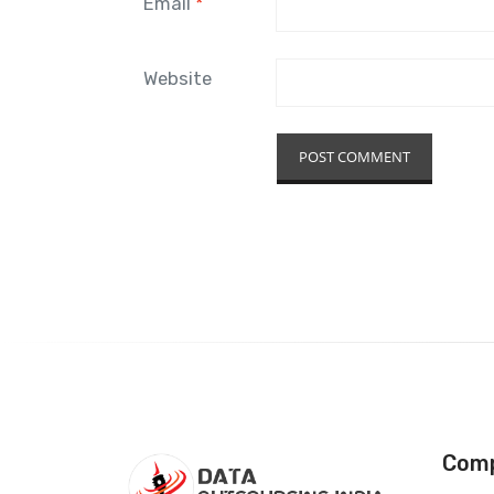
Email
*
Website
Com