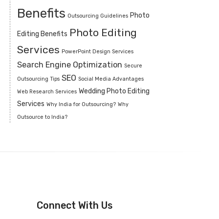
Benefits
Photo
Outsourcing Guidelines
Photo Editing
Editing Benefits
Services
PowerPoint Design Services
Search Engine Optimization
Secure
SEO
Outsourcing Tips
Social Media Advantages
Wedding Photo Editing
Web Research Services
Services
Why India for Outsourcing?
Why
Outsource to India?
Connect With Us