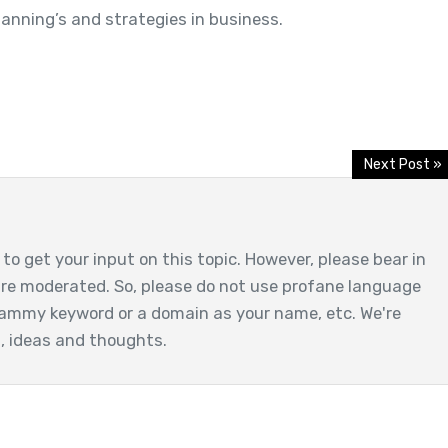
lanning’s and strategies in business.
Next Post »
to get your input on this topic. However, please bear in
are moderated. So, please do not use profane language
ammy keyword or a domain as your name, etc. We're
t, ideas and thoughts.