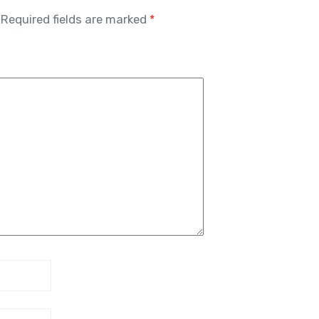
Required fields are marked
*