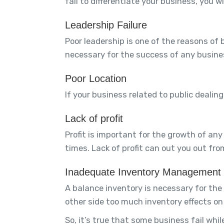
fail to differentiate your business, you w
Leadership Failure
Poor leadership is one of the reasons of b
necessary for the success of any busine
Poor Location
If your business related to public dealin
Lack of profit
Profit is important for the growth of any 
times. Lack of profit can out you out fro
Inadequate Inventory Management
A balance inventory is necessary for the
other side too much inventory effects on y
So, it’s true that some business fail whil