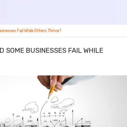
inesses Fail While Others Thrive?
D SOME BUSINESSES FAIL WHILE