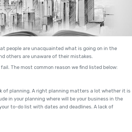
hat people are unacquainted what is going on in the
nd others are unaware of their mistakes.
ail. The most common reason we find listed below:
k of planning. A right planning matters a lot whether it is
de in your planning where will be your business in the
our to-do list with dates and deadlines. A lack of