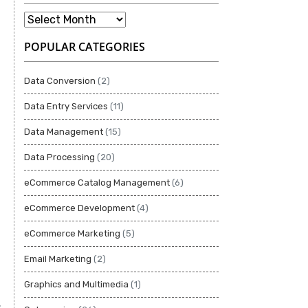
POPULAR CATEGORIES
Data Conversion
(2)
Data Entry Services
(11)
Data Management
(15)
Data Processing
(20)
eCommerce Catalog Management
(6)
eCommerce Development
(4)
eCommerce Marketing
(5)
Email Marketing
(2)
Graphics and Multimedia
(1)
.