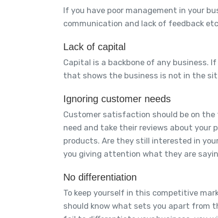
If you have poor management in your busin
communication and lack of feedback etc. 
Lack of capital
Capital is a backbone of any business. If 
that shows the business is not in the situ
Ignoring customer needs
Customer satisfaction should be on the t
need and take their reviews about your 
products. Are they still interested in 
you giving attention what they are sayi
No differentiation
To keep yourself in this competitive mar
should know what sets you apart from t