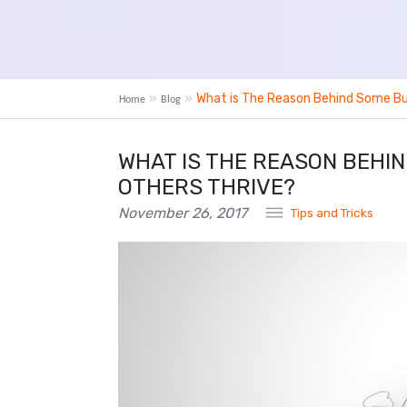
What is The Reason Behind Some Bus
Home
Blog
WHAT IS THE REASON BEHIN
OTHERS THRIVE?
November 26, 2017
Tips and Tricks