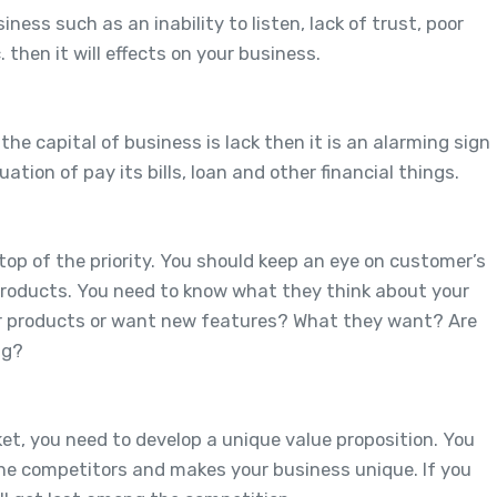
ess such as an inability to listen, lack of trust, poor
then it will effects on your business.
the capital of business is lack then it is an alarming sign
ation of pay its bills, loan and other financial things.
op of the priority. You should keep an eye on customer’s
products. You need to know what they think about your
your products or want new features? What they want? Are
ng?
ket, you need to develop a unique value proposition. You
he competitors and makes your business unique. If you