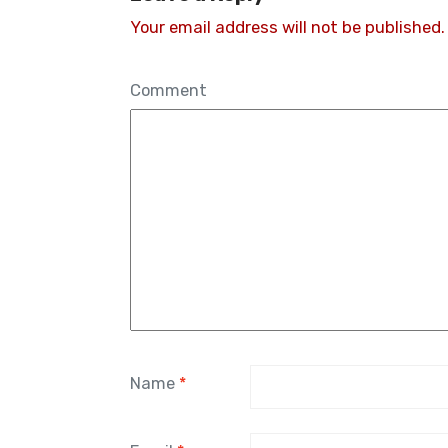
Your email address will not be published.
Comment
Name
*