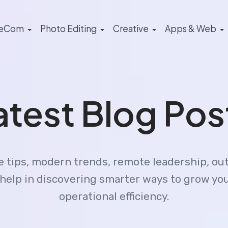
eCom
Photo Editing
Creative
Apps & Web
atest Blog Pos
le tips, modern trends, remote leadership, ou
gs help in discovering smarter ways to grow y
operational efficiency.