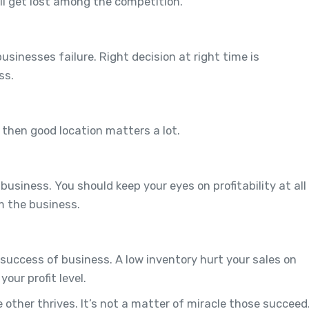
ill get lost among the competition.
usinesses failure. Right decision at right time is
ss.
g then good location matters a lot.
business. You should keep your eyes on profitability at all
m the business.
 success of business. A low inventory hurt your sales on
our profit level.
e other thrives. It’s not a matter of miracle those succeed