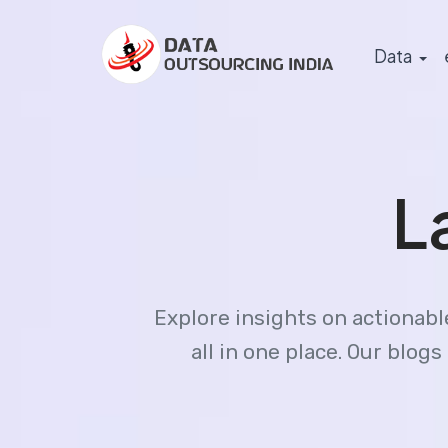
Data
L
Explore insights on actionab
all in one place. Our blo