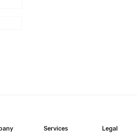
pany
Services
Legal