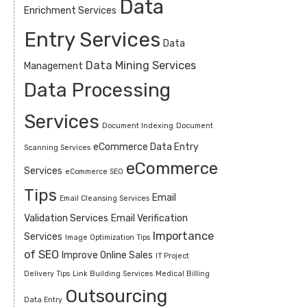
Data
Enrichment Services
Entry Services
Data
Data Mining Services
Management
Data Processing
Services
Document Indexing
Document
eCommerce Data Entry
Scanning Services
eCommerce
Services
eCommerce SEO
Tips
Email
Email Cleansing Services
Validation Services
Email Verification
Importance
Services
Image Optimization Tips
of SEO
Improve Online Sales
IT Project
Delivery Tips
Link Building Services
Medical Billing
Outsourcing
Data Entry