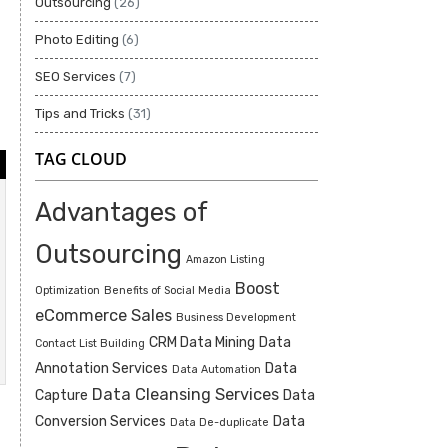
Outsourcing
(26)
Photo Editing
(6)
SEO Services
(7)
Tips and Tricks
(31)
TAG CLOUD
Advantages of
Outsourcing
Amazon Listing
Boost
Optimization
Benefits of Social Media
eCommerce Sales
Business Development
CRM Data Mining
Data
Contact List Building
Annotation Services
Data
Data Automation
Data Cleansing Services
Capture
Data
Conversion Services
Data
Data De-duplicate