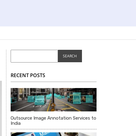
RECENT POSTS
Outsource Image Annotation Services to
India