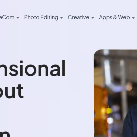
eCom
Photo Editing
Creative
Apps & Web
nsional
out
n