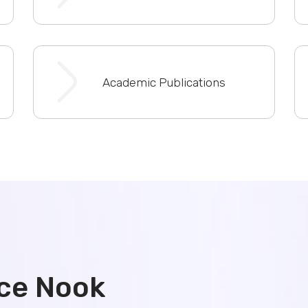
Academic Publications
ce Nook