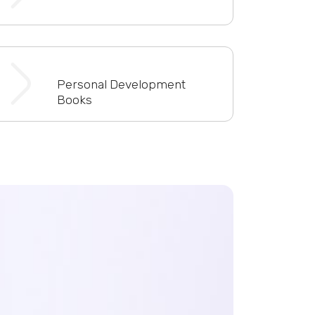
Personal Development
Books