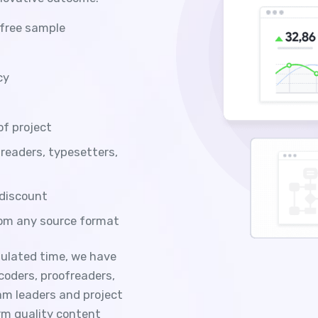
 free sample
cy
of project
freaders, typesetters,
 discount
rom any source format
ipulated time, we have
 coders, proofreaders,
am leaders and project
rm quality content