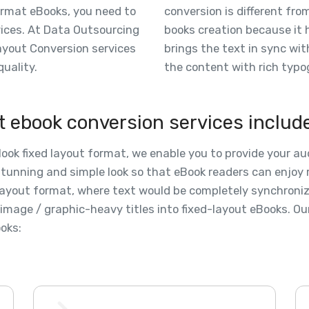
ormat eBooks, you need to
conversion is different from
evices. At Data Outsourcing
books creation because it h
Layout Conversion services
brings the text in sync wi
quality.
the content with rich typo
t ebook conversion services includ
Nook fixed layout format, we enable you to provide your a
stunning and simple look so that eBook readers can enjoy r
d layout format, where text would be completely synchroni
image / graphic-heavy titles into fixed-layout eBooks. Our
oks: