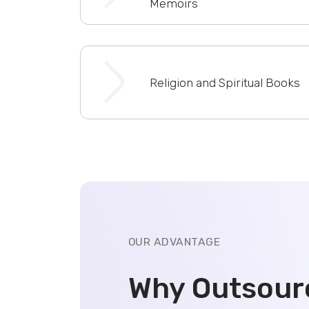
Memoirs
Religion and Spiritual Books
OUR ADVANTAGE
Why Outsour