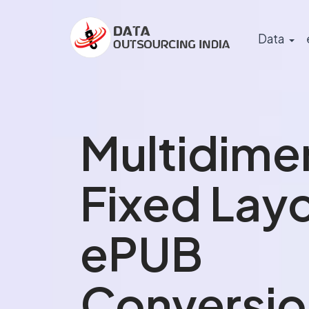
Data
Multidime
Fixed Lay
ePUB
Conversio