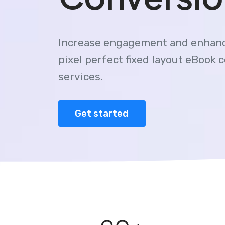
Increase engagement and enhanc
pixel perfect fixed layout eBook 
services.
Get started