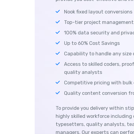
Nook fixed layout conversions
Top-tier project management
100% data security and priva
Up to 60% Cost Savings
Capability to handle any size 
Access to skilled coders, proo
quality analysts
Competitive pricing with bulk
Quality content conversion f
To provide you delivery within st
highly skilled workforce including
typesetters, quality analysts, te
managers. Our experts can perfo