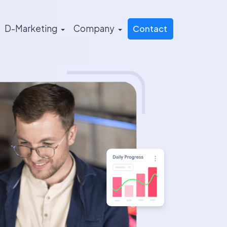
D-Marketing
Company
Contact