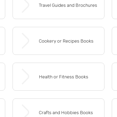
Travel Guides and Brochures
Cookery or Recipes Books
Health or Fitness Books
Crafts and Hobbies Books