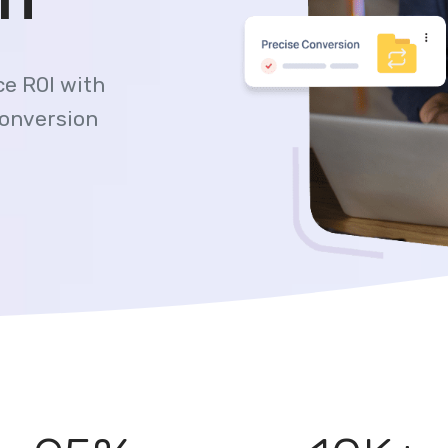
e ROI with
conversion