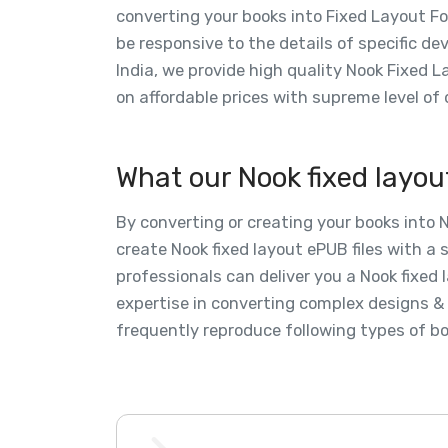
converting your books into Fixed Layout F
be responsive to the details of specific d
India, we provide high quality Nook Fixed 
on affordable prices with supreme level of 
What our Nook fixed layou
By converting or creating your books into 
create Nook fixed layout ePUB files with a 
professionals can deliver you a Nook fixe
expertise in converting complex designs & 
frequently reproduce following types of bo