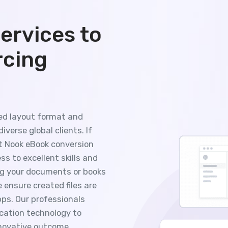
ervices to
rcing
xed layout format and
iverse global clients. If
ut Nook eBook conversion
s to excellent skills and
ng your documents or books
 ensure created files are
ps. Our professionals
cation technology to
nnovative outcome.