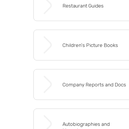
Restaurant Guides
Children's Picture Books
Company Reports and Docs
Autobiographies and