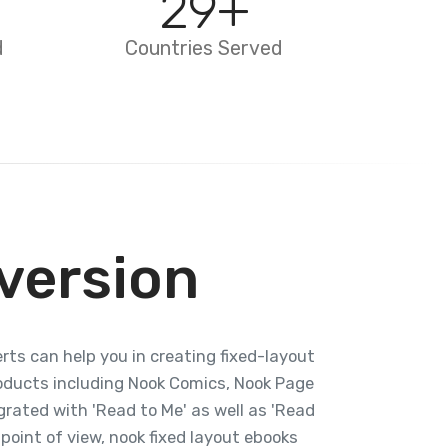
29
+
d
Countries Served
version
rts can help you in creating fixed-layout
roducts including Nook Comics, Nook Page
grated with 'Read to Me' as well as 'Read
 point of view, nook fixed layout ebooks