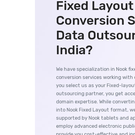
Fixed Layout
Conversion S
Data Outsou
India?
We have specialization in Nook fi
conversion services working with d
you select us as your Fixed-layo
outsourcing partner, you get acces
domain expertise. While converti
into Nook Fixed Layout format, we
supported by Nook tablets and ap
employ advanced electronic publi
provide you cost-effective and i