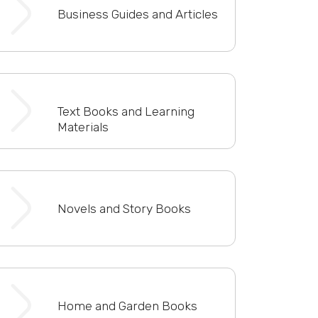
Business Guides and Articles
Text Books and Learning
Materials
Novels and Story Books
Home and Garden Books