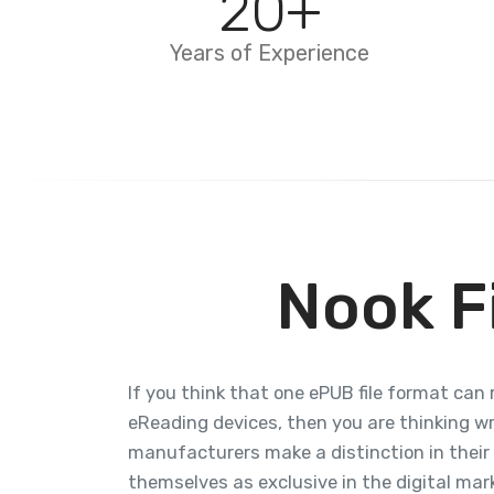
20
+
Years of Experience
Nook F
If you think that one ePUB file format can 
eReading devices, then you are thinking w
manufacturers make a distinction in their
themselves as exclusive in the digital marke