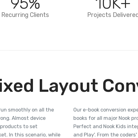
95
%
10
K+
Recurring Clients
Projects Delivere
ixed Layout Con
run smoothly on all the
Our e-book conversion expe
rong. Almost device
books for all major Nook p
 products to set
Perfect and Nook Kids inte
t. In this scenario, while
and Play'. From the coders'