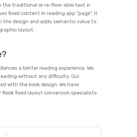
 the traditional or re-flow-able text e-
as fixed content in reading app "page", it
th the design and adds semantic value to
graphic layout.
e?
udiences a better reading experience. We
eading without any difficulty. Our
zed with the book design. We have
 Nook fixed layout conversion specialists