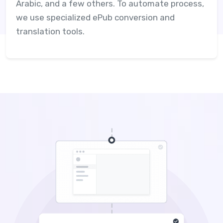
Arabic, and a few others. To automate process,
we use specialized ePub conversion and
translation tools.