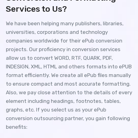
Services to Us?
We have been helping many publishers, libraries,
universities, corporations and technology
companies worldwide for their ePub conversion
projects. Our proficiency in conversion services
allow us to convert WORD, RTF, QUARK, PDF,
INDESIGN, XML, HTML and others formats into ePUB
format efficiently. We create all ePub files manually
to ensure compact and most accurate formatting.
Also, we pay close attention to the details of every
element including headings, footnotes, tables,
graphs, etc. If you select us as your ePub
conversion outsourcing partner, you gain following
benefits: