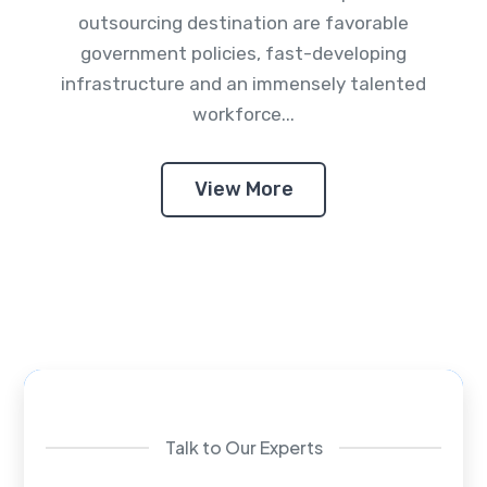
outsourcing destination are favorable
government policies, fast-developing
infrastructure and an immensely talented
workforce...
View More
Talk to Our Experts