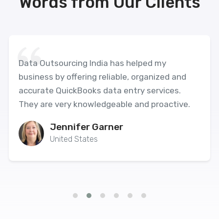
Words from Our Clients
Data Outsourcing India has helped my
business by offering reliable, organized and
accurate QuickBooks data entry services.
They are very knowledgeable and proactive.
Jennifer Garner
United States