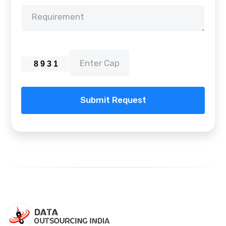
Submit Request