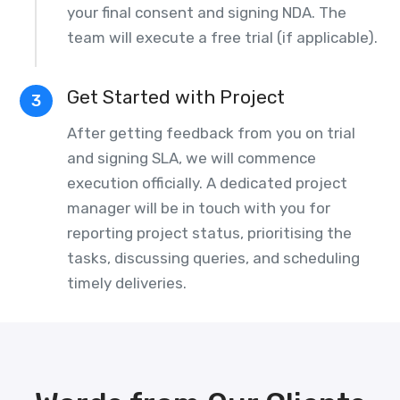
your final consent and signing NDA. The
team will execute a free trial (if applicable).
Get Started with Project
3
After getting feedback from you on trial
and signing SLA, we will commence
execution officially. A dedicated project
manager will be in touch with you for
reporting project status, prioritising the
tasks, discussing queries, and scheduling
timely deliveries.