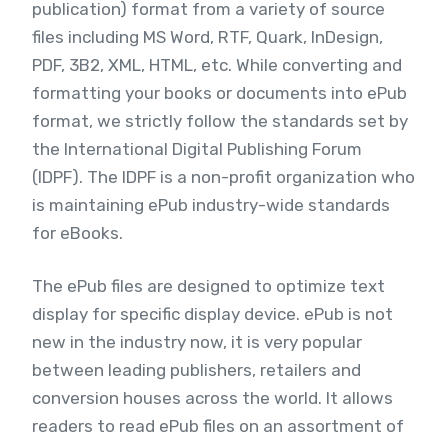
publication) format from a variety of source
files including MS Word, RTF, Quark, InDesign,
PDF, 3B2, XML, HTML, etc. While converting and
formatting your books or documents into ePub
format, we strictly follow the standards set by
the International Digital Publishing Forum
(IDPF). The IDPF is a non-profit organization who
is maintaining ePub industry-wide standards
for eBooks.
The ePub files are designed to optimize text
display for specific display device. ePub is not
new in the industry now, it is very popular
between leading publishers, retailers and
conversion houses across the world. It allows
readers to read ePub files on an assortment of