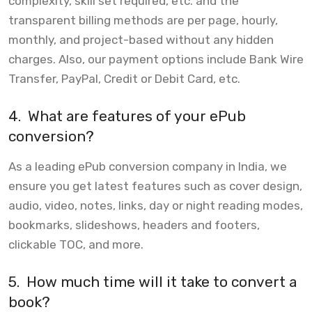
complexity, skill set required, etc. and the
transparent billing methods are per page, hourly,
monthly, and project-based without any hidden
charges. Also, our payment options include Bank Wire
Transfer, PayPal, Credit or Debit Card, etc.
4.
What are features of your ePub
conversion?
As a leading ePub conversion company in India, we
ensure you get latest features such as cover design,
audio, video, notes, links, day or night reading modes,
bookmarks, slideshows, headers and footers,
clickable TOC, and more.
5.
How much time will it take to convert a
book?