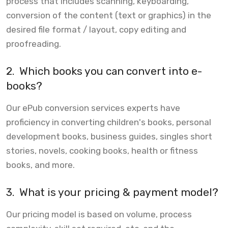
process that includes scanning, keyboarding,
conversion of the content (text or graphics) in the
desired file format / layout, copy editing and
proofreading.
2.
Which books you can convert into e-
books?
Our ePub conversion services experts have
proficiency in converting children's books, personal
development books, business guides, singles short
stories, novels, cooking books, health or fitness
books, and more.
3.
What is your pricing & payment model?
Our pricing model is based on volume, process