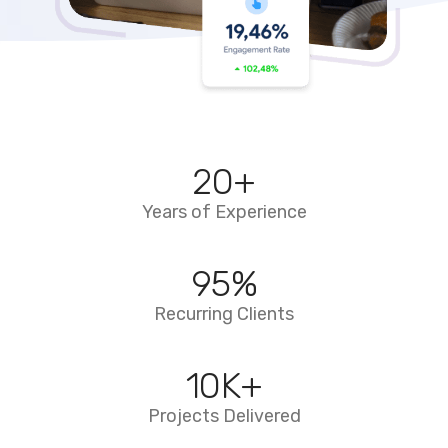
20
+
Years of Experience
95
%
Recurring Clients
10
K+
Projects Delivered