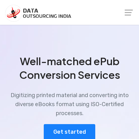
Well-matched ePub
Conversion Services
Digitizing printed material and converting into
diverse eBooks format using ISO-Certified
processes.
Get started