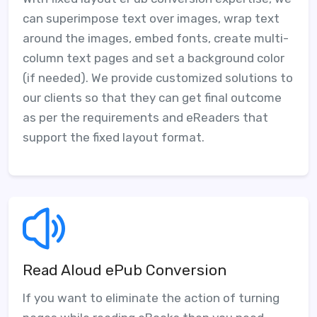
can superimpose text over images, wrap text
around the images, embed fonts, create multi-
column text pages and set a background color
(if needed). We provide customized solutions to
our clients so that they can get final outcome
as per the requirements and eReaders that
support the fixed layout format.
Read Aloud ePub Conversion
If you want to eliminate the action of turning