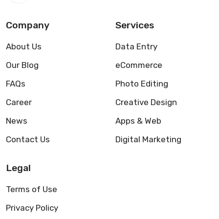
Company
Services
About Us
Data Entry
Our Blog
eCommerce
FAQs
Photo Editing
Career
Creative Design
News
Apps & Web
Contact Us
Digital Marketing
Legal
Terms of Use
Privacy Policy