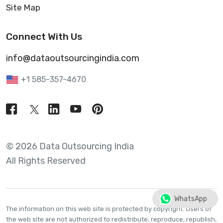
Site Map
Connect With Us
info@dataoutsourcingindia.com
+1 585-357-4670
© 2026 Data Outsourcing India
All Rights Reserved
WhatsApp
The information on this web site is protected by copyright. Users of
the web site are not authorized to redistribute, reproduce, republish,