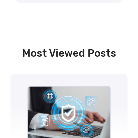
Most Viewed Posts