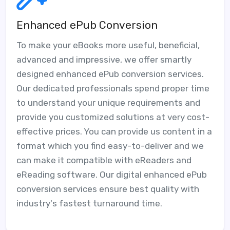
Enhanced ePub Conversion
To make your eBooks more useful, beneficial,
advanced and impressive, we offer smartly
designed enhanced ePub conversion services.
Our dedicated professionals spend proper time
to understand your unique requirements and
provide you customized solutions at very cost-
effective prices. You can provide us content in a
format which you find easy-to-deliver and we
can make it compatible with eReaders and
eReading software. Our digital enhanced ePub
conversion services ensure best quality with
industry's fastest turnaround time.