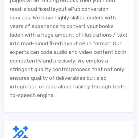
pages while reading eBooks then you need
read-aloud fixed layout ePub conversion
services. We have highly skilled coders with
years of experience to convert your books
laden with a huge amount of illustrations / text
into read-aloud fixed layout ePub format. Our
experts can code audio and video content both
competently and precisely. We employ a
stringent quality control process that not only
ensures quality of deliverables but also
integration of read aloud facility through test-
to-speech engine.