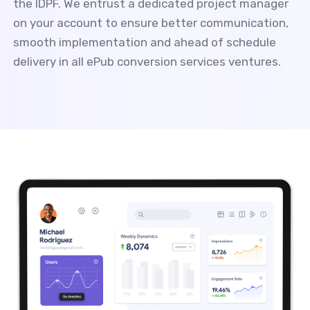
the IDPF. We entrust a dedicated project manager
on your account to ensure better communication,
smooth implementation and ahead of schedule
delivery in all ePub conversion services ventures.