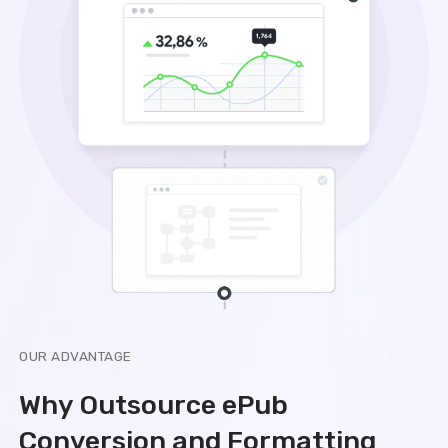
OUR ADVANTAGE
Why Outsource ePub
Conversion and Formatting