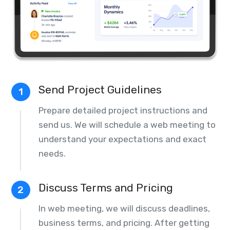
Send Project Guidelines
1
Prepare detailed project instructions and
send us. We will schedule a web meeting to
understand your expectations and exact
needs.
Discuss Terms and Pricing
2
In web meeting, we will discuss deadlines,
business terms, and pricing. After getting