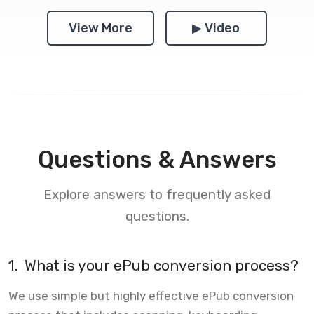
View More
▶ Video
Questions & Answers
Explore answers to frequently asked
questions.
1.
What is your ePub conversion process?
We use simple but highly effective ePub conversion