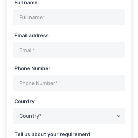
Full name
Email address
Phone Number
Country
Tell us about your requirement