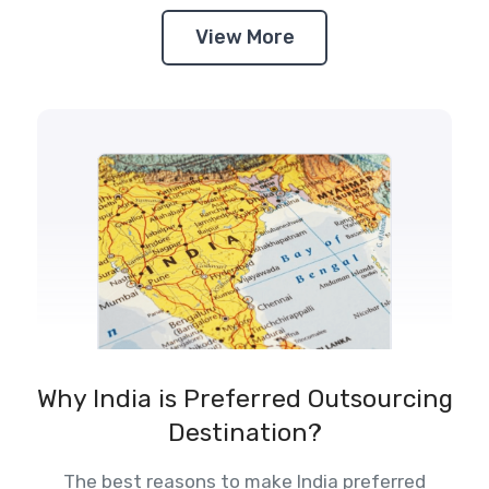
View More
Why India is Preferred Outsourcing
Destination?
The best reasons to make India preferred