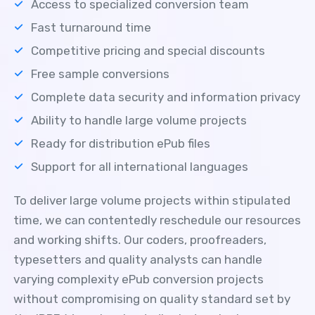
Access to specialized conversion team
Fast turnaround time
Competitive pricing and special discounts
Free sample conversions
Complete data security and information privacy
Ability to handle large volume projects
Ready for distribution ePub files
Support for all international languages
To deliver large volume projects within stipulated
time, we can contentedly reschedule our resources
and working shifts. Our coders, proofreaders,
typesetters and quality analysts can handle
varying complexity ePub conversion projects
without compromising on quality standard set by