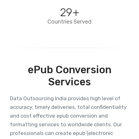
29
+
Countries Served
ePub Conversion
Services
Data Outsourcing India provides high level of
accuracy, timely deliveries, total confidentiality
and cost effective epub conversion and
formatting services to worldwide clients. Our
professionals can create epub (electronic