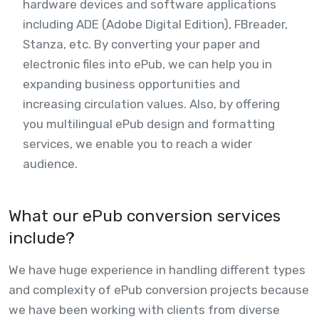
hardware devices and software applications
including ADE (Adobe Digital Edition), FBreader,
Stanza, etc. By converting your paper and
electronic files into ePub, we can help you in
expanding business opportunities and
increasing circulation values. Also, by offering
you multilingual ePub design and formatting
services, we enable you to reach a wider
audience.
What our ePub conversion services
include?
We have huge experience in handling different types
and complexity of ePub conversion projects because
we have been working with clients from diverse