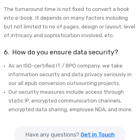
The turnaround time is not fixed to convert a book
into e-book. It depends on many factors including
but not limited to no of pages, design or layout, level
of intricacy and sophistication involved, etc.
6.
How do you ensure data security?
As an ISO-certified IT / BPO company, we take
information security and data privacy seriously in
our all epub conversion outsourcing projects.
Our security measures include access through
static IP, encrypted communication channels,
encrypted data sharing, employee NDA, and more.
Have any questions?
Get in Touch