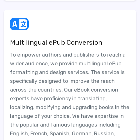
Multilingual ePub Conversion
To empower authors and publishers to reach a
wider audience, we provide multilingual ePub
formatting and design services. The service is
specifically designed to improve the reach
across the countries. Our eBook conversion
experts have proficiency in translating,
localizing, modifying and upgrading books in the
language of your choice. We have expertise in
the popular and famous languages including
English, French, Spanish, German, Russian,