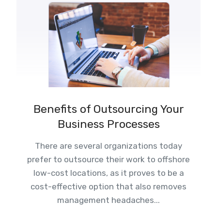
Benefits of Outsourcing Your
Business Processes
There are several organizations today
prefer to outsource their work to offshore
low-cost locations, as it proves to be a
cost-effective option that also removes
management headaches...