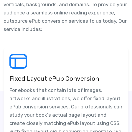
verticals, backgrounds, and domains. To provide your
audience a seamless online reading experience,
outsource ePub conversion services to us today. Our
service includes:
Fixed Layout ePub Conversion
For ebooks that contain lots of images,
artworks and illustrations, we offer fixed layout
ePub conversion services. Our professionals can
study your book's actual page layout and
create closely matching ePub layout using CSS.
With fixed layout ePub conversion expertise, we