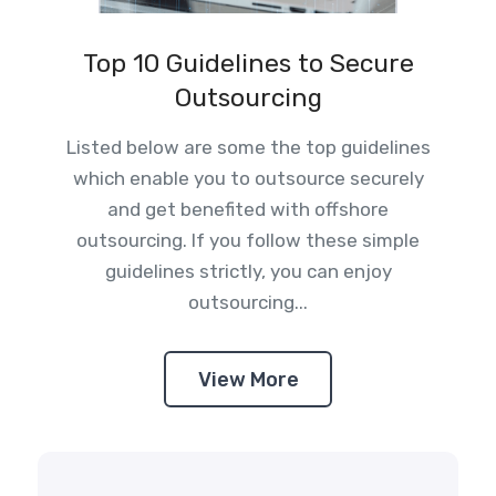
Top 10 Guidelines to Secure
Outsourcing
Listed below are some the top guidelines
which enable you to outsource securely
and get benefited with offshore
outsourcing. If you follow these simple
guidelines strictly, you can enjoy
outsourcing...
View More